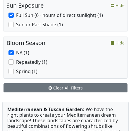
Sun Exposure
Hide
Full Sun (6+ hours of direct sunlight) (1)
Sun or Part Shade (1)
Bloom Season
Hide
NA (1)
Repeatedly (1)
Spring (1)
Clear All Filters
Mediterranean & Tuscan Garden:
We have the
right plants to create your Mediterranean dream
landscape! These landscapes are characterized by
beautiful combinations of flowering shrubs like