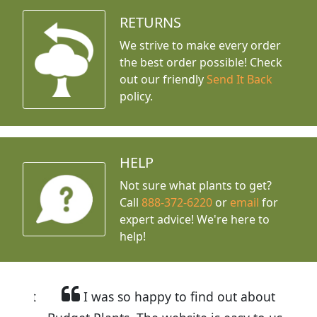
RETURNS
We strive to make every order
the best order possible! Check
out our friendly
Send It Back
policy.
HELP
Not sure what plants to get?
Call
888-372-6220
or
email
for
expert advice!
We're here to
help!
I was so happy to find out about