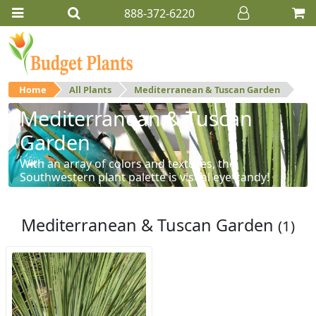
888-372-6220
Home
All Plants
Mediterranean & Tuscan Garden
Mediterranean & Tuscan
Garden
With an array of colors and textures, the
Southwestern plant palette is visual eye-candy!
Mediterranean & Tuscan Garden
(1)