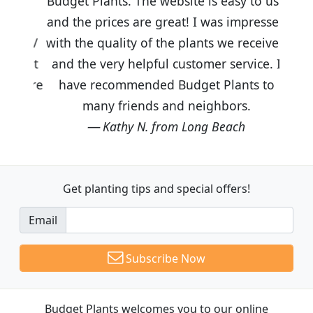
Budget Plants. The website is easy to use
and the prices are great! I was impressed
with the quality of the plants we received
and the very helpful customer service. I
have recommended Budget Plants to
many friends and neighbors.
Kathy N. from Long Beach
Get planting tips
and special offers!
Email
Subscribe Now
Budget Plants welcomes you to our online