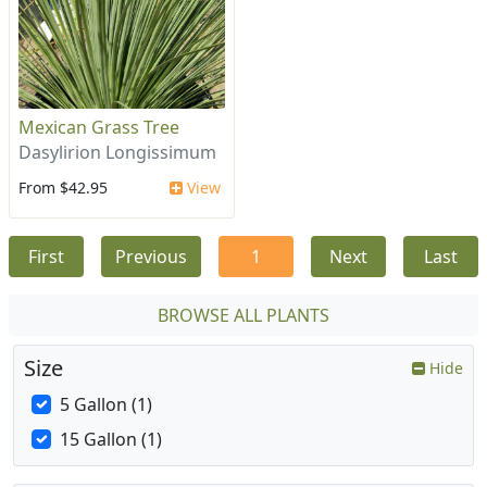
Mexican Grass Tree
Dasylirion Longissimum
From $42.95
View
First
Previous
1
Next
Last
BROWSE ALL PLANTS
Size
Hide
5 Gallon (1)
15 Gallon (1)