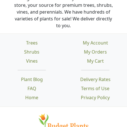
store, your source for premium trees, shrubs,
vines, and perennials. We have hundreds of
varieties of plants for sale! We deliver directly
to you.
Trees
My Account
Shrubs
My Orders
Vines
My Cart
Plant Blog
Delivery Rates
FAQ
Terms of Use
Home
Privacy Policy