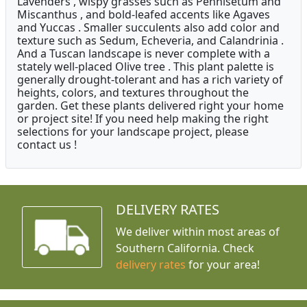
Lavenders , wispy grasses such as Pennisetum and
Miscanthus , and bold-leafed accents like Agaves
and Yuccas . Smaller succulents also add color and
texture such as Sedum, Echeveria, and Calandrinia .
And a Tuscan landscape is never complete with a
stately well-placed Olive tree . This plant palette is
generally drought-tolerant and has a rich variety of
heights, colors, and textures throughout the
garden. Get these plants delivered right your home
or project site! If you need help making the right
selections for your landscape project, please
contact us !
DELIVERY RATES
We deliver within most areas of
Southern California. Check
delivery rates
for your area!