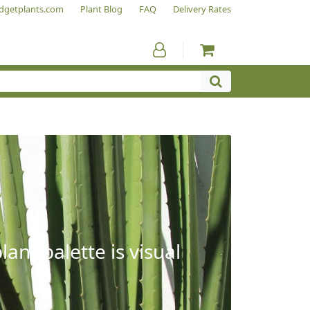
dgetplants.com
Plant Blog
FAQ
Delivery Rates
ant palette is visual