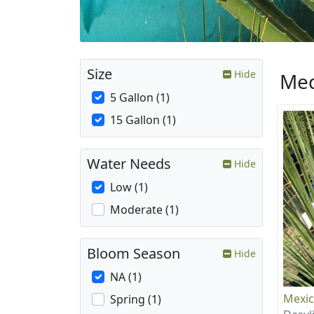
Size
Hide
Med
5 Gallon (1)
15 Gallon (1)
Water Needs
Hide
Low (1)
Moderate (1)
Bloom Season
Hide
NA (1)
Mexic
Spring (1)