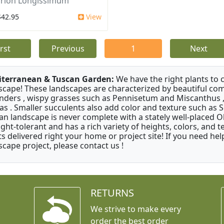
irion Longissimum
$42.95
View
irst
Previous
1
Next
terranean & Tuscan Garden:
We have the right plants to
scape! These landscapes are characterized by beautiful com
nders , wispy grasses such as Pennisetum and Miscanthus ,
as . Smaller succulents also add color and texture such as 
an landscape is never complete with a stately well-placed Oliv
ght-tolerant and has a rich variety of heights, colors, and
ts delivered right your home or project site! If you need hel
scape project, please contact us !
RETURNS
We strive to make every
order the best order