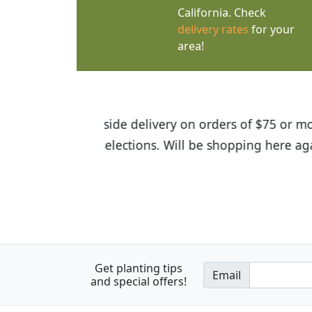
California. Check
delivery rates
for your
area!
I was so happy to find out abou
the quality of the plants we rec
Get planting tips
Email
and special offers!