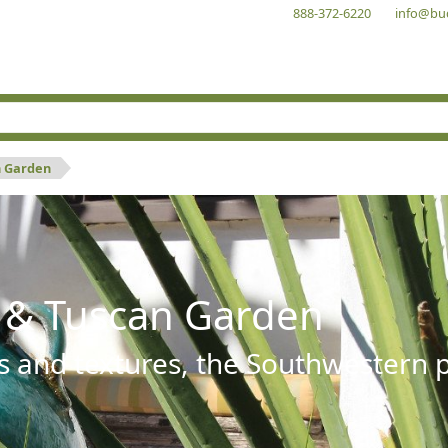
888-372-6220
info@bu
n Garden
 & Tuscan Garden
s and textures, the Southwestern pl