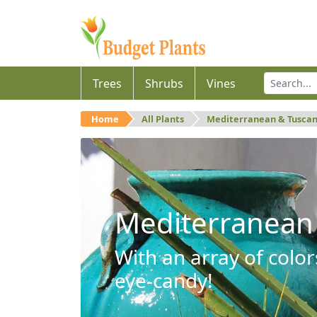
Trees
Shrubs
Vines
Home
All Plants
Mediterranean & Tusca
Mediterranean
With an array of color
eye-candy!