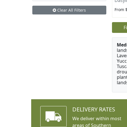
Dasyl
From 
Clear All Filters
F
Medi
land
Lave
Yucc
Tusc
drou
plan
land
DELIVERY RATES
We deliver within most
areas of Southern