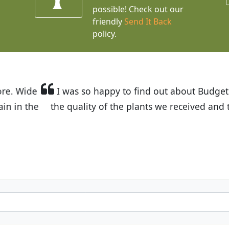
possible! Check out our
friendly
Send It Back
policy.
t Budget Plants. The website is easy to use and the pr
eived and the very helpful customer service. I have 
friends and neighbors.
Kathy N. from Long Beach