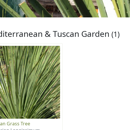
iterranean & Tuscan Garden
(1)
an Grass Tree