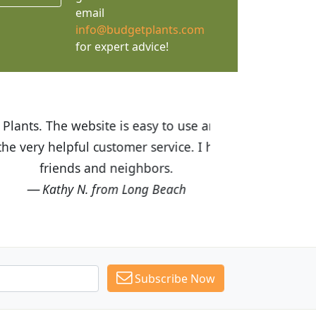
email
info@budgetplants.com
for expert advice!
ices are great! I was impressed with
recommended Budget Plants to many
Subscribe Now