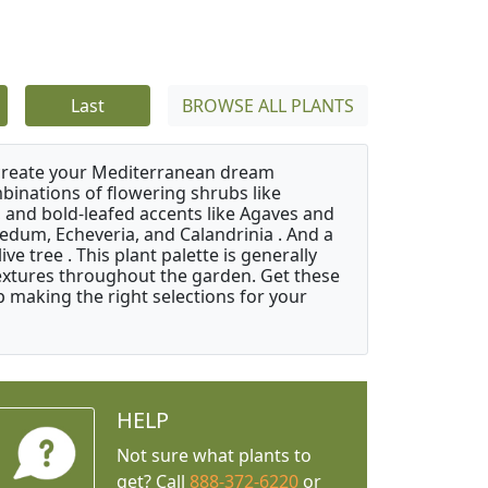
Last
BROWSE ALL PLANTS
 create your Mediterranean dream
binations of flowering shrubs like
 and bold-leafed accents like Agaves and
Sedum, Echeveria, and Calandrinia . And a
e tree . This plant palette is generally
 textures throughout the garden. Get these
p making the right selections for your
HELP
Not sure what plants to
get? Call
888-372-6220
or