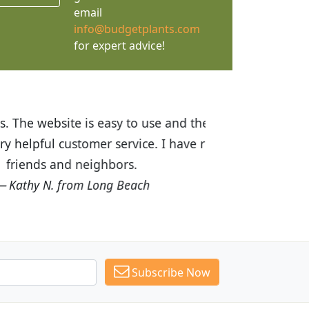
email
info@budgetplants.com
for expert advice!
ices are great! I was impressed with
recommended Budget Plants to many
Subscribe Now