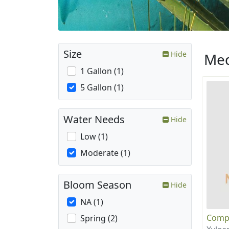
Size
Hide
Med
1 Gallon (1)
5 Gallon (1)
Water Needs
Hide
Low (1)
Moderate (1)
Bloom Season
Hide
NA (1)
Compa
Spring (2)