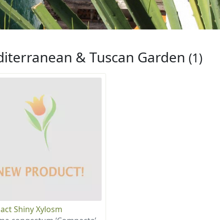
iterranean & Tuscan Garden
(1)
ct Shiny Xylosm