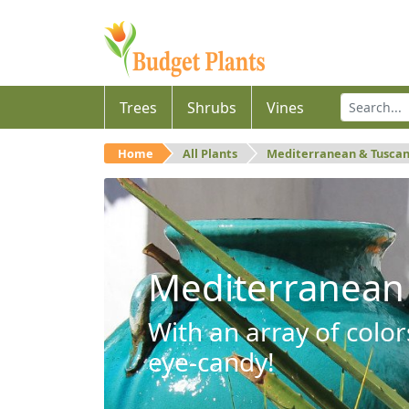
Trees
Shrubs
Vines
Home
All Plants
Mediterranean & Tusca
Mediterranean
With an array of color
eye-candy!