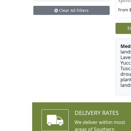
Xylos
From 
Clear All Filters
F
Medi
land
Lave
Yucc
Tusc
drou
plan
land
DELIVERY RATES
We deliver within most
areas of Southern