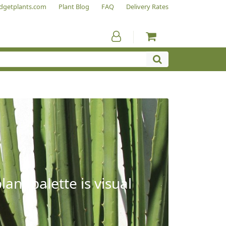
dgetplants.com
Plant Blog
FAQ
Delivery Rates
ant palette is visual