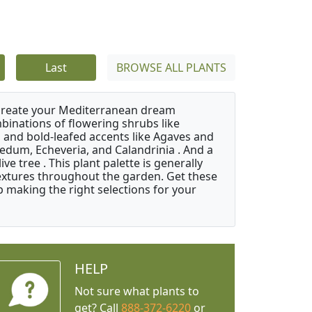
Last
BROWSE ALL PLANTS
 create your Mediterranean dream
binations of flowering shrubs like
 and bold-leafed accents like Agaves and
Sedum, Echeveria, and Calandrinia . And a
e tree . This plant palette is generally
 textures throughout the garden. Get these
p making the right selections for your
HELP
Not sure what plants to
get? Call
888-372-6220
or