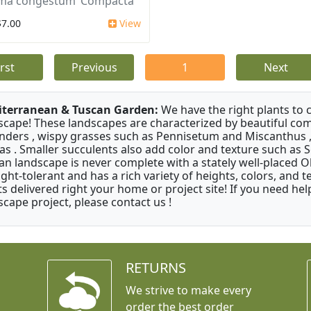
ma congestum ‘Compacta’
$7.00
View
irst
Previous
1
Next
terranean & Tuscan Garden:
We have the right plants to
scape! These landscapes are characterized by beautiful com
nders , wispy grasses such as Pennisetum and Miscanthus ,
as . Smaller succulents also add color and texture such as 
an landscape is never complete with a stately well-placed Oliv
ght-tolerant and has a rich variety of heights, colors, and
ts delivered right your home or project site! If you need hel
scape project, please contact us !
RETURNS
We strive to make every
order the best order