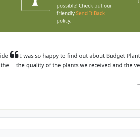
possible! Check out our
friendly
Send It Back
policy.
t Budget Plants. The website is easy to use and the pr
eived and the very helpful customer service. I have 
friends and neighbors.
Kathy N. from Long Beach