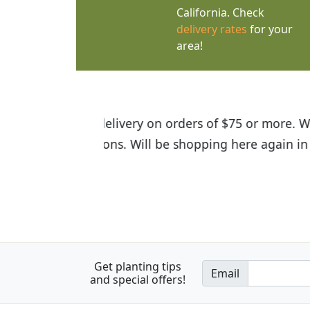
California. Check
delivery rates
for your
area!
I was so happy to find out abou
the quality of the plants we rec
Get planting tips
Email
and special offers!