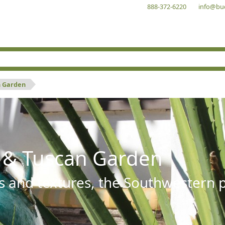
888-372-6220
info@bu
n Garden
 & Tuscan Garden
s and textures, the Southwestern pl