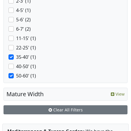
2-3' (1)
4-5' (1)
5-6' (2)
6-7' (2)
11-15' (1)
22-25' (1)
35-40' (1)
40-50' (1)
50-60' (1)
Mature Width
View
Clear All Filters