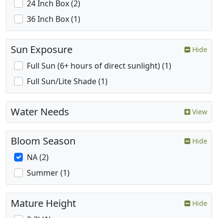
24 Inch Box (2)
36 Inch Box (1)
Sun Exposure
Hide
Full Sun (6+ hours of direct sunlight) (1)
Full Sun/Lite Shade (1)
Water Needs
View
Bloom Season
Hide
NA (2)
Summer (1)
Mature Height
Hide