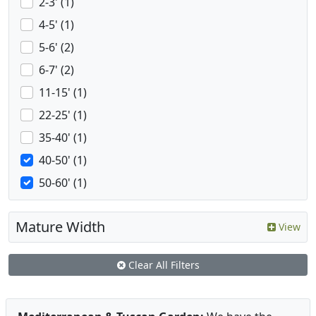
2-3' (1)
4-5' (1)
5-6' (2)
6-7' (2)
11-15' (1)
22-25' (1)
35-40' (1)
40-50' (1)
50-60' (1)
Mature Width
View
Clear All Filters