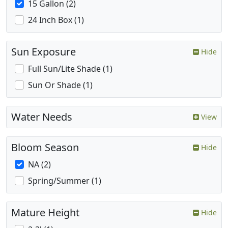
15 Gallon (2)
24 Inch Box (1)
Sun Exposure
Hide
Full Sun/Lite Shade (1)
Sun Or Shade (1)
Water Needs
View
Bloom Season
Hide
NA (2)
Spring/Summer (1)
Mature Height
Hide