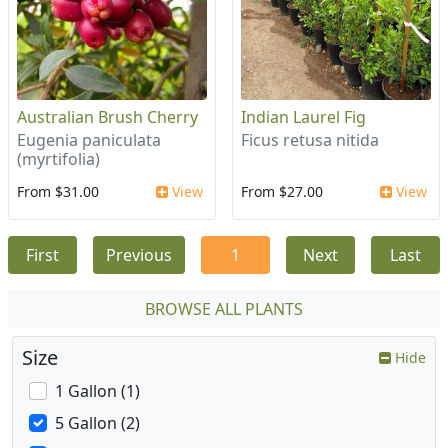
Australian Brush Cherry
Indian Laurel Fig
Eugenia paniculata
Ficus retusa nitida
(myrtifolia)
From $31.00
View
From $27.00
View
First
Previous
1
Next
Last
BROWSE ALL PLANTS
Size
Hide
1 Gallon (1)
5 Gallon (2)