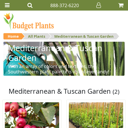
888-372-6220
Home
All Plants
Mediterranean & Tuscan Garden
Mediterranean & Tuscan
Garden
With an array of colors and textures, the
Southwestern plant palette is visual eye-candy!
Mediterranean & Tuscan Garden
(2)