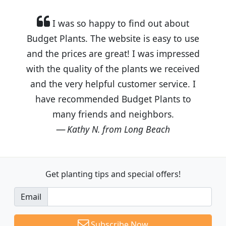
I was so happy to find out about
Budget Plants. The website is easy to use
and the prices are great! I was impressed
with the quality of the plants we received
and the very helpful customer service. I
have recommended Budget Plants to
many friends and neighbors.
Kathy N. from Long Beach
Get planting tips
and special offers!
Email
Subscribe Now