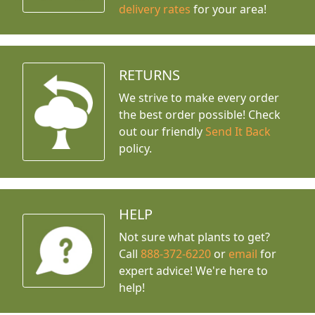
delivery rates
for your area!
RETURNS
We strive to make every order
the best order possible! Check
out our friendly
Send It Back
policy.
HELP
Not sure what plants to get?
Call
888-372-6220
or
email
for
expert advice!
We're here to
help!