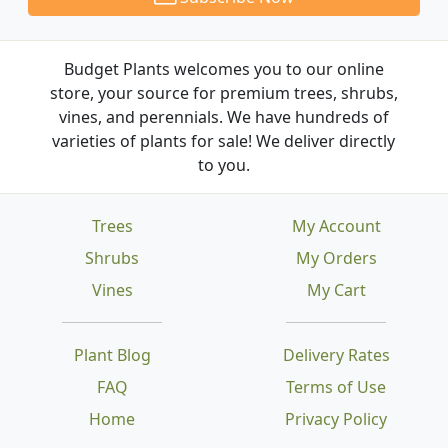
Budget Plants welcomes you to our online
store, your source for premium trees, shrubs,
vines, and perennials. We have hundreds of
varieties of plants for sale! We deliver directly
to you.
Trees
My Account
Shrubs
My Orders
Vines
My Cart
Plant Blog
Delivery Rates
FAQ
Terms of Use
Home
Privacy Policy