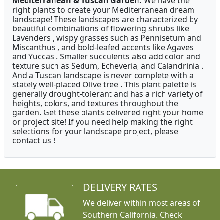
Mediterranean & Tuscan Garden:
We have the
right plants to create your Mediterranean dream
landscape! These landscapes are characterized by
beautiful combinations of flowering shrubs like
Lavenders , wispy grasses such as Pennisetum and
Miscanthus , and bold-leafed accents like Agaves
and Yuccas . Smaller succulents also add color and
texture such as Sedum, Echeveria, and Calandrinia .
And a Tuscan landscape is never complete with a
stately well-placed Olive tree . This plant palette is
generally drought-tolerant and has a rich variety of
heights, colors, and textures throughout the
garden. Get these plants delivered right your home
or project site! If you need help making the right
selections for your landscape project, please
contact us !
DELIVERY RATES
We deliver within most areas of
Southern California. Check