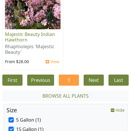
Majestic Beauty Indian
Hawthorn
Rhaphiolepis 'Majestic
Beauty'
From $28.00
View
First
Previous
1
Next
Last
BROWSE ALL PLANTS
Size
Hide
5 Gallon (1)
15 Gallon (1)