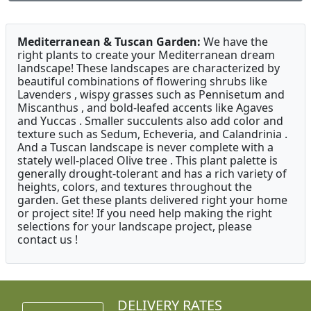
Mediterranean & Tuscan Garden:
We have the
right plants to create your Mediterranean dream
landscape! These landscapes are characterized by
beautiful combinations of flowering shrubs like
Lavenders , wispy grasses such as Pennisetum and
Miscanthus , and bold-leafed accents like Agaves
and Yuccas . Smaller succulents also add color and
texture such as Sedum, Echeveria, and Calandrinia .
And a Tuscan landscape is never complete with a
stately well-placed Olive tree . This plant palette is
generally drought-tolerant and has a rich variety of
heights, colors, and textures throughout the
garden. Get these plants delivered right your home
or project site! If you need help making the right
selections for your landscape project, please
contact us !
DELIVERY RATES