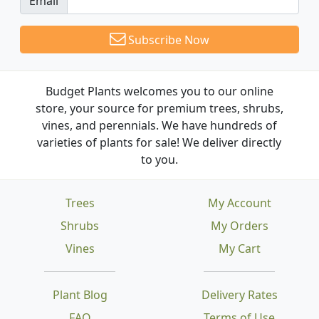
Email
Subscribe Now
Budget Plants welcomes you to our online
store, your source for premium trees, shrubs,
vines, and perennials. We have hundreds of
varieties of plants for sale! We deliver directly
to you.
Trees
My Account
Shrubs
My Orders
Vines
My Cart
Plant Blog
Delivery Rates
FAQ
Terms of Use