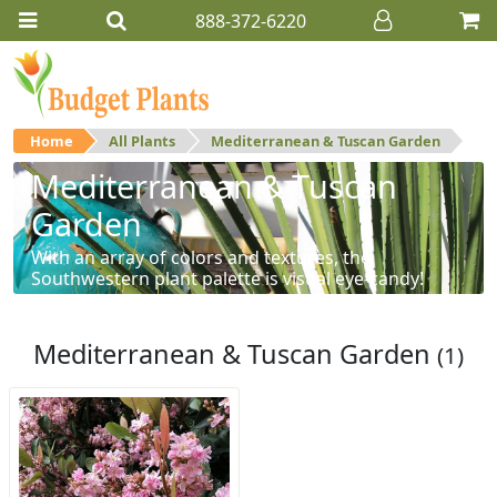
888-372-6220
Home
All Plants
Mediterranean & Tuscan Garden
Mediterranean & Tuscan
Garden
With an array of colors and textures, the
Southwestern plant palette is visual eye-candy!
Mediterranean & Tuscan Garden
(1)