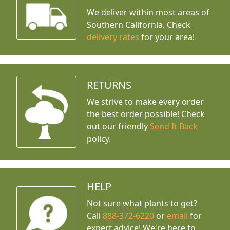
We deliver within most areas of
Southern California. Check
delivery rates
for your area!
RETURNS
We strive to make every order
the best order possible! Check
out our friendly
Send It Back
policy.
HELP
Not sure what plants to get?
Call
888-372-6220
or
email
for
expert advice!
We're here to