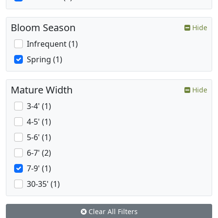
Bloom Season
Hide
Infrequent (1)
Spring (1)
Mature Width
Hide
3-4' (1)
4-5' (1)
5-6' (1)
6-7' (2)
7-9' (1)
30-35' (1)
Clear All Filters