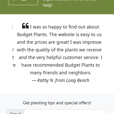
help!
I was so happy to find out about
Budget Plants. The website is easy to use
and the prices are great! I was impressed
with the quality of the plants we received
and the very helpful customer service. I
have recommended Budget Plants to
many friends and neighbors.
Kathy N. from Long Beach
Get planting tips
and special offers!