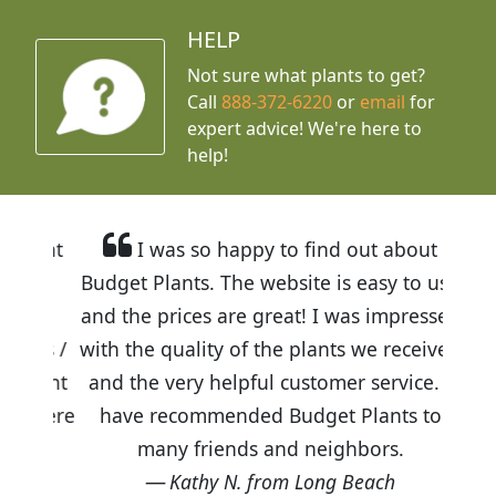
HELP
Not sure what plants to get?
Call
888-372-6220
or
email
for
expert advice!
We're here to
help!
I was so happy to find out about
Budget Plants. The website is easy to use
and the prices are great! I was impressed
with the quality of the plants we received
and the very helpful customer service. I
have recommended Budget Plants to
many friends and neighbors.
Kathy N. from Long Beach