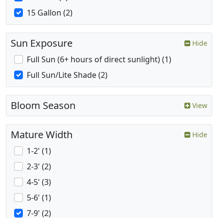
15 Gallon (2)
Sun Exposure
Hide
Full Sun (6+ hours of direct sunlight) (1)
Full Sun/Lite Shade (2)
Bloom Season
View
Mature Width
Hide
1-2' (1)
2-3' (2)
4-5' (3)
5-6' (1)
7-9' (2)