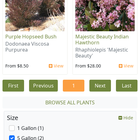
Purple Hopseed Bush
Majestic Beauty Indian
Hawthorn
Dodonaea Viscosa
Purpurea
Rhaphiolepis 'Majestic
Beauty'
From $8.50
View
From $28.00
View
First
Previous
1
Next
Last
BROWSE ALL PLANTS
Size
Hide
1 Gallon (1)
5 Gallon (2)