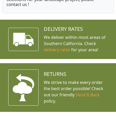
contact us !
DELIVERY RATES
We deliver within most areas of
Southern California. Check
delivery rates
for your area!
RETURNS
We strive to make every order
the best order possible! Check
out our friendly
Send It Back
policy.