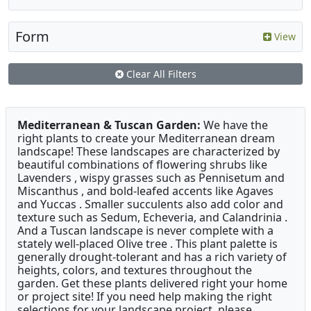
Form
View
Clear All Filters
Mediterranean & Tuscan Garden:
We have the
right plants to create your Mediterranean dream
landscape! These landscapes are characterized by
beautiful combinations of flowering shrubs like
Lavenders , wispy grasses such as Pennisetum and
Miscanthus , and bold-leafed accents like Agaves
and Yuccas . Smaller succulents also add color and
texture such as Sedum, Echeveria, and Calandrinia .
And a Tuscan landscape is never complete with a
stately well-placed Olive tree . This plant palette is
generally drought-tolerant and has a rich variety of
heights, colors, and textures throughout the
garden. Get these plants delivered right your home
or project site! If you need help making the right
selections for your landscape project, please