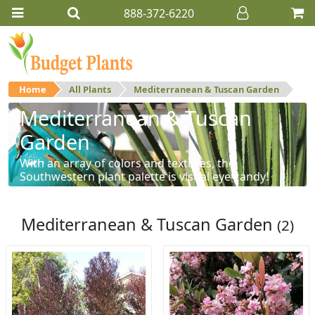
888-372-6220
Home
All Plants
Mediterranean & Tuscan Garden
Mediterranean & Tuscan
Garden
With an array of colors and textures, the
Southwestern plant palette is visual eye-candy!
Mediterranean & Tuscan Garden
(2)