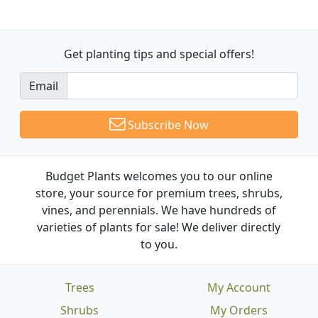
Get planting tips
and special offers!
Email
Subscribe Now
Budget Plants welcomes you to our online
store, your source for premium trees, shrubs,
vines, and perennials. We have hundreds of
varieties of plants for sale! We deliver directly
to you.
Trees
My Account
Shrubs
My Orders