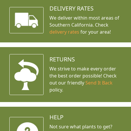
DELIVERY RATES
We deliver within most areas of
Southern California. Check
delivery rates
for your area!
RETURNS
We strive to make every order
the best order possible! Check
out our friendly
Send It Back
policy.
HELP
Not sure what plants to get?