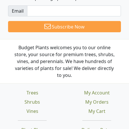
Email
Subscribe Now
Budget Plants welcomes you to our online
store, your source for premium trees, shrubs,
vines, and perennials. We have hundreds of
varieties of plants for sale! We deliver directly
to you.
Trees
My Account
Shrubs
My Orders
Vines
My Cart