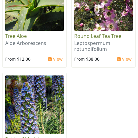
Tree Aloe
Round Leaf Tea Tree
Aloe Arborescens
Leptospermum
rotundifolium
From $12.00
View
From $38.00
View