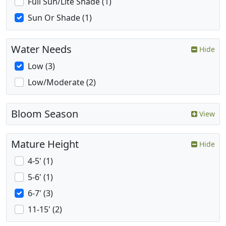
Full Sun/Lite Shade (1)
Sun Or Shade (1)
Water Needs
Hide
Low (3)
Low/Moderate (2)
Bloom Season
View
Mature Height
Hide
4-5' (1)
5-6' (1)
6-7' (3)
11-15' (2)