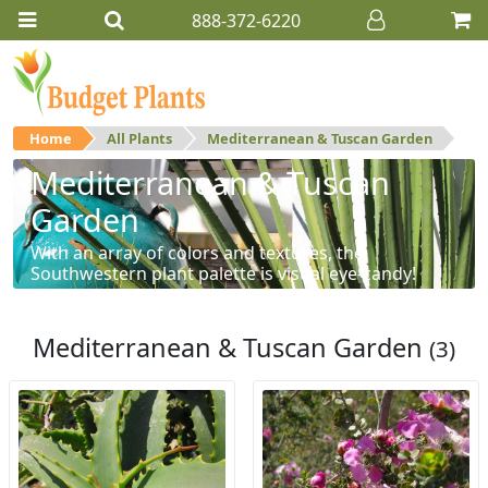
888-372-6220
Home
All Plants
Mediterranean & Tuscan Garden
Mediterranean & Tuscan
Garden
With an array of colors and textures, the
Southwestern plant palette is visual eye-candy!
Mediterranean & Tuscan Garden
(3)