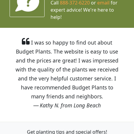
Call
888-372-6220
or
email
for
expert advice!
We're here to
help!
I was so happy to find out about
Budget Plants. The website is easy to use
and the prices are great! I was impressed
with the quality of the plants we received
and the very helpful customer service. I
have recommended Budget Plants to
many friends and neighbors.
Kathy N. from Long Beach
Get planting tips
and special offers!