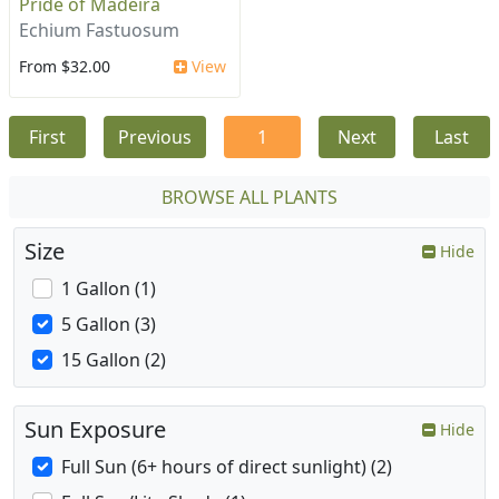
Pride of Madeira
Echium Fastuosum
From $32.00
View
First
Previous
1
Next
Last
BROWSE ALL PLANTS
Size
Hide
1 Gallon (1)
5 Gallon (3)
15 Gallon (2)
Sun Exposure
Hide
Full Sun (6+ hours of direct sunlight) (2)