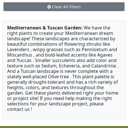
Clear All Filters
Mediterranean & Tuscan Garden:
We have the
right plants to create your Mediterranean dream
landscape! These landscapes are characterized by
beautiful combinations of flowering shrubs like
Lavenders , wispy grasses such as Pennisetum and
Miscanthus , and bold-leafed accents like Agaves
and Yuccas . Smaller succulents also add color and
texture such as Sedum, Echeveria, and Calandrinia .
And a Tuscan landscape is never complete with a
stately well-placed Olive tree . This plant palette is
generally drought-tolerant and has a rich variety of
heights, colors, and textures throughout the
garden. Get these plants delivered right your home
or project site! If you need help making the right
selections for your landscape project, please
contact us !