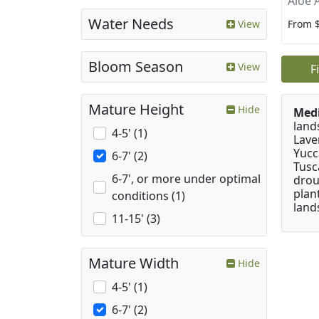
Aloe 
Water Needs
From 
View
Bloom Season
View
F
Mature Height
Hide
Medi
land
4-5' (1)
Lave
Yucc
6-7' (2)
Tusc
6-7', or more under optimal
drou
plan
conditions (1)
land
11-15' (3)
Mature Width
Hide
4-5' (1)
6-7' (2)