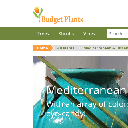
Trees
Shrubs
Vines
Home
All Plants
Mediterranean & Tusca
Mediterranean
With an array of color
eye-candy!