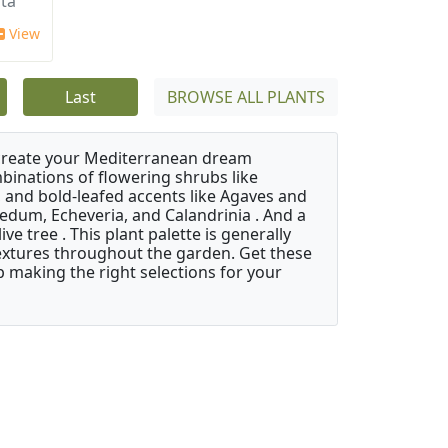
ata
View
Last
BROWSE ALL PLANTS
 create your Mediterranean dream
binations of flowering shrubs like
 and bold-leafed accents like Agaves and
Sedum, Echeveria, and Calandrinia . And a
e tree . This plant palette is generally
 textures throughout the garden. Get these
p making the right selections for your