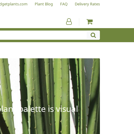
dgetplants.com
Plant Blog
FAQ
Delivery Rates
ant palette is visual