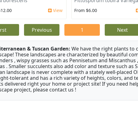
Arborescens
Pittosporum tobira Varieg
$12.00
View
From $6.00
irst
Previous
1
Next
terranean & Tuscan Garden:
We have the right plants to
scape! These landscapes are characterized by beautiful com
nders , wispy grasses such as Pennisetum and Miscanthus ,
as . Smaller succulents also add color and texture such as 
an landscape is never complete with a stately well-placed Oliv
ght-tolerant and has a rich variety of heights, colors, and
ts delivered right your home or project site! If you need hel
scape project, please contact us !