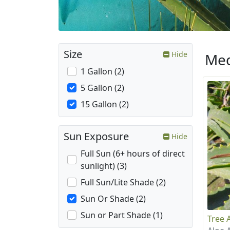
Size
Hide
Med
1 Gallon (2)
5 Gallon (2)
15 Gallon (2)
Sun Exposure
Hide
Full Sun (6+ hours of direct
sunlight) (3)
Full Sun/Lite Shade (2)
Sun Or Shade (2)
Sun or Part Shade (1)
Tree 