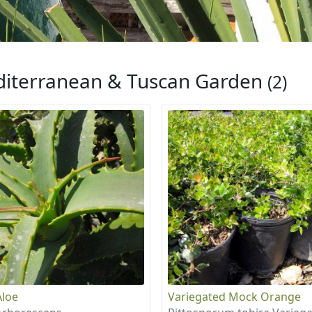
iterranean & Tuscan Garden
(2)
Aloe
Variegated Mock Orange