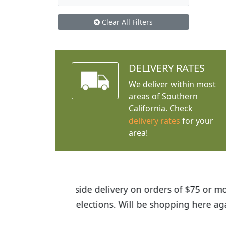
Clear All Filters
DELIVERY RATES
We deliver within most
areas of Southern
California. Check
delivery rates
for your
area!
I was so happy to find out abou
the quality of the plants we rec