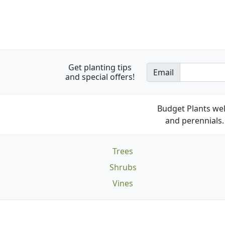
Get planting tips
Email
and special offers!
Budget Plants wel
and perennials. 
Trees
Shrubs
Vines