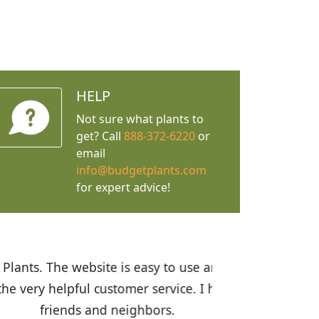
HELP
Not sure what plants to
get? Call
888-372-6220
or
email
info@budgetplants.com
for expert advice!
ices are great! I was impressed with
recommended Budget Plants to many