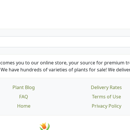
Kathy N. from Long Beach
comes you to our online store, your source for premium tre
We have hundreds of varieties of plants for sale! We deliver
Plant Blog
Delivery Rates
FAQ
Terms of Use
Home
Privacy Policy