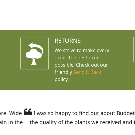
RETURNS
We strive to make every
order the best order
possible! Check out our
friendly
Send It Back
policy.
t Budget Plants. The website is easy to use and the pr
eived and the very helpful customer service. I have 
friends and neighbors.