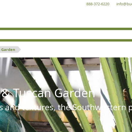
888-372-6220
info@bu
n Garden
 & Tuscan Garden
s and textures, the Southwestern pl