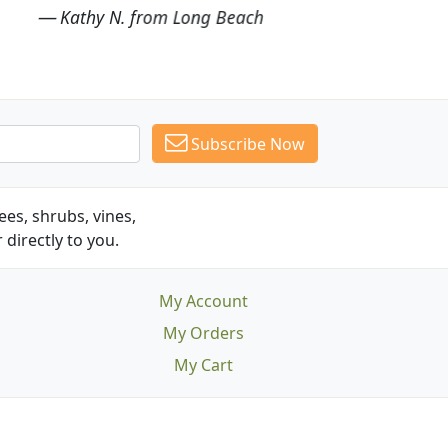
Subscribe Now
es, shrubs, vines,
 directly to you.
My Account
My Orders
My Cart