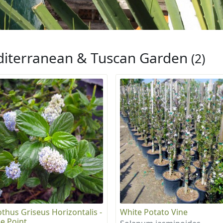
iterranean & Tuscan Garden
(2)
thus Griseus Horizontalis -
White Potato Vine
e Point