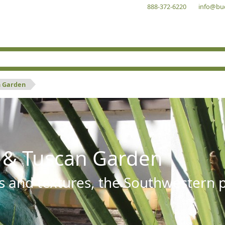
888-372-6220
info@bu
n Garden
 & Tuscan Garden
s and textures, the Southwestern pl