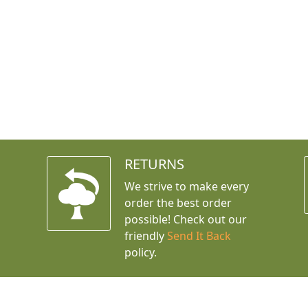
RETURNS
We strive to make every
order the best order
possible! Check out our
friendly
Send It Back
policy.