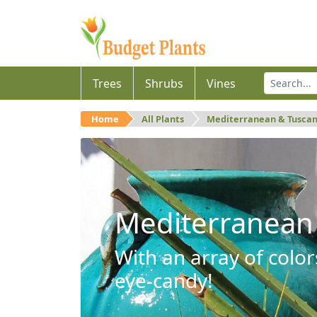
Trees
Shrubs
Vines
Home
All Plants
Mediterranean & Tusca
Mediterranean
With an array of color
eye-candy!