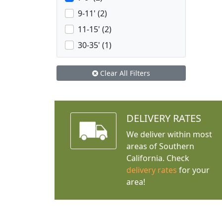
9-11' (2)
11-15' (2)
30-35' (1)
Clear All Filters
DELIVERY RATES
We deliver within most
areas of Southern
California. Check
delivery rates
for your
area!