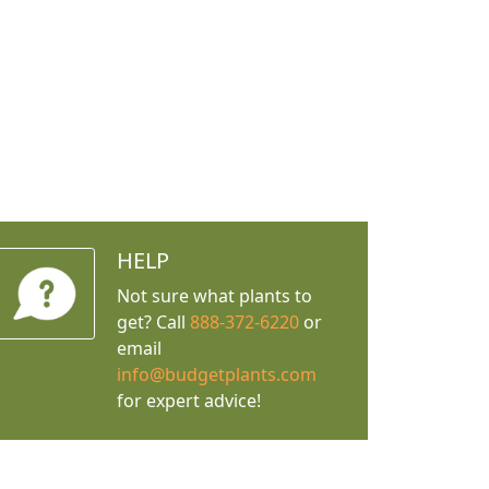
HELP
Not sure what plants to
get? Call
888-372-6220
or
email
info@budgetplants.com
for expert advice!