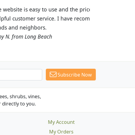
ices are great! I was impressed with
recommended Budget Plants to many
Subscribe Now
es, shrubs, vines,
 directly to you.
My Account
My Orders