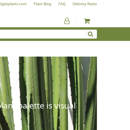
dgetplants.com
Plant Blog
FAQ
Delivery Rates
ant palette is visual