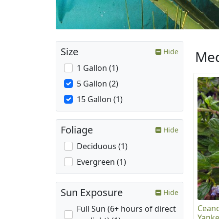
Size
Hide
Med
1 Gallon (1)
5 Gallon (2)
15 Gallon (1)
Foliage
Hide
Deciduous (1)
Evergreen (1)
Sun Exposure
Hide
Ceano
Full Sun (6+ hours of direct
Yanke