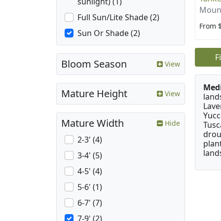
sunlight) (1)
Mount
Full Sun/Lite Shade (2)
From 
Sun Or Shade (2)
F
Bloom Season
View
Medi
Mature Height
View
land
Lave
Yucc
Mature Width
Hide
Tusc
drou
2-3' (4)
plan
land
3-4' (5)
4-5' (4)
5-6' (1)
6-7' (7)
7-9' (2)