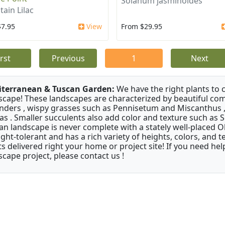
Solanum jasminoides
ain Lilac
$7.95
View
From $29.95
irst
Previous
1
Next
terranean & Tuscan Garden:
We have the right plants to
scape! These landscapes are characterized by beautiful com
nders , wispy grasses such as Pennisetum and Miscanthus ,
as . Smaller succulents also add color and texture such as 
an landscape is never complete with a stately well-placed Oliv
ght-tolerant and has a rich variety of heights, colors, and
ts delivered right your home or project site! If you need hel
scape project, please contact us !