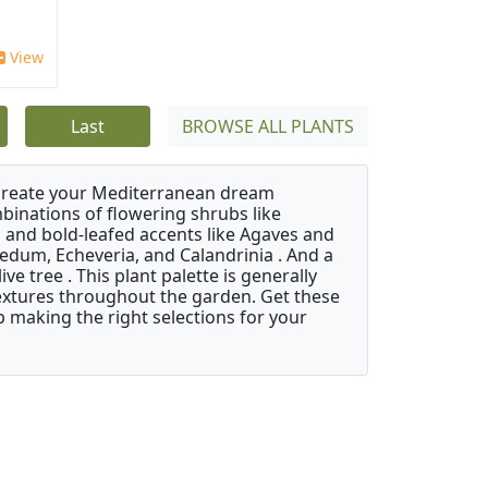
View
Last
BROWSE ALL PLANTS
 create your Mediterranean dream
binations of flowering shrubs like
 and bold-leafed accents like Agaves and
Sedum, Echeveria, and Calandrinia . And a
e tree . This plant palette is generally
 textures throughout the garden. Get these
p making the right selections for your