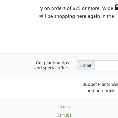
I was so happy to find out abou
the quality of the plants we rec
Get planting tips
Email
and special offers!
Budget Plants wel
and perennials. 
Trees
Shrubs