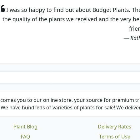
t Budget Plants. The website is easy to use and the pr
eived and the very helpful customer service. I have 
friends and neighbors.
Kathy N. from Long Beach
comes you to our online store, your source for premium tre
We have hundreds of varieties of plants for sale! We deliver
Plant Blog
Delivery Rates
FAQ
Terms of Use