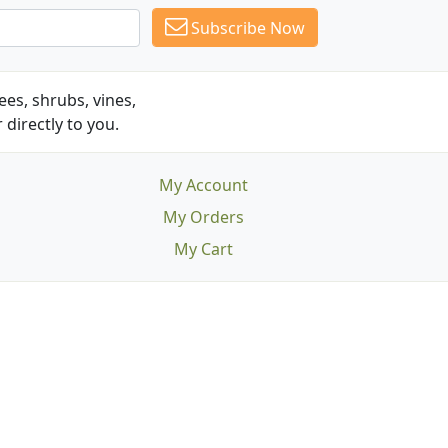
Subscribe Now
es, shrubs, vines,
 directly to you.
My Account
My Orders
My Cart