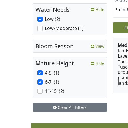
Aloe 
Water Needs
From 
Hide
Low (2)
F
Low/Moderate (1)
Medi
Bloom Season
View
land
Lave
Yucc
Mature Height
Hide
Tusc
drou
4-5' (1)
plan
6-7' (1)
land
11-15' (2)
Clear All Filters