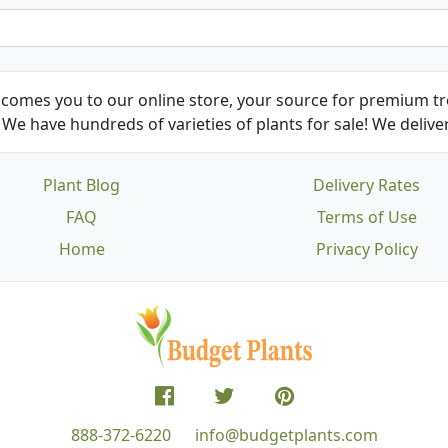
comes you to our online store, your source for premium tre
We have hundreds of varieties of plants for sale! We deliver
Plant Blog
Delivery Rates
FAQ
Terms of Use
Home
Privacy Policy
888-372-6220
info@budgetplants.com