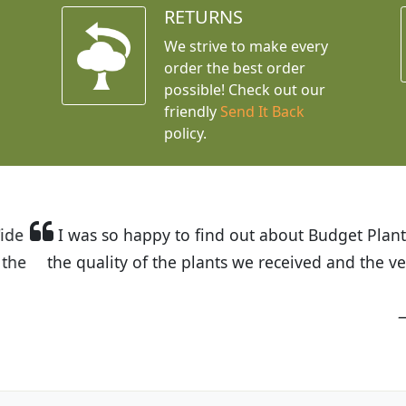
RETURNS
We strive to make every
order the best order
possible! Check out our
friendly
Send It Back
policy.
t Budget Plants. The website is easy to use and the pr
eived and the very helpful customer service. I have 
friends and neighbors.
Kathy N. from Long Beach