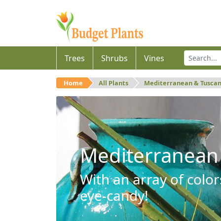
Trees
Shrubs
Vines
Home
All Plants
Mediterranean & Tusca
Mediterranean
With an array of color
eye-candy!