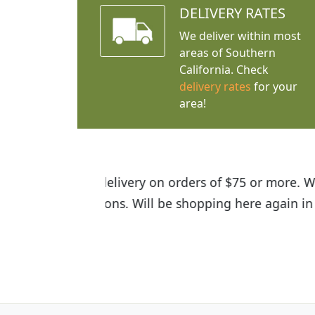
DELIVERY RATES
We deliver within most
areas of Southern
California. Check
delivery rates
for your
area!
I was so happy to find out abou
the quality of the plants we rec