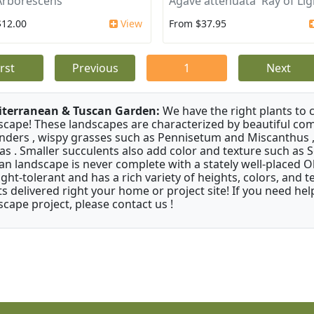
Arborescens
Agave attenuata 'Ray of Lig
$12.00
View
From $37.95
irst
Previous
1
Next
terranean & Tuscan Garden:
We have the right plants to
scape! These landscapes are characterized by beautiful com
nders , wispy grasses such as Pennisetum and Miscanthus ,
as . Smaller succulents also add color and texture such as 
an landscape is never complete with a stately well-placed Oliv
ght-tolerant and has a rich variety of heights, colors, and
ts delivered right your home or project site! If you need hel
scape project, please contact us !