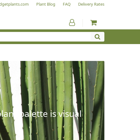
dgetplants.com
Plant Blog
FAQ
Delivery Rates
ant palette is visual