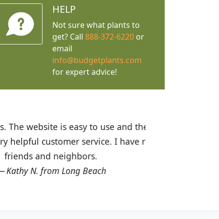
HELP
Not sure what plants to
get? Call
888-372-6220
or
email
info@budgetplants.com
for expert advice!
ices are great! I was impressed with
recommended Budget Plants to many