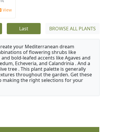
ht'
View
Last
BROWSE ALL PLANTS
 create your Mediterranean dream
binations of flowering shrubs like
 and bold-leafed accents like Agaves and
Sedum, Echeveria, and Calandrinia . And a
e tree . This plant palette is generally
 textures throughout the garden. Get these
p making the right selections for your