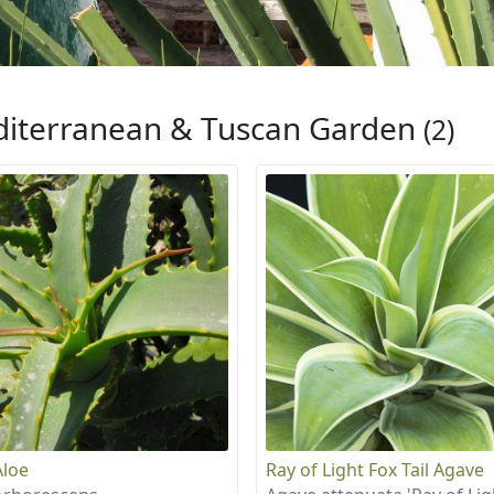
iterranean & Tuscan Garden
(2)
Aloe
Ray of Light Fox Tail Agave