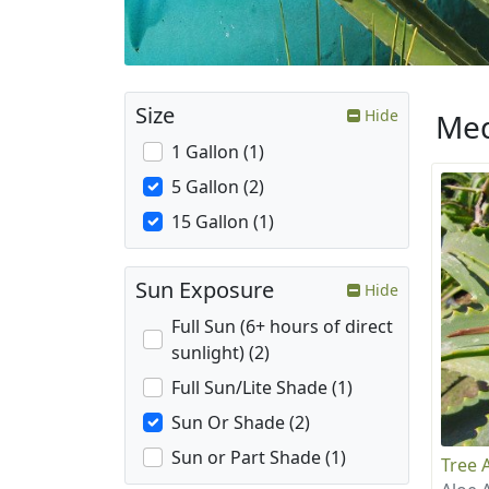
Size
Hide
Med
1 Gallon (1)
5 Gallon (2)
15 Gallon (1)
Sun Exposure
Hide
Full Sun (6+ hours of direct
sunlight) (2)
Full Sun/Lite Shade (1)
Sun Or Shade (2)
Sun or Part Shade (1)
Tree 