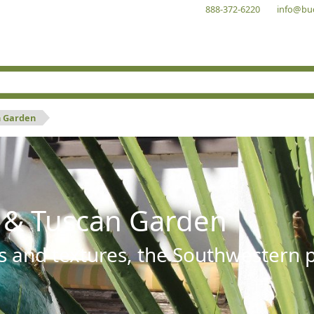
888-372-6220
info@bu
n Garden
 & Tuscan Garden
s and textures, the Southwestern pl