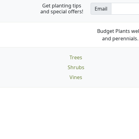
Get planting tips
Email
and special offers!
Budget Plants wel
and perennials. 
Trees
Shrubs
Vines