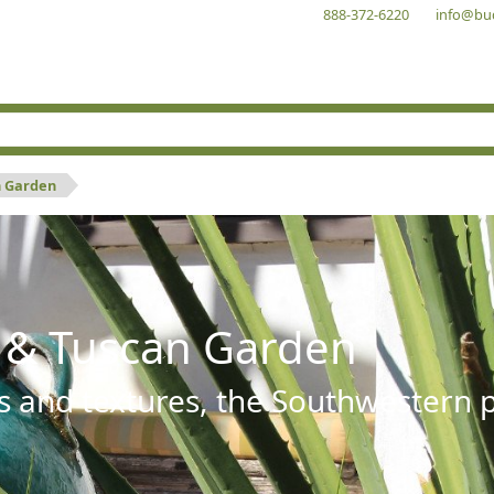
888-372-6220
info@bu
n Garden
 & Tuscan Garden
s and textures, the Southwestern pl