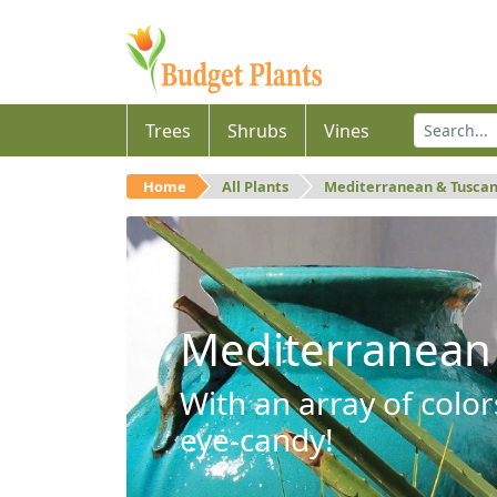
Trees
Shrubs
Vines
Home
All Plants
Mediterranean & Tusca
Mediterranean
With an array of color
eye-candy!