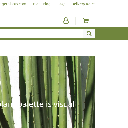
dgetplants.com
Plant Blog
FAQ
Delivery Rates
ant palette is visual