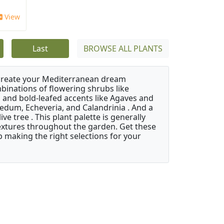
View
Last
BROWSE ALL PLANTS
 create your Mediterranean dream
binations of flowering shrubs like
 and bold-leafed accents like Agaves and
Sedum, Echeveria, and Calandrinia . And a
e tree . This plant palette is generally
 textures throughout the garden. Get these
p making the right selections for your