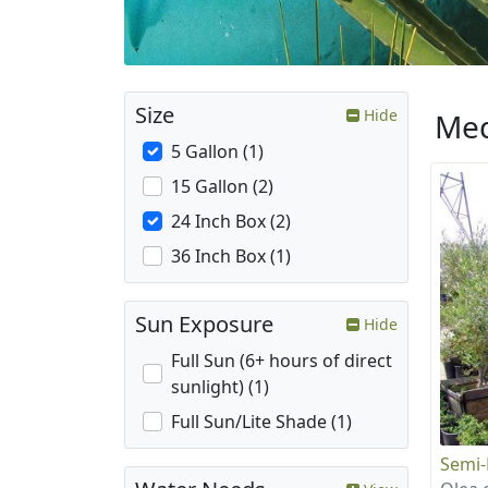
Size
Hide
Med
5 Gallon (1)
15 Gallon (2)
24 Inch Box (2)
36 Inch Box (1)
Sun Exposure
Hide
Full Sun (6+ hours of direct
sunlight) (1)
Full Sun/Lite Shade (1)
Semi-F