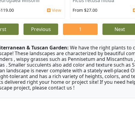
europaea Wilsonii
Ficus retusa nitida
$119.00
View
From $27.00
irst
Previous
1
Next
terranean & Tuscan Garden:
We have the right plants to
scape! These landscapes are characterized by beautiful com
nders , wispy grasses such as Pennisetum and Miscanthus ,
as . Smaller succulents also add color and texture such as 
an landscape is never complete with a stately well-placed Oliv
ght-tolerant and has a rich variety of heights, colors, and
ts delivered right your home or project site! If you need hel
scape project, please contact us !