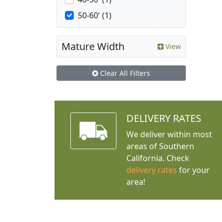
50-60' (1)
Mature Width
View
Clear All Filters
DELIVERY RATES
We deliver within most
areas of Southern
California. Check
delivery rates
for your
area!