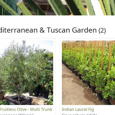
iterranean & Tuscan Garden
(2)
ruitless Olive - Multi Trunk
Indian Laurel Fig