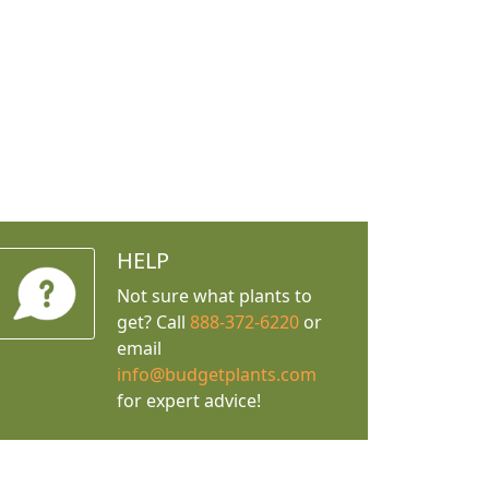
HELP
Not sure what plants to
get? Call
888-372-6220
or
email
info@budgetplants.com
for expert advice!