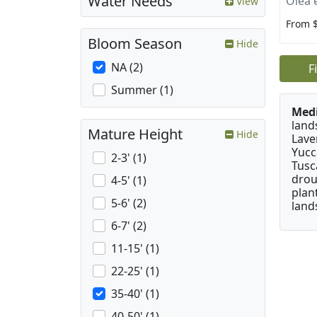
Water Needs
Olea 
View
From 
Bloom Season
Hide
NA (2)
F
Summer (1)
Medi
land
Mature Height
Hide
Lave
Yucc
2-3' (1)
Tusc
drou
4-5' (1)
plan
5-6' (2)
land
6-7' (2)
11-15' (1)
22-25' (1)
35-40' (1)
40-50' (1)