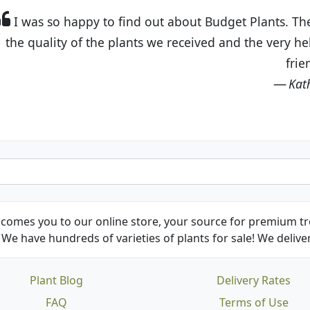
t Budget Plants. The website is easy to use and the pr
eived and the very helpful customer service. I have 
friends and neighbors.
Kathy N. from Long Beach
comes you to our online store, your source for premium tre
We have hundreds of varieties of plants for sale! We deliver
Plant Blog
Delivery Rates
FAQ
Terms of Use