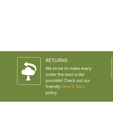
RETURNS
We strive to make every
order the best order
possible! Check out our
friendly
Send It Back
policy.