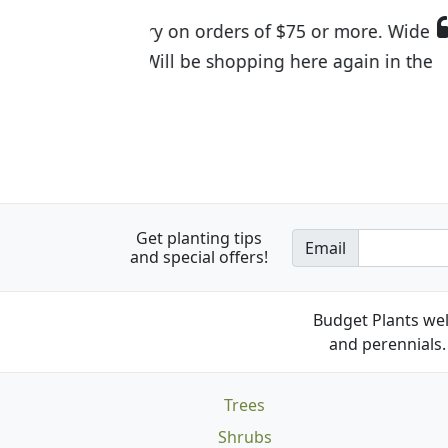
I was so happy to find out abou
the quality of the plants we rec
Get planting tips
Email
and special offers!
Budget Plants wel
and perennials. 
Trees
Shrubs