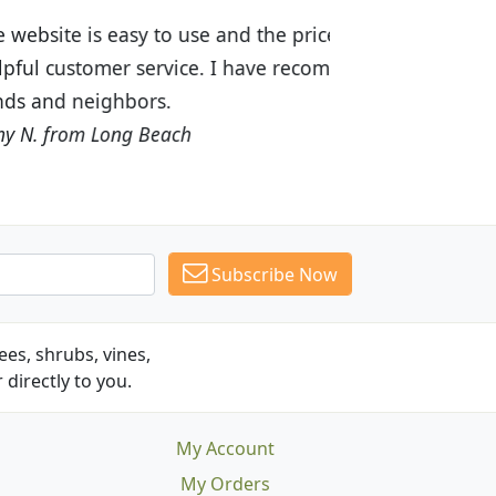
ices are great! I was impressed with
recommended Budget Plants to many
Subscribe Now
es, shrubs, vines,
 directly to you.
My Account
My Orders