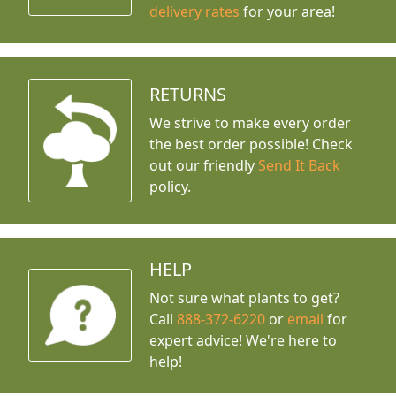
delivery rates
for your area!
RETURNS
We strive to make every order
the best order possible! Check
out our friendly
Send It Back
policy.
HELP
Not sure what plants to get?
Call
888-372-6220
or
email
for
expert advice!
We're here to
help!