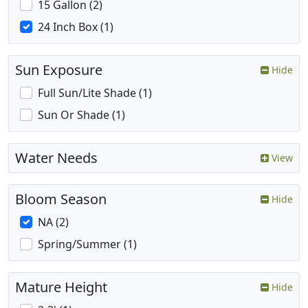
15 Gallon (2)
24 Inch Box (1)
Sun Exposure
Hide
Full Sun/Lite Shade (1)
Sun Or Shade (1)
Water Needs
View
Bloom Season
Hide
NA (2)
Spring/Summer (1)
Mature Height
Hide