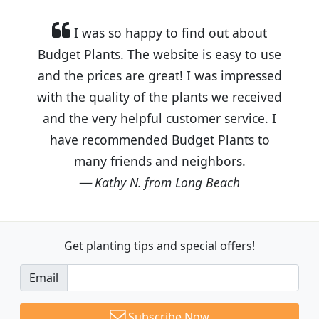
I was so happy to find out about
Budget Plants. The website is easy to use
and the prices are great! I was impressed
with the quality of the plants we received
and the very helpful customer service. I
have recommended Budget Plants to
many friends and neighbors.
Kathy N. from Long Beach
Get planting tips
and special offers!
Email
Subscribe Now