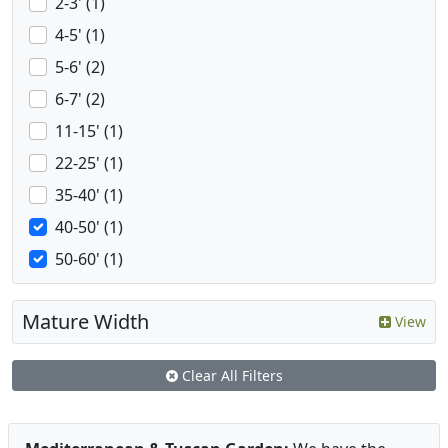
2-3' (1)
4-5' (1)
5-6' (2)
6-7' (2)
11-15' (1)
22-25' (1)
35-40' (1)
40-50' (1)
50-60' (1)
Mature Width
View
Clear All Filters