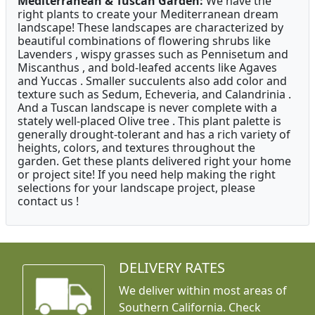
Mediterranean & Tuscan Garden:
We have the
right plants to create your Mediterranean dream
landscape! These landscapes are characterized by
beautiful combinations of flowering shrubs like
Lavenders , wispy grasses such as Pennisetum and
Miscanthus , and bold-leafed accents like Agaves
and Yuccas . Smaller succulents also add color and
texture such as Sedum, Echeveria, and Calandrinia .
And a Tuscan landscape is never complete with a
stately well-placed Olive tree . This plant palette is
generally drought-tolerant and has a rich variety of
heights, colors, and textures throughout the
garden. Get these plants delivered right your home
or project site! If you need help making the right
selections for your landscape project, please
contact us !
DELIVERY RATES
We deliver within most areas of
Southern California. Check