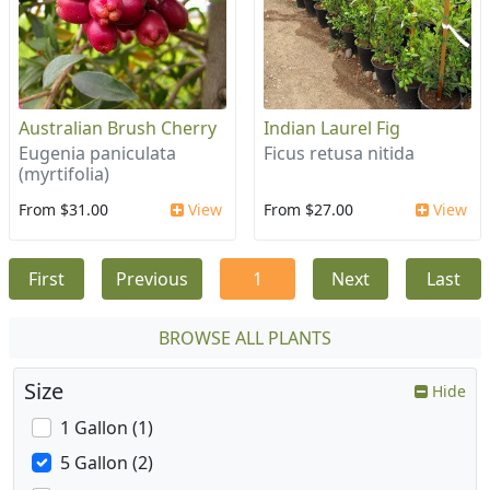
Australian Brush Cherry
Indian Laurel Fig
Eugenia paniculata
Ficus retusa nitida
(myrtifolia)
From $31.00
View
From $27.00
View
First
Previous
1
Next
Last
BROWSE ALL PLANTS
Size
Hide
1 Gallon (1)
5 Gallon (2)