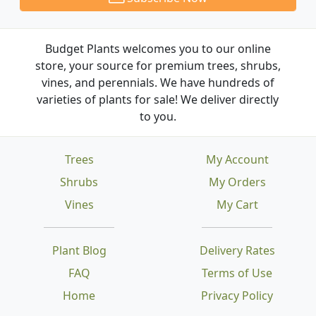
Budget Plants welcomes you to our online
store, your source for premium trees, shrubs,
vines, and perennials. We have hundreds of
varieties of plants for sale! We deliver directly
to you.
Trees
My Account
Shrubs
My Orders
Vines
My Cart
Plant Blog
Delivery Rates
FAQ
Terms of Use
Home
Privacy Policy