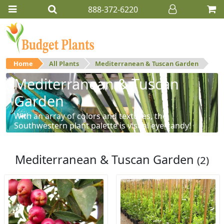
888-372-6220
Home
All Plants
Mediterranean & Tuscan Garden
Mediterranean & Tuscan
Garden
With an array of colors and textures, the
Southwestern plant palette is visual eye-candy!
Mediterranean & Tuscan Garden
(2)