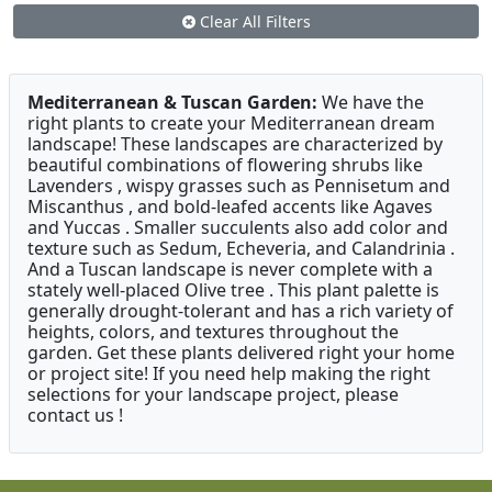
Clear All Filters
Mediterranean & Tuscan Garden:
We have the
right plants to create your Mediterranean dream
landscape! These landscapes are characterized by
beautiful combinations of flowering shrubs like
Lavenders , wispy grasses such as Pennisetum and
Miscanthus , and bold-leafed accents like Agaves
and Yuccas . Smaller succulents also add color and
texture such as Sedum, Echeveria, and Calandrinia .
And a Tuscan landscape is never complete with a
stately well-placed Olive tree . This plant palette is
generally drought-tolerant and has a rich variety of
heights, colors, and textures throughout the
garden. Get these plants delivered right your home
or project site! If you need help making the right
selections for your landscape project, please
contact us !