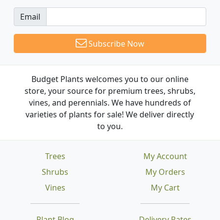
Email
Subscribe Now
Budget Plants welcomes you to our online
store, your source for premium trees, shrubs,
vines, and perennials. We have hundreds of
varieties of plants for sale! We deliver directly
to you.
Trees
My Account
Shrubs
My Orders
Vines
My Cart
Plant Blog
Delivery Rates