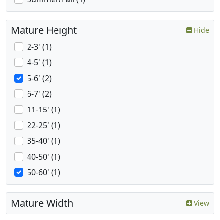
Mature Height
Hide
2-3' (1)
4-5' (1)
5-6' (2)
6-7' (2)
11-15' (1)
22-25' (1)
35-40' (1)
40-50' (1)
50-60' (1)
Mature Width
View