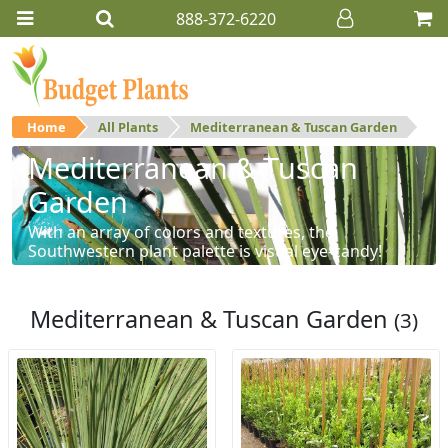
888-372-6220
Home
All Plants
Mediterranean & Tuscan Garden
Mediterranean & Tuscan
Garden
With an array of colors and textures, the
Southwestern plant palette is visual eye-candy!
Mediterranean & Tuscan Garden
(3)