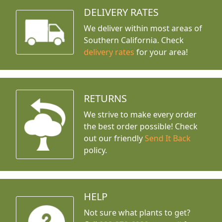
DELIVERY RATES
We deliver within most areas of
Southern California. Check
delivery rates
for your area!
RETURNS
We strive to make every order
the best order possible! Check
out our friendly
Send It Back
policy.
HELP
Not sure what plants to get?