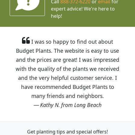
Call
888-372-6220
or
email
for
expert advice!
We're here to
help!
I was so happy to find out about
Budget Plants. The website is easy to use
and the prices are great! I was impressed
with the quality of the plants we received
and the very helpful customer service. I
have recommended Budget Plants to
many friends and neighbors.
Kathy N. from Long Beach
Get planting tips
and special offers!