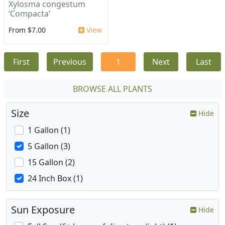
Xylosma congestum
‘Compacta’
From $7.00
View
First
Previous
1
Next
Last
BROWSE ALL PLANTS
Size
Hide
1 Gallon (1)
5 Gallon (3)
15 Gallon (2)
24 Inch Box (1)
Sun Exposure
Hide