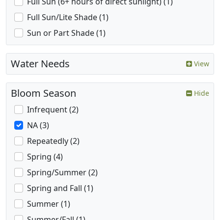
Full Sun (6+ hours of direct sunlight) (1)
Full Sun/Lite Shade (1)
Sun or Part Shade (1)
Water Needs
View
Bloom Season
Hide
Infrequent (2)
NA (3)
Repeatedly (2)
Spring (4)
Spring/Summer (2)
Spring and Fall (1)
Summer (1)
Summer/Fall (1)