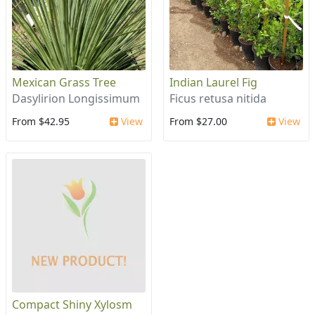
Mexican Grass Tree
Indian Laurel Fig
Dasylirion Longissimum
Ficus retusa nitida
From $42.95
View
From $27.00
View
Compact Shiny Xylosm