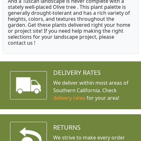
And a Tuscan landscape is never complete with a
stately well-placed Olive tree . This plant palette is
generally drought-tolerant and has a rich variety of
heights, colors, and textures throughout the
garden. Get these plants delivered right your home
or project site! If you need help making the right
selections for your landscape project, please
contact us !
DELIVERY RATES
We deliver within most areas of
Southern California. Check
delivery rates
for your area!
RETURNS
We strive to make every order