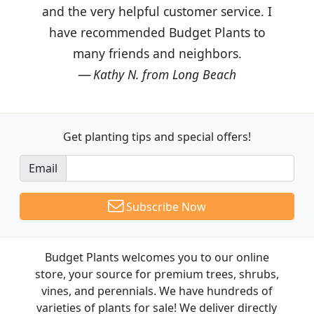
and the very helpful customer service. I
have recommended Budget Plants to
many friends and neighbors.
Kathy N. from Long Beach
Get planting tips
and special offers!
Email
Subscribe Now
Budget Plants welcomes you to our online
store, your source for premium trees, shrubs,
vines, and perennials. We have hundreds of
varieties of plants for sale! We deliver directly