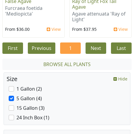
False Agave
Ray of Light Fox Tail
Agave
Furcraea foetida
'Mediopicta'
Agave attenuata 'Ray of
Light'
From $36.00
View
From $37.95
View
First
Previous
1
Next
Last
BROWSE ALL PLANTS
Size
Hide
1 Gallon (2)
5 Gallon (4)
15 Gallon (3)
24 Inch Box (1)