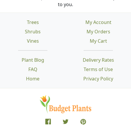
to you.
Trees
My Account
Shrubs
My Orders
Vines
My Cart
Plant Blog
Delivery Rates
FAQ
Terms of Use
Home
Privacy Policy