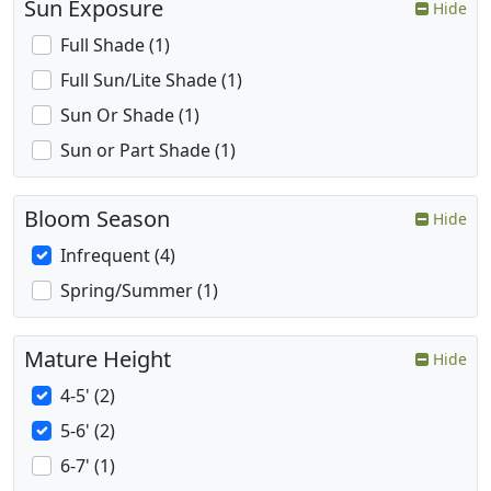
Sun Exposure
Hide
Full Shade (1)
Full Sun/Lite Shade (1)
Sun Or Shade (1)
Sun or Part Shade (1)
Bloom Season
Hide
Infrequent (4)
Spring/Summer (1)
Mature Height
Hide
4-5' (2)
5-6' (2)
6-7' (1)