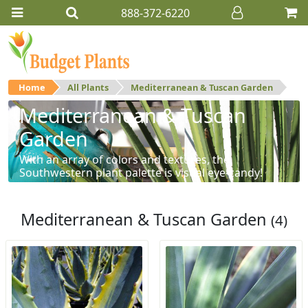
888-372-6220
Home
All Plants
Mediterranean & Tuscan Garden
Mediterranean & Tuscan
Garden
With an array of colors and textures, the
Southwestern plant palette is visual eye-candy!
Mediterranean & Tuscan Garden
(4)