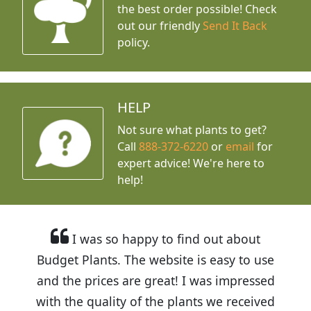
the best order possible! Check
out our friendly
Send It Back
policy.
HELP
Not sure what plants to get?
Call
888-372-6220
or
email
for
expert advice!
We're here to
help!
I was so happy to find out about
Budget Plants. The website is easy to use
and the prices are great! I was impressed
with the quality of the plants we received