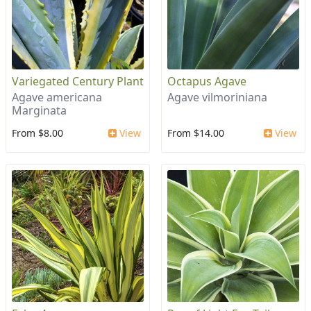
Variegated Century Plant
Octapus Agave
Agave americana
Agave vilmoriniana
Marginata
From $8.00
View
From $14.00
View