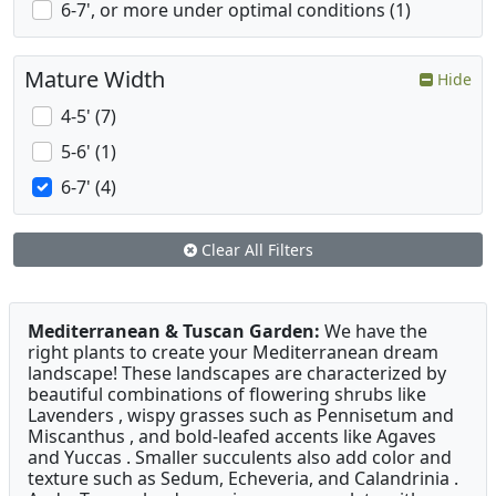
6-7', or more under optimal conditions (1)
Mature Width
Hide
4-5' (7)
5-6' (1)
6-7' (4)
Clear All Filters
Mediterranean & Tuscan Garden:
We have the
right plants to create your Mediterranean dream
landscape! These landscapes are characterized by
beautiful combinations of flowering shrubs like
Lavenders , wispy grasses such as Pennisetum and
Miscanthus , and bold-leafed accents like Agaves
and Yuccas . Smaller succulents also add color and
texture such as Sedum, Echeveria, and Calandrinia .