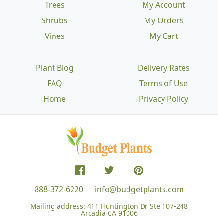
Trees
My Account
Shrubs
My Orders
Vines
My Cart
Plant Blog
Delivery Rates
FAQ
Terms of Use
Home
Privacy Policy
888-372-6220
info@budgetplants.com
Mailing address:
411 Huntington Dr Ste 107-248
Arcadia CA 91006