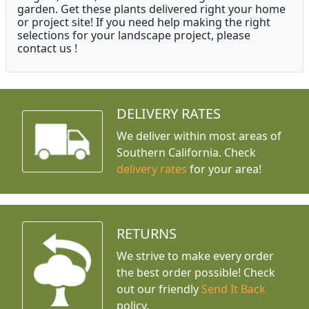
garden. Get these plants delivered right your home
or project site! If you need help making the right
selections for your landscape project, please
contact us !
DELIVERY RATES
We deliver within most areas of
Southern California. Check
delivery rates
for your area!
RETURNS
We strive to make every order
the best order possible! Check
out our friendly
Send It Back
policy.