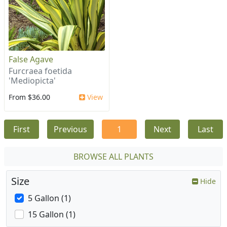
False Agave
Furcraea foetida
'Mediopicta'
From $36.00
View
First
Previous
1
Next
Last
BROWSE ALL PLANTS
Size
Hide
5 Gallon (1)
15 Gallon (1)