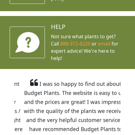
HELP
Not sure what plants to get?
Call
888-372-6220
or
email
for
expert advice!
We're here to
help!
I was so happy to find out about
Budget Plants. The website is easy to use
and the prices are great! I was impressed
with the quality of the plants we received
and the very helpful customer service. I
have recommended Budget Plants to