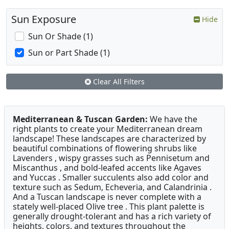
Sun Exposure
Hide
Sun Or Shade (1)
Sun or Part Shade (1)
Clear All Filters
Mediterranean & Tuscan Garden:
We have the
right plants to create your Mediterranean dream
landscape! These landscapes are characterized by
beautiful combinations of flowering shrubs like
Lavenders , wispy grasses such as Pennisetum and
Miscanthus , and bold-leafed accents like Agaves
and Yuccas . Smaller succulents also add color and
texture such as Sedum, Echeveria, and Calandrinia .
And a Tuscan landscape is never complete with a
stately well-placed Olive tree . This plant palette is
generally drought-tolerant and has a rich variety of
heights, colors, and textures throughout the