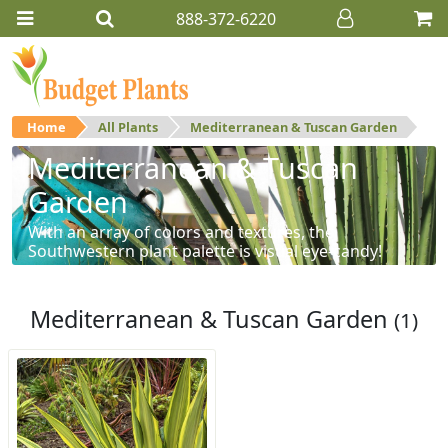
888-372-6220
Home
All Plants
Mediterranean & Tuscan Garden
Mediterranean & Tuscan
Garden
With an array of colors and textures, the
Southwestern plant palette is visual eye-candy!
Mediterranean & Tuscan Garden
(1)