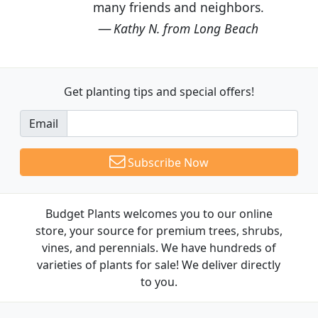
many friends and neighbors.
Kathy N. from Long Beach
Get planting tips
and special offers!
Email
Subscribe Now
Budget Plants welcomes you to our online
store, your source for premium trees, shrubs,
vines, and perennials. We have hundreds of
varieties of plants for sale! We deliver directly
to you.