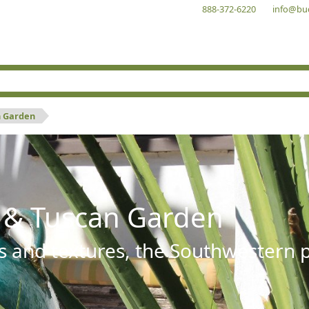
888-372-6220
info@bu
n Garden
 & Tuscan Garden
s and textures, the Southwestern pl