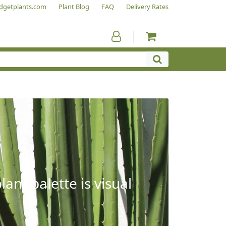
dgetplants.com
Plant Blog
FAQ
Delivery Rates
ant palette is visual