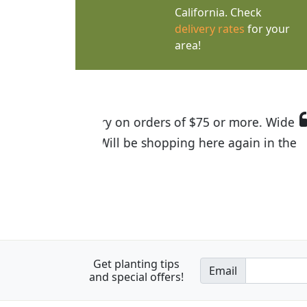
California. Check
delivery rates
for your
area!
I was so happy to find out abou
the quality of the plants we rec
Get planting tips
Email
and special offers!