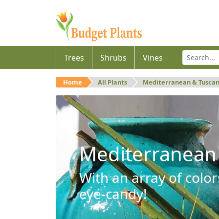
Trees
Shrubs
Vines
Home
All Plants
Mediterranean & Tusca
Mediterranean
With an array of color
eye-candy!