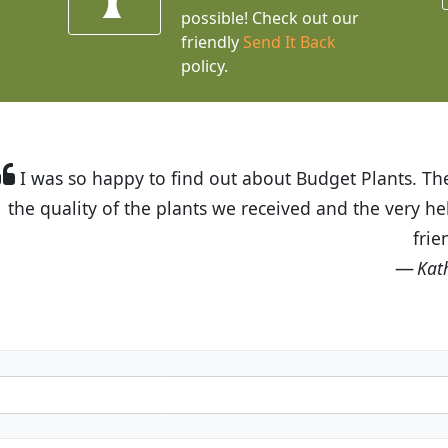
possible! Check out our
friendly
Send It Back
policy.
t Budget Plants. The website is easy to use and the pr
eived and the very helpful customer service. I have 
friends and neighbors.
Kathy N. from Long Beach