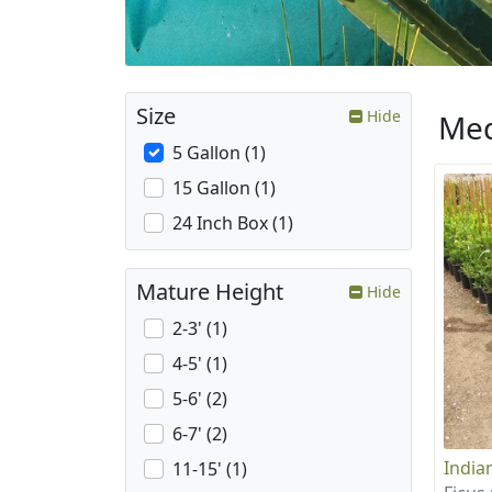
Size
Hide
Med
5 Gallon (1)
15 Gallon (1)
24 Inch Box (1)
Mature Height
Hide
2-3' (1)
4-5' (1)
5-6' (2)
6-7' (2)
India
11-15' (1)