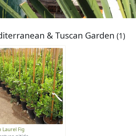
iterranean & Tuscan Garden
(1)
n Laurel Fig