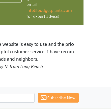
email
info@budgetplants.com
for expert advice!
ices are great! I was impressed with
recommended Budget Plants to many
Subscribe Now