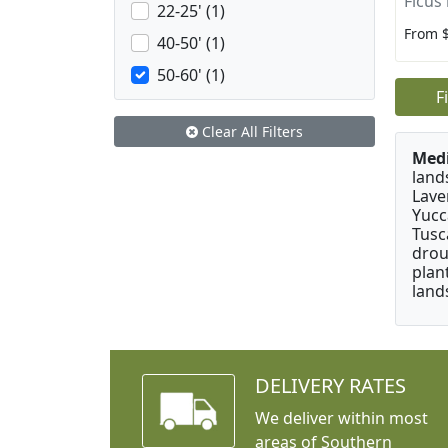
Ficus 
22-25' (1)
From 
40-50' (1)
50-60' (1)
F
Clear All Filters
Medi
land
Lave
Yucc
Tusc
drou
plan
land
DELIVERY RATES
We deliver within most
areas of Southern