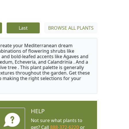
Last
BROWSE ALL PLANTS
 create your Mediterranean dream
binations of flowering shrubs like
 and bold-leafed accents like Agaves and
Sedum, Echeveria, and Calandrinia . And a
e tree . This plant palette is generally
 textures throughout the garden. Get these
p making the right selections for your
HELP
Not sure what plants to
get? Call
888-372-6220
or