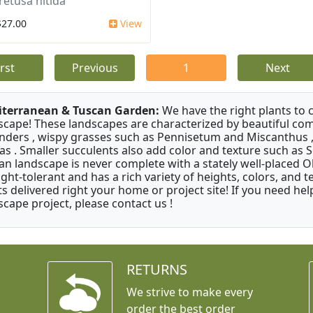
retusa nitida
$27.00
View
irst
Previous
1
Next
terranean & Tuscan Garden:
We have the right plants to
scape! These landscapes are characterized by beautiful com
nders , wispy grasses such as Pennisetum and Miscanthus ,
as . Smaller succulents also add color and texture such as 
an landscape is never complete with a stately well-placed Oliv
ght-tolerant and has a rich variety of heights, colors, and
ts delivered right your home or project site! If you need hel
scape project, please contact us !
RETURNS
We strive to make every
order the best order