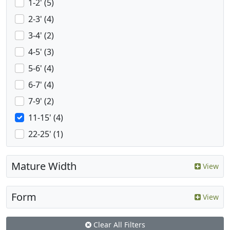
1-2' (5)
2-3' (4)
3-4' (2)
4-5' (3)
5-6' (4)
6-7' (4)
7-9' (2)
11-15' (4)
22-25' (1)
Mature Width
View
Form
View
Clear All Filters