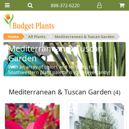
888-372-6220
Home
All Plants
Mediterranean & Tuscan Garden
Mediterranean & Tuscan
Garden
With an array of colors and textures, the
Southwestern plant palette is visual eye-candy!
Mediterranean & Tuscan Garden
(4)