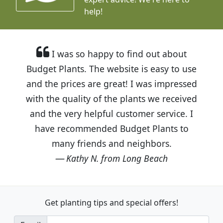
help!
I was so happy to find out about
Budget Plants. The website is easy to use
and the prices are great! I was impressed
with the quality of the plants we received
and the very helpful customer service. I
have recommended Budget Plants to
many friends and neighbors.
Kathy N. from Long Beach
Get planting tips
and special offers!