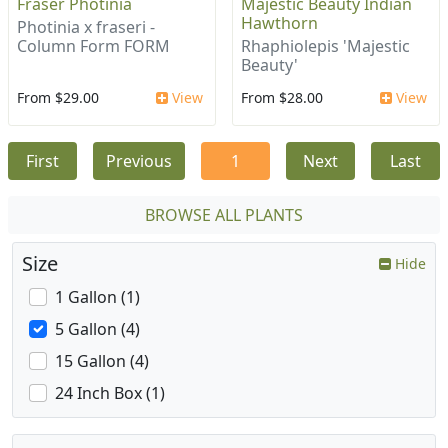
Fraser Photinia
Majestic Beauty Indian
Hawthorn
Photinia x fraseri -
Column Form FORM
Rhaphiolepis 'Majestic
Beauty'
From $29.00
View
From $28.00
View
First
Previous
1
Next
Last
BROWSE ALL PLANTS
Size
Hide
1 Gallon (1)
5 Gallon (4)
15 Gallon (4)
24 Inch Box (1)