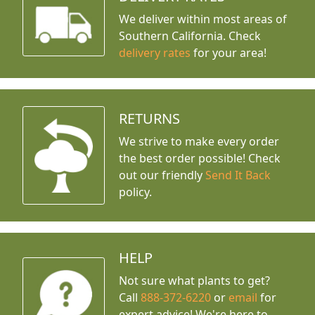
We deliver within most areas of
Southern California. Check
delivery rates
for your area!
RETURNS
We strive to make every order
the best order possible! Check
out our friendly
Send It Back
policy.
HELP
Not sure what plants to get?
Call
888-372-6220
or
email
for
expert advice!
We're here to