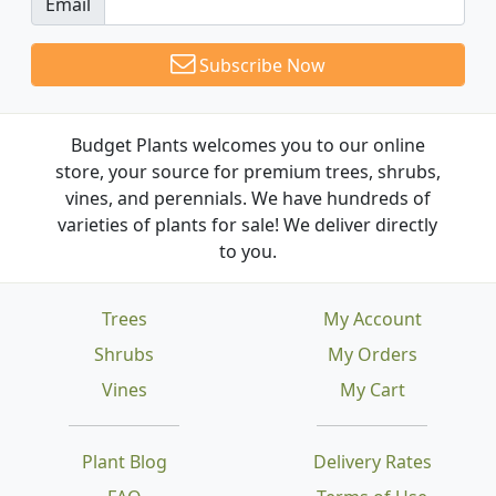
Email
Subscribe Now
Budget Plants welcomes you to our online
store, your source for premium trees, shrubs,
vines, and perennials. We have hundreds of
varieties of plants for sale! We deliver directly
to you.
Trees
My Account
Shrubs
My Orders
Vines
My Cart
Plant Blog
Delivery Rates