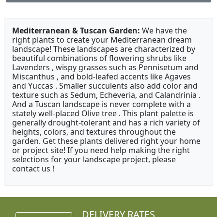
Mediterranean & Tuscan Garden:
We have the
right plants to create your Mediterranean dream
landscape! These landscapes are characterized by
beautiful combinations of flowering shrubs like
Lavenders , wispy grasses such as Pennisetum and
Miscanthus , and bold-leafed accents like Agaves
and Yuccas . Smaller succulents also add color and
texture such as Sedum, Echeveria, and Calandrinia .
And a Tuscan landscape is never complete with a
stately well-placed Olive tree . This plant palette is
generally drought-tolerant and has a rich variety of
heights, colors, and textures throughout the
garden. Get these plants delivered right your home
or project site! If you need help making the right
selections for your landscape project, please
contact us !
DELIVERY RATES