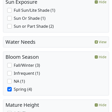
Sun Exposure
Hide
Full Sun/Lite Shade (1)
Sun Or Shade (1)
Sun or Part Shade (2)
Water Needs
View
Bloom Season
Hide
Fall/Winter (3)
Infrequent (1)
NA (1)
Spring (4)
Mature Height
Hide