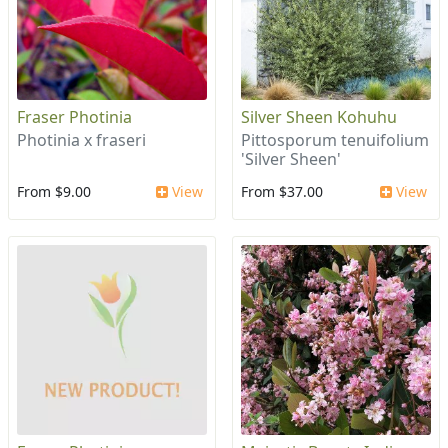
Fraser Photinia
Silver Sheen Kohuhu
Photinia x fraseri
Pittosporum tenuifolium
'Silver Sheen'
From $9.00
View
From $37.00
View