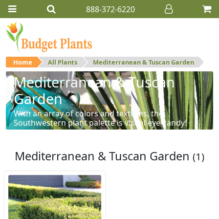
888-372-6220
Home
All Plants
Mediterranean & Tuscan Garden
Mediterranean & Tuscan
Garden
With an array of colors and textures, the
Southwestern plant palette is visual eye-candy!
Mediterranean & Tuscan Garden
(1)