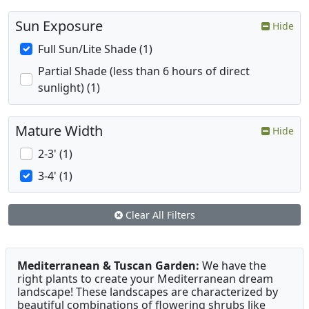
Sun Exposure
Hide
Full Sun/Lite Shade (1)
Partial Shade (less than 6 hours of direct
sunlight) (1)
Mature Width
Hide
2-3' (1)
3-4' (1)
Clear All Filters
Mediterranean & Tuscan Garden:
We have the
right plants to create your Mediterranean dream
landscape! These landscapes are characterized by
beautiful combinations of flowering shrubs like