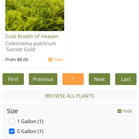
Gold Breath of Heaven
Coleonema pulchrum
'Sunset Gold'
From $8.00
View
First
Previous
1
Next
Last
BROWSE ALL PLANTS
Size
Hide
1 Gallon (1)
5 Gallon (1)