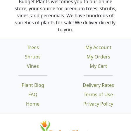
Budget Plants welcomes you to our online
store, your source for premium trees, shrubs,
vines, and perennials. We have hundreds of
varieties of plants for sale! We deliver directly
to you.
Trees
My Account
Shrubs
My Orders
Vines
My Cart
Plant Blog
Delivery Rates
FAQ
Terms of Use
Home
Privacy Policy