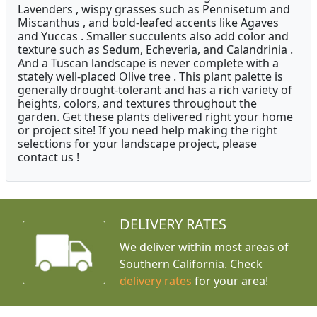
Lavenders , wispy grasses such as Pennisetum and
Miscanthus , and bold-leafed accents like Agaves
and Yuccas . Smaller succulents also add color and
texture such as Sedum, Echeveria, and Calandrinia .
And a Tuscan landscape is never complete with a
stately well-placed Olive tree . This plant palette is
generally drought-tolerant and has a rich variety of
heights, colors, and textures throughout the
garden. Get these plants delivered right your home
or project site! If you need help making the right
selections for your landscape project, please
contact us !
DELIVERY RATES
We deliver within most areas of
Southern California. Check
delivery rates
for your area!