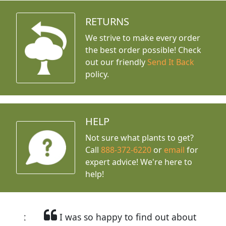
RETURNS
We strive to make every order
the best order possible! Check
out our friendly
Send It Back
policy.
HELP
Not sure what plants to get?
Call
888-372-6220
or
email
for
expert advice!
We're here to
help!
I was so happy to find out about