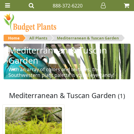
888-372-6220
Home
All Plants
Mediterranean & Tuscan Garden
Mediterranean & Tuscan
Garden
With an array of colors and textures, the
Southwestern plant palette is visual eye-candy!
Mediterranean & Tuscan Garden
(1)