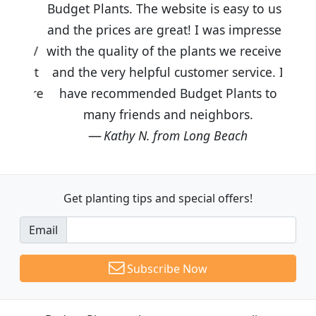
Budget Plants. The website is easy to use
and the prices are great! I was impressed
with the quality of the plants we received
and the very helpful customer service. I
have recommended Budget Plants to
many friends and neighbors.
Kathy N. from Long Beach
Get planting tips
and special offers!
Email
Subscribe Now