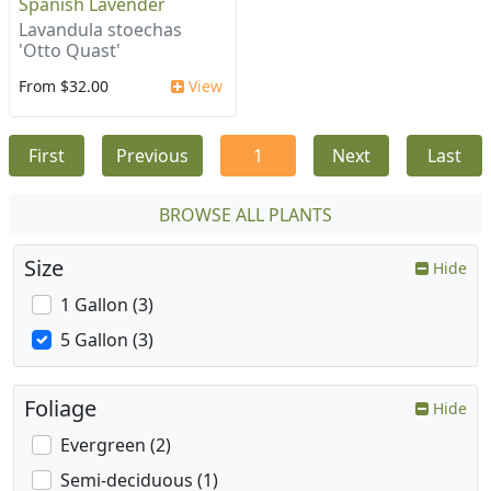
Spanish Lavender
Lavandula stoechas
'Otto Quast'
From $32.00
View
First
Previous
1
Next
Last
BROWSE ALL PLANTS
Size
Hide
1 Gallon (3)
5 Gallon (3)
Foliage
Hide
Evergreen (2)
Semi-deciduous (1)