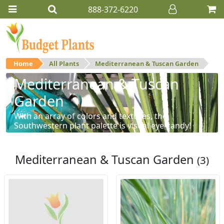
888-372-6220
Home
All Plants
Mediterranean & Tuscan Garden
Mediterranean & Tuscan
Garden
With an array of colors and textures, the
Southwestern plant palette is visual eye-candy!
Mediterranean & Tuscan Garden
(3)