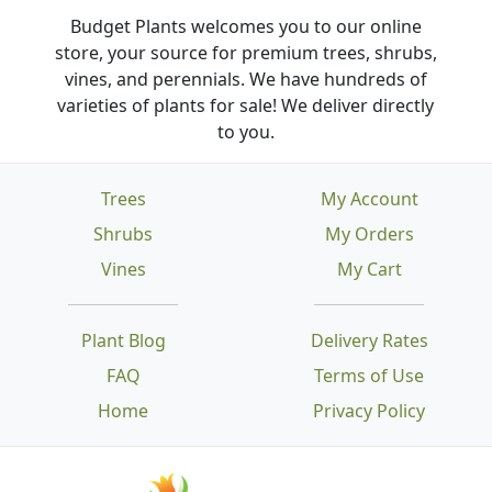
Budget Plants welcomes you to our online
store, your source for premium trees, shrubs,
vines, and perennials. We have hundreds of
varieties of plants for sale! We deliver directly
to you.
Trees
My Account
Shrubs
My Orders
Vines
My Cart
Plant Blog
Delivery Rates
FAQ
Terms of Use
Home
Privacy Policy