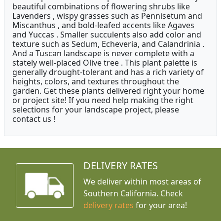
beautiful combinations of flowering shrubs like
Lavenders , wispy grasses such as Pennisetum and
Miscanthus , and bold-leafed accents like Agaves
and Yuccas . Smaller succulents also add color and
texture such as Sedum, Echeveria, and Calandrinia .
And a Tuscan landscape is never complete with a
stately well-placed Olive tree . This plant palette is
generally drought-tolerant and has a rich variety of
heights, colors, and textures throughout the
garden. Get these plants delivered right your home
or project site! If you need help making the right
selections for your landscape project, please
contact us !
DELIVERY RATES
We deliver within most areas of
Southern California. Check
delivery rates
for your area!