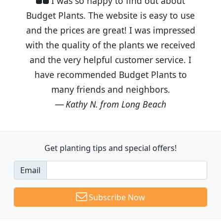
I was so happy to find out about
Budget Plants. The website is easy to use
and the prices are great! I was impressed
with the quality of the plants we received
and the very helpful customer service. I
have recommended Budget Plants to
many friends and neighbors.
Kathy N. from Long Beach
Get planting tips
and special offers!
Email
Subscribe Now