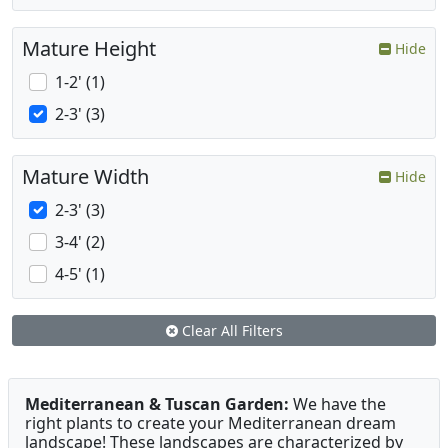
Mature Height
Hide
1-2' (1)
2-3' (3)
Mature Width
Hide
2-3' (3)
3-4' (2)
4-5' (1)
Clear All Filters
Mediterranean & Tuscan Garden:
We have the
right plants to create your Mediterranean dream
landscape! These landscapes are characterized by