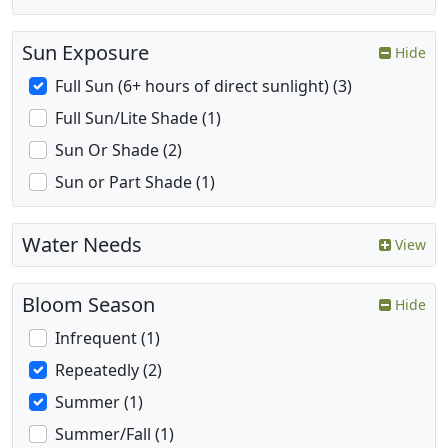
Sun Exposure
Hide
Full Sun (6+ hours of direct sunlight) (3)
Full Sun/Lite Shade (1)
Sun Or Shade (2)
Sun or Part Shade (1)
Water Needs
View
Bloom Season
Hide
Infrequent (1)
Repeatedly (2)
Summer (1)
Summer/Fall (1)