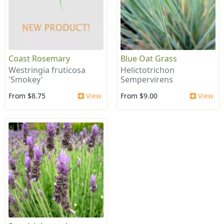
Coast Rosemary
Blue Oat Grass
Westringia fruticosa
Helictotrichon
'Smokey'
Sempervirens
From $8.75
View
From $9.00
View