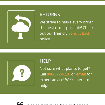
RETURNS
We strive to make every order
the best order possible! Check
out our friendly
Send It Back
policy.
HELP
Not sure what plants to get?
Call
888-372-6220
or
email
for
expert advice!
We're here to
help!