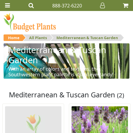
888-372-6220
Home
All Plants
Mediterranean & Tuscan Garden
Mediterranean & Tuscan
Garden
With an array of colors and textures, the
Southwestern plant palette is visual eye-candy!
Mediterranean & Tuscan Garden
(2)