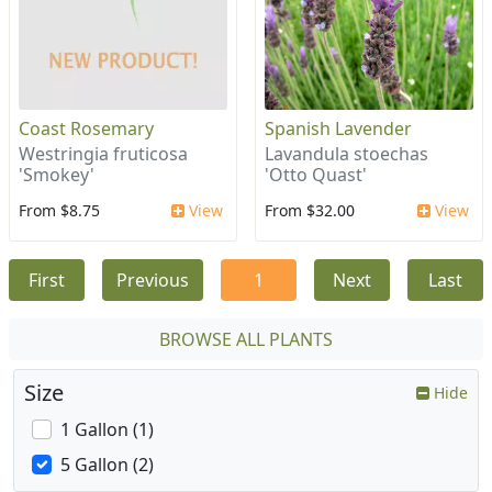
Coast Rosemary
Spanish Lavender
Westringia fruticosa
Lavandula stoechas
'Smokey'
'Otto Quast'
From $8.75
View
From $32.00
View
First
Previous
1
Next
Last
BROWSE ALL PLANTS
Size
Hide
1 Gallon (1)
5 Gallon (2)