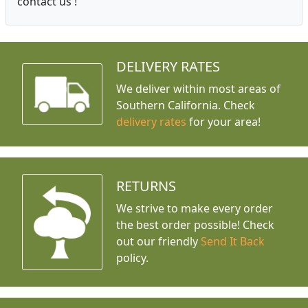
contact us !
DELIVERY RATES
We deliver within most areas of
Southern California. Check
delivery rates
for your area!
RETURNS
We strive to make every order
the best order possible! Check
out our friendly
Send It Back
policy.