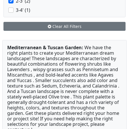
2-3' (2)
3-4' (1)
Clear All Filters
Mediterranean & Tuscan Garden:
We have the
right plants to create your Mediterranean dream
landscape! These landscapes are characterized by
beautiful combinations of flowering shrubs like
Lavenders , wispy grasses such as Pennisetum and
Miscanthus , and bold-leafed accents like Agaves
and Yuccas . Smaller succulents also add color and
texture such as Sedum, Echeveria, and Calandrinia .
And a Tuscan landscape is never complete with a
stately well-placed Olive tree . This plant palette is
generally drought-tolerant and has a rich variety of
heights, colors, and textures throughout the
garden. Get these plants delivered right your home
or project site! If you need help making the right
selections for your landscape project, please