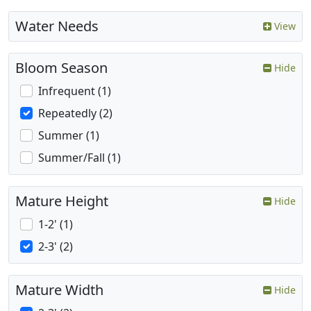
Water Needs
View
Bloom Season
Hide
Infrequent (1)
Repeatedly (2)
Summer (1)
Summer/Fall (1)
Mature Height
Hide
1-2' (1)
2-3' (2)
Mature Width
Hide