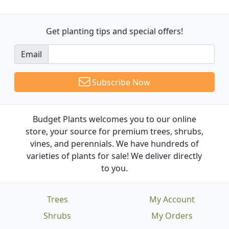
Get planting tips
and special offers!
Email
Subscribe Now
Budget Plants welcomes you to our online
store, your source for premium trees, shrubs,
vines, and perennials. We have hundreds of
varieties of plants for sale! We deliver directly
to you.
Trees
My Account
Shrubs
My Orders