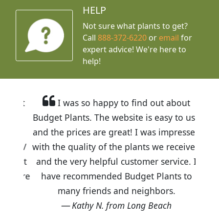
HELP
Not sure what plants to get?
Call
888-372-6220
or
email
for
expert advice!
We're here to
help!
I was so happy to find out about
Budget Plants. The website is easy to use
and the prices are great! I was impressed
with the quality of the plants we received
and the very helpful customer service. I
have recommended Budget Plants to
many friends and neighbors.
Kathy N. from Long Beach