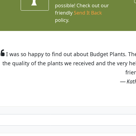
possible! Check out our
friendly
Send It Back
policy.
t Budget Plants. The website is easy to use and the pr
eived and the very helpful customer service. I have 
friends and neighbors.
Kathy N. from Long Beach