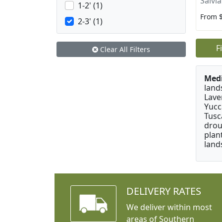
Salvia
1-2' (1)
From 
2-3' (1)
F
Clear All Filters
Medi
land
Lave
Yucc
Tusc
drou
plan
land
DELIVERY RATES
We deliver within most
areas of Southern