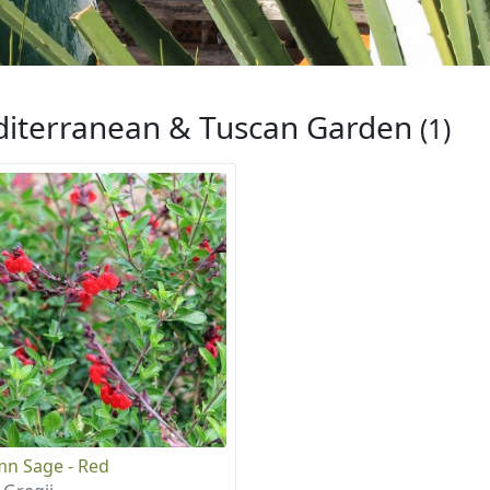
iterranean & Tuscan Garden
(1)
n Sage - Red