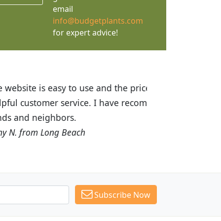
email
info@budgetplants.com
for expert advice!
ices are great! I was impressed with
recommended Budget Plants to many
Subscribe Now