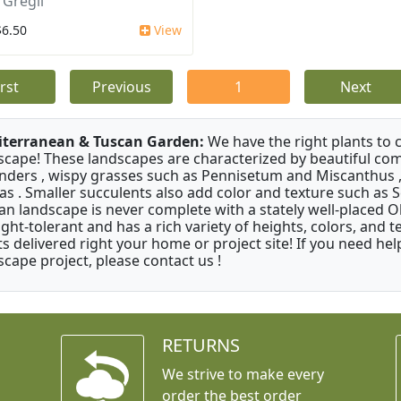
 Gregii
$6.50
View
irst
Previous
1
Next
terranean & Tuscan Garden:
We have the right plants to
scape! These landscapes are characterized by beautiful com
nders , wispy grasses such as Pennisetum and Miscanthus ,
as . Smaller succulents also add color and texture such as 
an landscape is never complete with a stately well-placed Oliv
ght-tolerant and has a rich variety of heights, colors, and
ts delivered right your home or project site! If you need hel
scape project, please contact us !
RETURNS
We strive to make every
order the best order