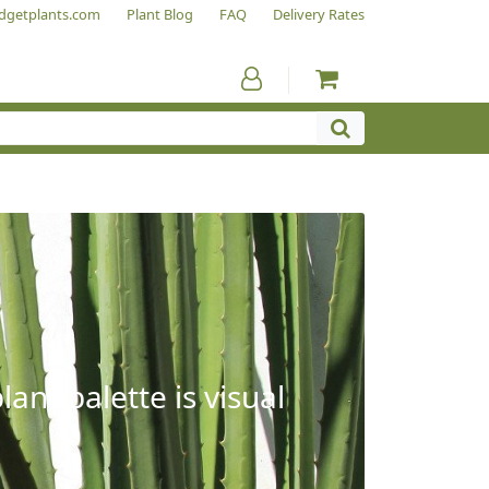
dgetplants.com
Plant Blog
FAQ
Delivery Rates
ant palette is visual