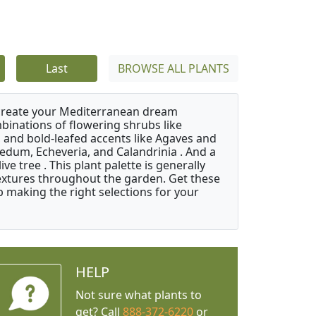
Last
BROWSE ALL PLANTS
 create your Mediterranean dream
binations of flowering shrubs like
 and bold-leafed accents like Agaves and
Sedum, Echeveria, and Calandrinia . And a
e tree . This plant palette is generally
 textures throughout the garden. Get these
p making the right selections for your
HELP
Not sure what plants to
get? Call
888-372-6220
or