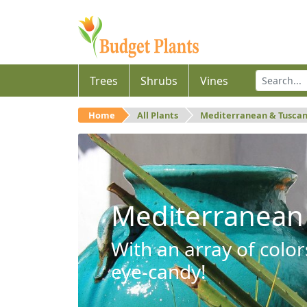
Trees
Shrubs
Vines
Home
All Plants
Mediterranean & Tusca
Mediterranean
With an array of color
eye-candy!