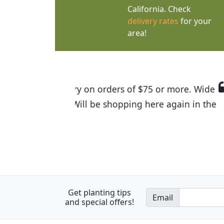
California. Check
delivery rates
for your
area!
I was so happy to find out abou
the quality of the plants we rec
Get planting tips
Email
and special offers!