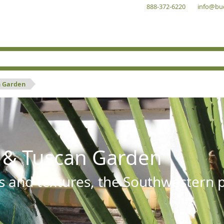
888-372-6220
info@bu
n Garden
 & Tuscan Garden
s and textures, the Southwestern pl