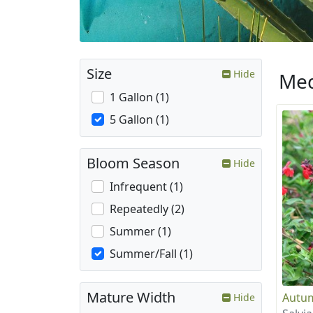
Size
Hide
Med
1 Gallon (1)
5 Gallon (1)
Bloom Season
Hide
Infrequent (1)
Repeatedly (2)
Summer (1)
Summer/Fall (1)
Mature Width
Autum
Hide