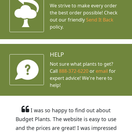
We strive to make every order
the best order possible! Check
out our friendly
Send It Back
policy.
HELP
Not sure what plants to get?
Call
888-372-6220
or
email
for
expert advice!
We're here to
help!
I was so happy to find out about
Budget Plants. The website is easy to use
and the prices are great! I was impressed