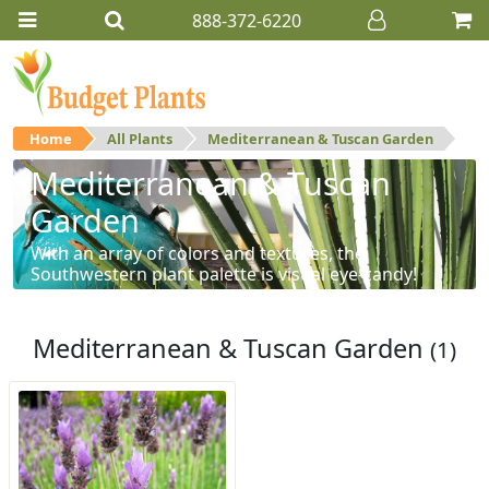
888-372-6220
Home
All Plants
Mediterranean & Tuscan Garden
Mediterranean & Tuscan
Garden
With an array of colors and textures, the
Southwestern plant palette is visual eye-candy!
Mediterranean & Tuscan Garden
(1)