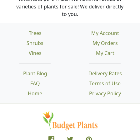
varieties of plants for sale! We deliver directly
to you.
Trees
My Account
Shrubs
My Orders
Vines
My Cart
Plant Blog
Delivery Rates
FAQ
Terms of Use
Home
Privacy Policy