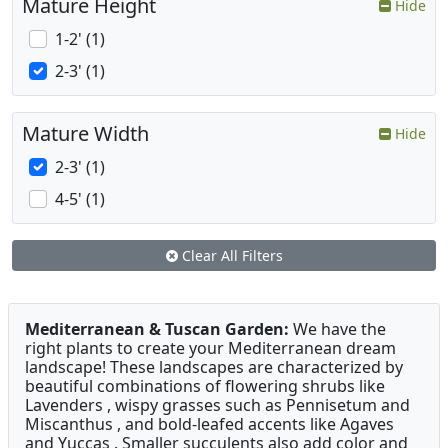
Mature Height
Hide
1-2' (1)
2-3' (1)
Mature Width
Hide
2-3' (1)
4-5' (1)
Clear All Filters
Mediterranean & Tuscan Garden:
We have the
right plants to create your Mediterranean dream
landscape! These landscapes are characterized by
beautiful combinations of flowering shrubs like
Lavenders , wispy grasses such as Pennisetum and
Miscanthus , and bold-leafed accents like Agaves
and Yuccas . Smaller succulents also add color and