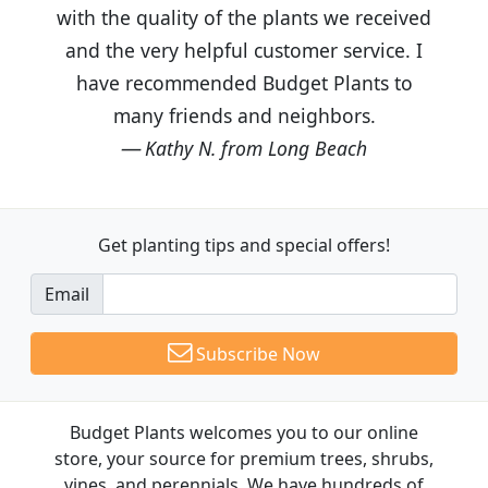
with the quality of the plants we received
and the very helpful customer service. I
have recommended Budget Plants to
many friends and neighbors.
Kathy N. from Long Beach
Get planting tips
and special offers!
Email
Subscribe Now
Budget Plants welcomes you to our online
store, your source for premium trees, shrubs,
vines, and perennials. We have hundreds of