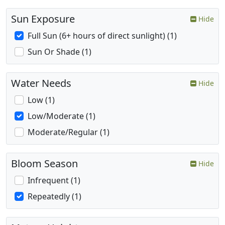
Sun Exposure
Hide
Full Sun (6+ hours of direct sunlight) (1)
Sun Or Shade (1)
Water Needs
Hide
Low (1)
Low/Moderate (1)
Moderate/Regular (1)
Bloom Season
Hide
Infrequent (1)
Repeatedly (1)