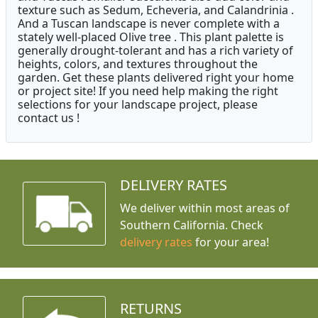
texture such as Sedum, Echeveria, and Calandrinia .
And a Tuscan landscape is never complete with a
stately well-placed Olive tree . This plant palette is
generally drought-tolerant and has a rich variety of
heights, colors, and textures throughout the
garden. Get these plants delivered right your home
or project site! If you need help making the right
selections for your landscape project, please
contact us !
DELIVERY RATES
We deliver within most areas of
Southern California. Check
delivery rates
for your area!
RETURNS