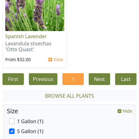
Spanish Lavender
Lavandula stoechas
'Otto Quast'
From $32.00
View
First
Previous
1
Next
Last
BROWSE ALL PLANTS
Size
Hide
1 Gallon (1)
5 Gallon (1)