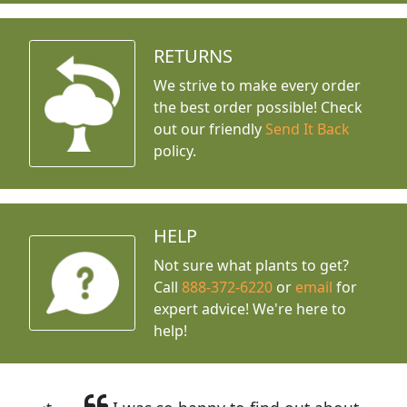
RETURNS
We strive to make every order
the best order possible! Check
out our friendly
Send It Back
policy.
HELP
Not sure what plants to get?
Call
888-372-6220
or
email
for
expert advice!
We're here to
help!