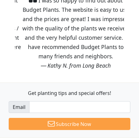
I was so happy to find out about
Budget Plants. The website is easy to use
and the prices are great! I was impressed
with the quality of the plants we received
and the very helpful customer service. I
have recommended Budget Plants to
many friends and neighbors.
Kathy N. from Long Beach
Get planting tips
and special offers!
Email
Subscribe Now