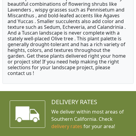
beautiful combinations of flowering shrubs like
Lavenders , wispy grasses such as Pennisetum and
Miscanthus , and bold-leafed accents like Agaves
and Yuccas . Smaller succulents also add color and
texture such as Sedum, Echeveria, and Calandrinia .
And a Tuscan landscape is never complete with a
stately well-placed Olive tree . This plant palette is
generally drought-tolerant and has a rich variety of
heights, colors, and textures throughout the
garden. Get these plants delivered right your home
or project site! If you need help making the right
selections for your landscape project, please
contact us !
DELIVERY RATES
We deliver within most areas of
Southern California. Check
delivery rates
for your area!