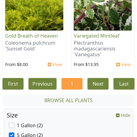
Gold Breath of Heaven
Variegated Mintleaf
Coleonema pulchrum
Plectranthus
'Sunset Gold'
madagascariensis
'Variegatus'
From $8.00
View
From $13.95
View
First
Previous
1
Next
Last
BROWSE ALL PLANTS
Size
Hide
1 Gallon (2)
5 Gallon (2)