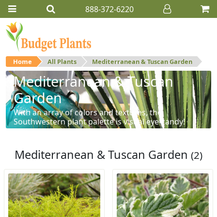
888-372-6220
Home
All Plants
Mediterranean & Tuscan Garden
Mediterranean & Tuscan
Garden
With an array of colors and textures, the
Southwestern plant palette is visual eye-candy!
Mediterranean & Tuscan Garden
(2)