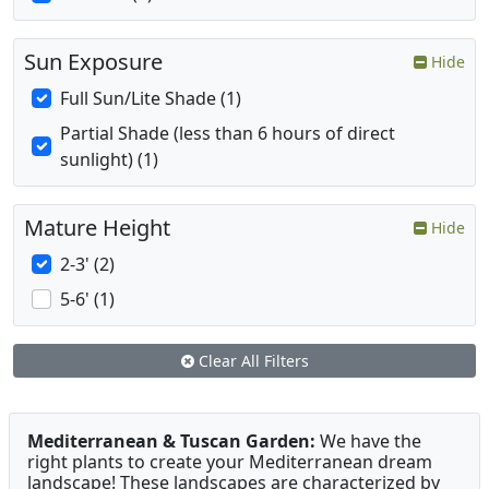
Sun Exposure
Hide
Full Sun/Lite Shade (1)
Partial Shade (less than 6 hours of direct
sunlight) (1)
Mature Height
Hide
2-3' (2)
5-6' (1)
Clear All Filters
Mediterranean & Tuscan Garden:
We have the
right plants to create your Mediterranean dream
landscape! These landscapes are characterized by