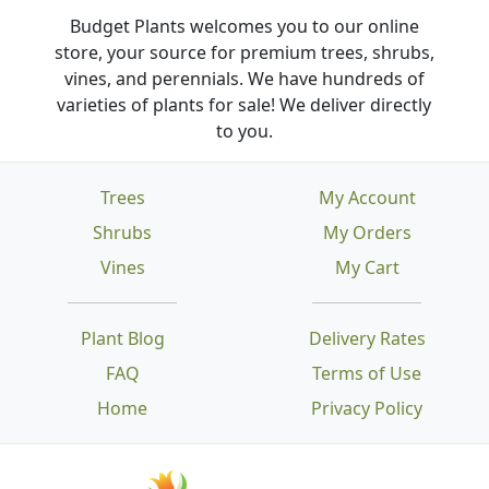
Budget Plants welcomes you to our online
store, your source for premium trees, shrubs,
vines, and perennials. We have hundreds of
varieties of plants for sale! We deliver directly
to you.
Trees
My Account
Shrubs
My Orders
Vines
My Cart
Plant Blog
Delivery Rates
FAQ
Terms of Use
Home
Privacy Policy