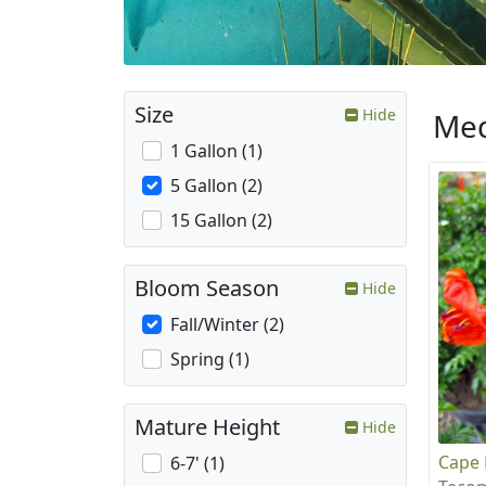
Size
Hide
Med
1 Gallon (1)
5 Gallon (2)
15 Gallon (2)
Bloom Season
Hide
Fall/Winter (2)
Spring (1)
Mature Height
Hide
Cape 
6-7' (1)