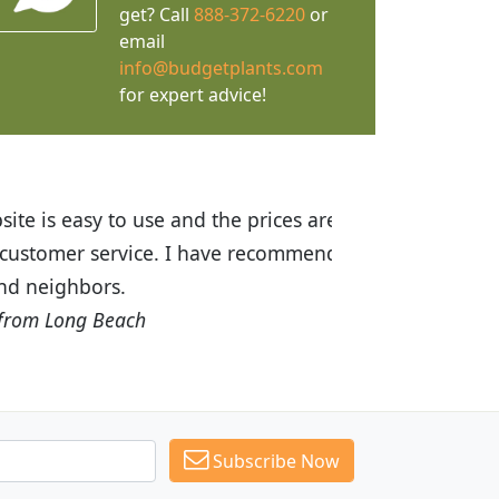
get? Call
888-372-6220
or
email
info@budgetplants.com
for expert advice!
ices are great! I was impressed with
recommended Budget Plants to many
Subscribe Now