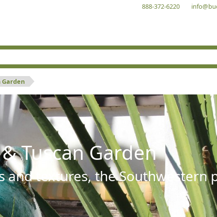
888-372-6220
info@bu
n Garden
 & Tuscan Garden
s and textures, the Southwestern pl