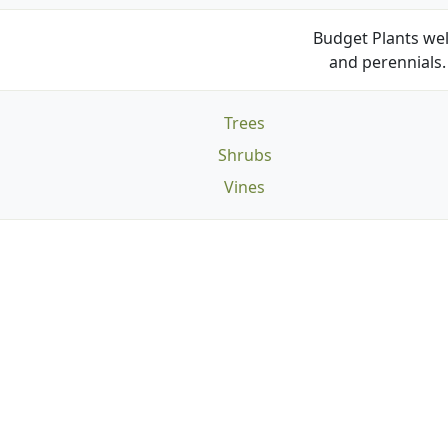
Budget Plants wel
and perennials. 
Trees
Shrubs
Vines