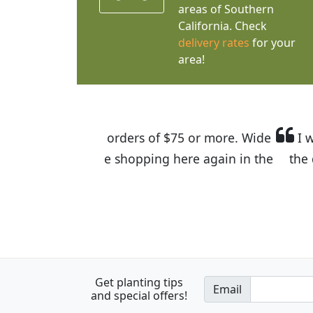
areas of Southern
California. Check
delivery rates
for your
area!
I was so happy to find out abou
the quality of the plants we rec
Get planting tips
Email
and special offers!