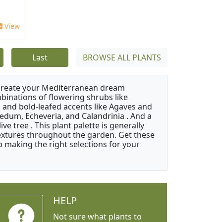
View
Last
BROWSE ALL PLANTS
 create your Mediterranean dream
binations of flowering shrubs like
 and bold-leafed accents like Agaves and
Sedum, Echeveria, and Calandrinia . And a
e tree . This plant palette is generally
 textures throughout the garden. Get these
p making the right selections for your
HELP
Not sure what plants to