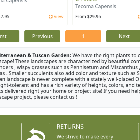
a Capensis
Tecoma Capensis
$7.95
View
From $29.95
irst
Previous
1
Next
terranean & Tuscan Garden:
We have the right plants to
scape! These landscapes are characterized by beautiful com
nders , wispy grasses such as Pennisetum and Miscanthus ,
as . Smaller succulents also add color and texture such as 
an landscape is never complete with a stately well-placed Oliv
ght-tolerant and has a rich variety of heights, colors, and
ts delivered right your home or project site! If you need hel
scape project, please contact us !
RETURNS
We strive to make every