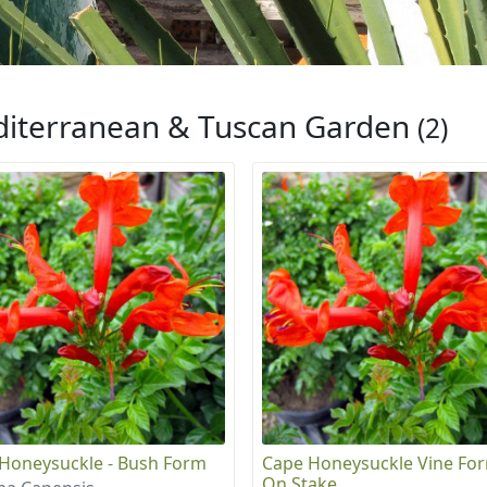
iterranean & Tuscan Garden
(2)
Honeysuckle - Bush Form
Cape Honeysuckle Vine For
On Stake