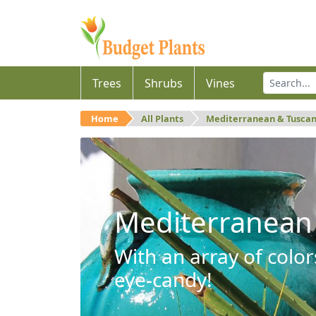
Trees
Shrubs
Vines
Home
All Plants
Mediterranean & Tusca
Mediterranean
With an array of color
eye-candy!