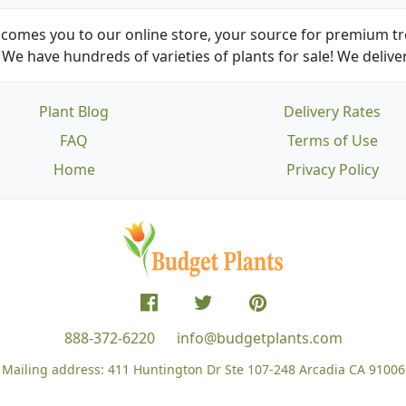
comes you to our online store, your source for premium tre
We have hundreds of varieties of plants for sale! We deliver
Plant Blog
Delivery Rates
FAQ
Terms of Use
Home
Privacy Policy
888-372-6220
info@budgetplants.com
Mailing address:
411 Huntington Dr Ste 107-248
Arcadia CA 91006