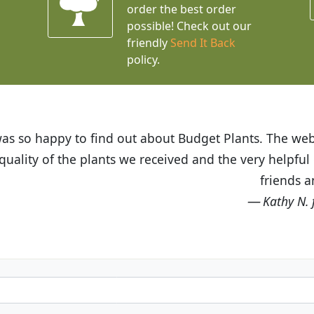
order the best order
possible! Check out our
friendly
Send It Back
policy.
t Budget Plants. The website is easy to use and the pr
eived and the very helpful customer service. I have 
friends and neighbors.
Kathy N. from Long Beach