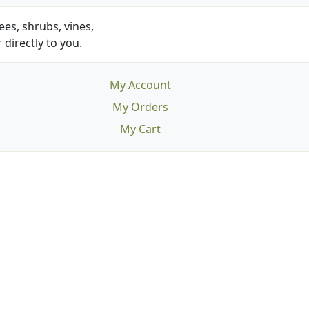
es, shrubs, vines,
 directly to you.
My Account
My Orders
My Cart