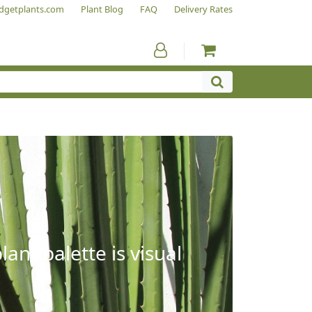
dgetplants.com
Plant Blog
FAQ
Delivery Rates
ant palette is visual