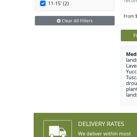
Tecom
11-15' (2)
From 
Clear All Filters
F
Medi
land
Lave
Yucc
Tusc
drou
plan
land
DELIVERY RATES
We deliver within most