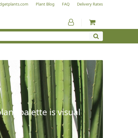
dgetplants.com
Plant Blog
FAQ
Delivery Rates
ant palette is visual