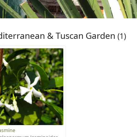
iterranean & Tuscan Garden
(1)
Jasmine