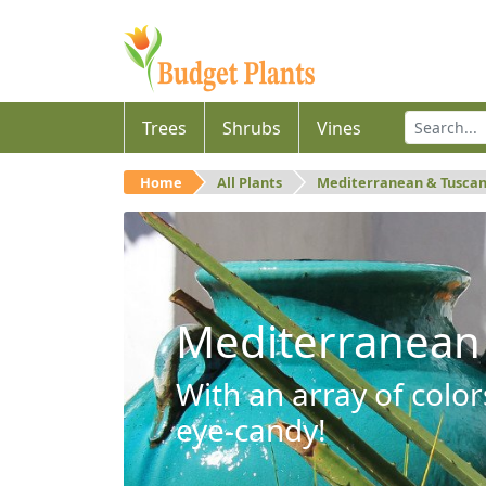
Trees
Shrubs
Vines
Home
All Plants
Mediterranean & Tusca
Mediterranean
With an array of color
eye-candy!