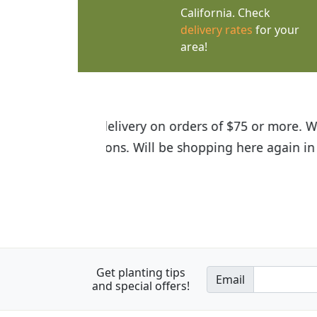
California. Check
delivery rates
for your
area!
I was so happy to find out abou
the quality of the plants we rec
Get planting tips
Email
and special offers!