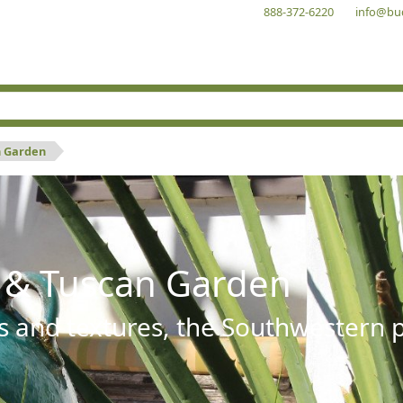
888-372-6220
info@bu
n Garden
 & Tuscan Garden
s and textures, the Southwestern pl