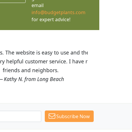
email
info@budgetplants.com
for expert advice!
ices are great! I was impressed with
recommended Budget Plants to many
Subscribe Now