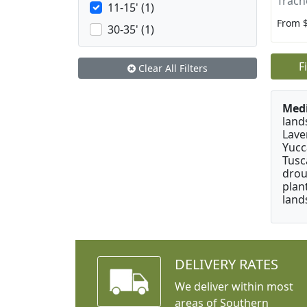
Trach
11-15' (1)
From 
30-35' (1)
F
Clear All Filters
Medi
land
Lave
Yucc
Tusc
drou
plan
land
DELIVERY RATES
We deliver within most
areas of Southern