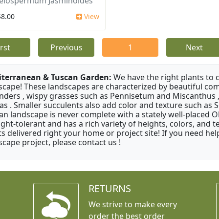
elospermum Jasminoides
$8.00
View
irst
Previous
1
Next
terranean & Tuscan Garden:
We have the right plants to
scape! These landscapes are characterized by beautiful com
nders , wispy grasses such as Pennisetum and Miscanthus ,
as . Smaller succulents also add color and texture such as 
an landscape is never complete with a stately well-placed Oliv
ght-tolerant and has a rich variety of heights, colors, and
ts delivered right your home or project site! If you need hel
scape project, please contact us !
RETURNS
We strive to make every
order the best order