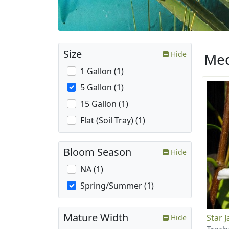
Size
Hide
Med
1 Gallon (1)
5 Gallon (1)
15 Gallon (1)
Flat (Soil Tray) (1)
Bloom Season
Hide
NA (1)
Spring/Summer (1)
Mature Width
Star 
Hide