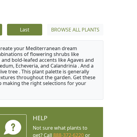
Last
BROWSE ALL PLANTS
 create your Mediterranean dream
binations of flowering shrubs like
 and bold-leafed accents like Agaves and
Sedum, Echeveria, and Calandrinia . And a
e tree . This plant palette is generally
 textures throughout the garden. Get these
p making the right selections for your
HELP
Not sure what plants to
get? Call
888-372-6220
or