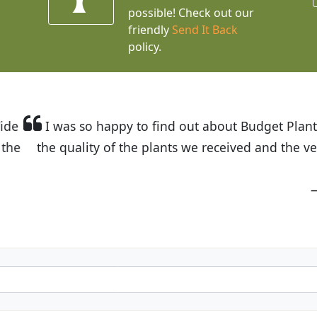
possible! Check out our
friendly
Send It Back
policy.
t Budget Plants. The website is easy to use and the pr
eived and the very helpful customer service. I have 
friends and neighbors.
Kathy N. from Long Beach