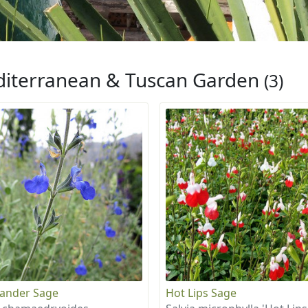
iterranean & Tuscan Garden
(3)
ander Sage
Hot Lips Sage