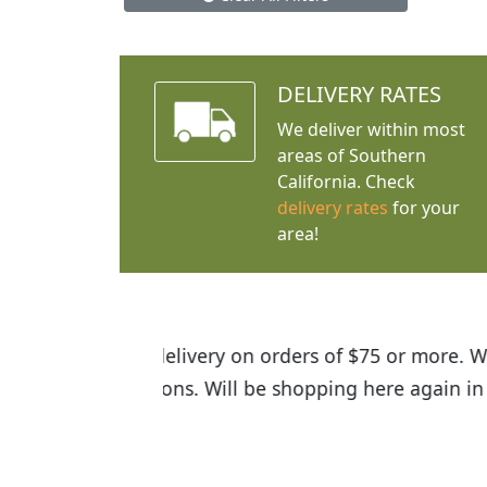
DELIVERY RATES
We deliver within most
areas of Southern
California. Check
delivery rates
for your
area!
I was so happy to find out abou
the quality of the plants we rec