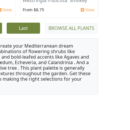
'
Westringia fruticosa 'Smokey'
View
From $8.75
View
Last
BROWSE ALL PLANTS
 create your Mediterranean dream
binations of flowering shrubs like
 and bold-leafed accents like Agaves and
Sedum, Echeveria, and Calandrinia . And a
e tree . This plant palette is generally
 textures throughout the garden. Get these
p making the right selections for your