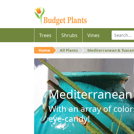
Trees
Shrubs
Vines
Home
All Plants
Mediterranean & Tusca
Mediterranean
With an array of color
eye-candy!