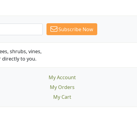
Subscribe Now
es, shrubs, vines,
 directly to you.
My Account
My Orders
My Cart