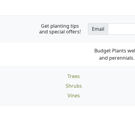
Get planting tips
Email
and special offers!
Budget Plants wel
and perennials. 
Trees
Shrubs
Vines