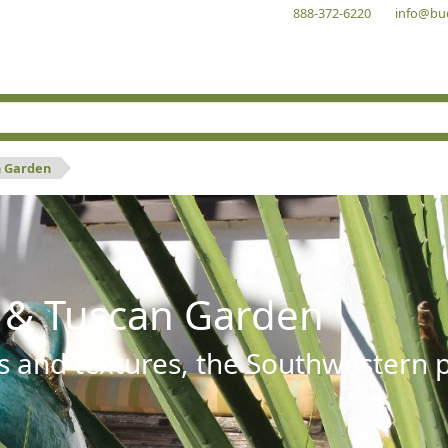
888-372-6220
info@bu
n Garden
 & Tuscan Garden
s and textures, the Southwestern pl