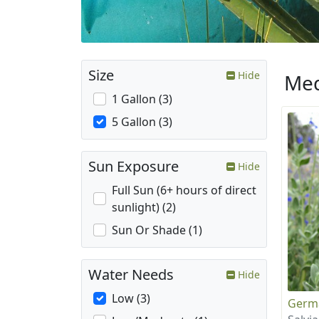
Size
Hide
Med
1 Gallon (3)
5 Gallon (3)
Sun Exposure
Hide
Full Sun (6+ hours of direct
sunlight) (2)
Sun Or Shade (1)
Water Needs
Hide
Low (3)
Germ