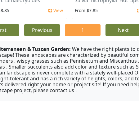
a chamaedryoides
Salvia microphylla 'Hot Lips
$8.85
View
From $7.85
irst
Previous
1
Next
terranean & Tuscan Garden:
We have the right plants to
scape! These landscapes are characterized by beautiful com
nders , wispy grasses such as Pennisetum and Miscanthus ,
as . Smaller succulents also add color and texture such as 
an landscape is never complete with a stately well-placed Oliv
ght-tolerant and has a rich variety of heights, colors, and
ts delivered right your home or project site! If you need hel
scape project, please contact us !