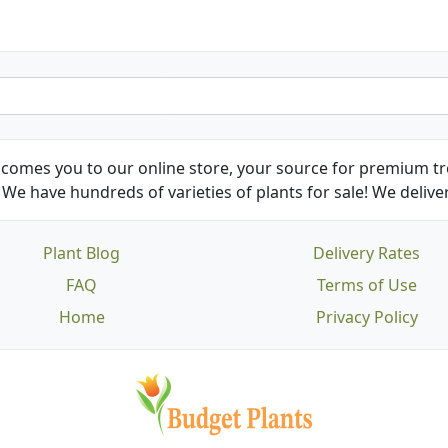
comes you to our online store, your source for premium tre
We have hundreds of varieties of plants for sale! We deliver
Plant Blog
Delivery Rates
FAQ
Terms of Use
Home
Privacy Policy