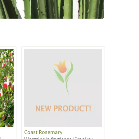
Coast Rosemary