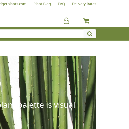
dgetplants.com
Plant Blog
FAQ
Delivery Rates
ant palette is visual