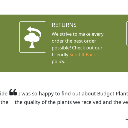
RETURNS
We strive to make every
order the best order
possible! Check out our
friendly
Send It Back
policy.
t Budget Plants. The website is easy to use and the pr
eived and the very helpful customer service. I have 
friends and neighbors.
Kathy N. from Long Beach