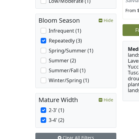
Salvi
Low/Moderate (1)
From 
Bloom Season
Hide
F
Infrequent (1)
Repeatedly (3)
Medi
Spring/Summer (1)
land
Summer (2)
Lave
Yucc
Summer/Fall (1)
Tusc
drou
Winter/Spring (1)
plan
land
Mature Width
Hide
2-3' (1)
3-4' (2)
Clear All Filters