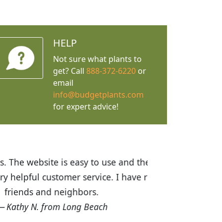
HELP
Not sure what plants to
get? Call
888-372-6220
or
email
info@budgetplants.com
for expert advice!
ices are great! I was impressed with
recommended Budget Plants to many