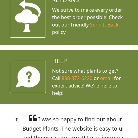
We strive to make every order
the best order possible! Check
out our friendly
Send It Back
policy.
HELP
Not sure what plants to get?
Call
888-372-6220
or
email
for
expert advice!
We're here to
help!
I was so happy to find out about
Budget Plants. The website is easy to use
and the prices are great! I was impressed