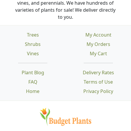
vines, and perennials. We have hundreds of
varieties of plants for sale! We deliver directly
to you.
Trees
My Account
Shrubs
My Orders
Vines
My Cart
Plant Blog
Delivery Rates
FAQ
Terms of Use
Home
Privacy Policy