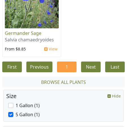
Germander Sage
Salvia chamaedryoides
From $8.85
View
First
Previous
1
Next
Last
BROWSE ALL PLANTS
Size
Hide
1 Gallon (1)
5 Gallon (1)