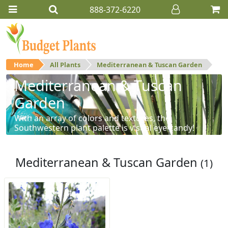
888-372-6220
Home
All Plants
Mediterranean & Tuscan Garden
Mediterranean & Tuscan
Garden
With an array of colors and textures, the
Southwestern plant palette is visual eye-candy!
Mediterranean & Tuscan Garden
(1)