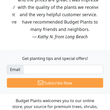
with the quality of the plants we received
and the very helpful customer service. I
have recommended Budget Plants to
many friends and neighbors.
Kathy N. from Long Beach
Get planting tips
and special offers!
Email
Subscribe Now
Budget Plants welcomes you to our online
store, your source for premium trees, shrubs,