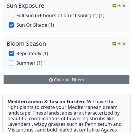
Sun Exposure
Hide
Full Sun (6+ hours of direct sunlight) (1)
Sun Or Shade (1)
Bloom Season
Hide
Repeatedly (1)
Summer (1)
Clear All Filters
Mediterranean & Tuscan Garden:
We have the
right plants to create your Mediterranean dream
landscape! These landscapes are characterized by
beautiful combinations of flowering shrubs like
Lavenders , wispy grasses such as Pennisetum and
Miscanthus , and bold-leafed accents like Agaves