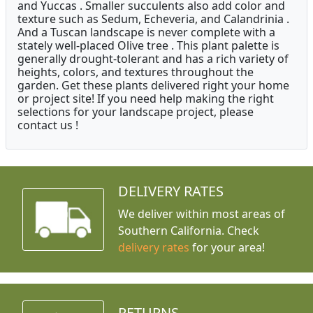
and Yuccas . Smaller succulents also add color and
texture such as Sedum, Echeveria, and Calandrinia .
And a Tuscan landscape is never complete with a
stately well-placed Olive tree . This plant palette is
generally drought-tolerant and has a rich variety of
heights, colors, and textures throughout the
garden. Get these plants delivered right your home
or project site! If you need help making the right
selections for your landscape project, please
contact us !
DELIVERY RATES
We deliver within most areas of
Southern California. Check
delivery rates
for your area!
RETURNS