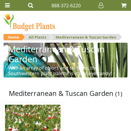
888-372-6220
Home
All Plants
Mediterranean & Tuscan Garden
Mediterranean & Tuscan
Garden
With an array of colors and textures, the
Southwestern plant palette is visual eye-candy!
Mediterranean & Tuscan Garden
(1)