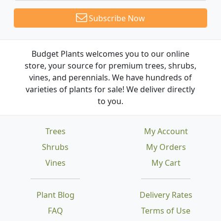
Subscribe Now
Budget Plants welcomes you to our online
store, your source for premium trees, shrubs,
vines, and perennials. We have hundreds of
varieties of plants for sale! We deliver directly
to you.
Trees
My Account
Shrubs
My Orders
Vines
My Cart
Plant Blog
Delivery Rates
FAQ
Terms of Use