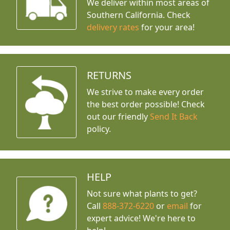
We deliver within most areas of
Southern California. Check
delivery rates
for your area!
RETURNS
We strive to make every order
the best order possible! Check
out our friendly
Send It Back
policy.
HELP
Not sure what plants to get?
Call
888-372-6220
or
email
for
expert advice!
We're here to