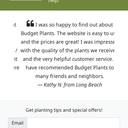
help!
I was so happy to find out about
Budget Plants. The website is easy to use
and the prices are great! I was impressed
with the quality of the plants we received
and the very helpful customer service. I
have recommended Budget Plants to
many friends and neighbors.
Kathy N. from Long Beach
Get planting tips
and special offers!
Email