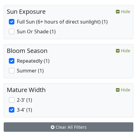
Sun Exposure
Hide
Full Sun (6+ hours of direct sunlight) (1)
Sun Or Shade (1)
Bloom Season
Hide
Repeatedly (1)
Summer (1)
Mature Width
Hide
2-3' (1)
3-4' (1)
Clear All Filters