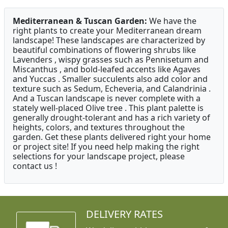
Mediterranean & Tuscan Garden:
We have the
right plants to create your Mediterranean dream
landscape! These landscapes are characterized by
beautiful combinations of flowering shrubs like
Lavenders , wispy grasses such as Pennisetum and
Miscanthus , and bold-leafed accents like Agaves
and Yuccas . Smaller succulents also add color and
texture such as Sedum, Echeveria, and Calandrinia .
And a Tuscan landscape is never complete with a
stately well-placed Olive tree . This plant palette is
generally drought-tolerant and has a rich variety of
heights, colors, and textures throughout the
garden. Get these plants delivered right your home
or project site! If you need help making the right
selections for your landscape project, please
contact us !
DELIVERY RATES