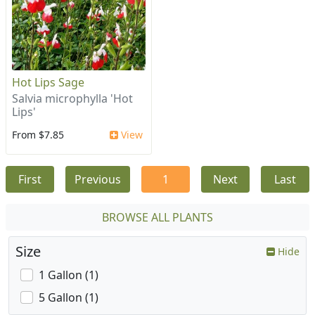
Hot Lips Sage
Salvia microphylla 'Hot
Lips'
From $7.85
View
First
Previous
1
Next
Last
BROWSE ALL PLANTS
Size
Hide
1 Gallon (1)
5 Gallon (1)