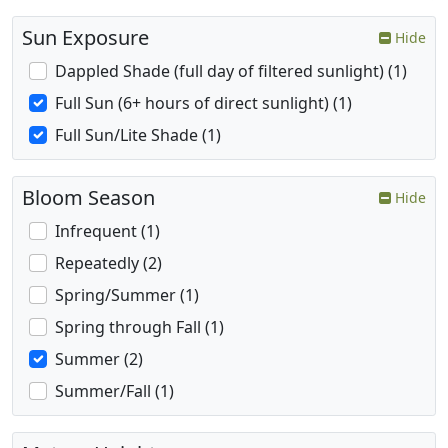
Sun Exposure
Hide
Dappled Shade (full day of filtered sunlight) (1)
Full Sun (6+ hours of direct sunlight) (1)
Full Sun/Lite Shade (1)
Bloom Season
Hide
Infrequent (1)
Repeatedly (2)
Spring/Summer (1)
Spring through Fall (1)
Summer (2)
Summer/Fall (1)