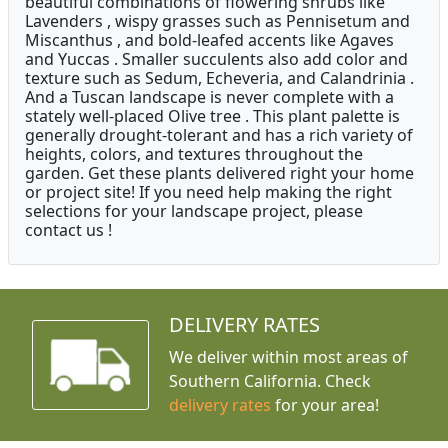
beautiful combinations of flowering shrubs like
Lavenders , wispy grasses such as Pennisetum and
Miscanthus , and bold-leafed accents like Agaves
and Yuccas . Smaller succulents also add color and
texture such as Sedum, Echeveria, and Calandrinia .
And a Tuscan landscape is never complete with a
stately well-placed Olive tree . This plant palette is
generally drought-tolerant and has a rich variety of
heights, colors, and textures throughout the
garden. Get these plants delivered right your home
or project site! If you need help making the right
selections for your landscape project, please
contact us !
DELIVERY RATES
We deliver within most areas of
Southern California. Check
delivery rates
for your area!