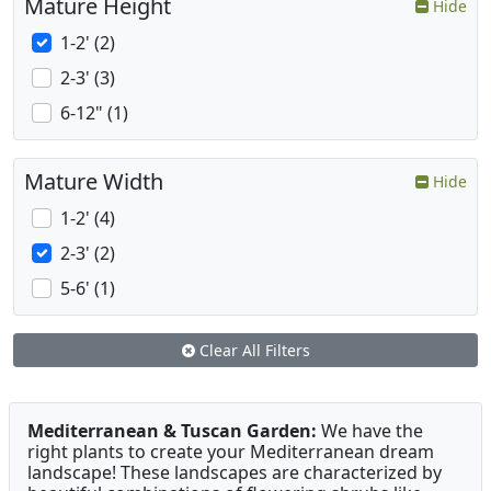
Mature Height
Hide
1-2' (2)
2-3' (3)
6-12" (1)
Mature Width
Hide
1-2' (4)
2-3' (2)
5-6' (1)
Clear All Filters
Mediterranean & Tuscan Garden:
We have the
right plants to create your Mediterranean dream
landscape! These landscapes are characterized by