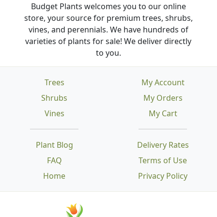
Budget Plants welcomes you to our online
store, your source for premium trees, shrubs,
vines, and perennials. We have hundreds of
varieties of plants for sale! We deliver directly
to you.
Trees
My Account
Shrubs
My Orders
Vines
My Cart
Plant Blog
Delivery Rates
FAQ
Terms of Use
Home
Privacy Policy