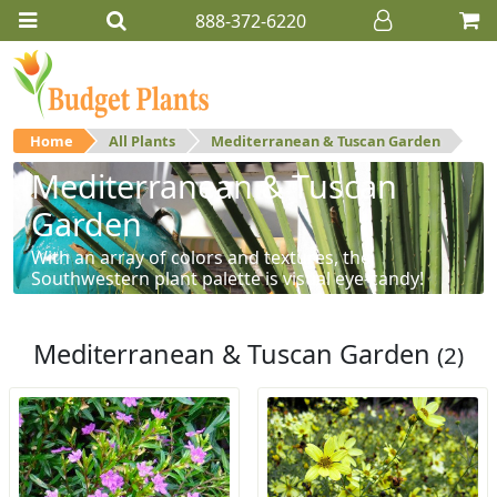
888-372-6220
Home
All Plants
Mediterranean & Tuscan Garden
Mediterranean & Tuscan
Garden
With an array of colors and textures, the
Southwestern plant palette is visual eye-candy!
Mediterranean & Tuscan Garden
(2)