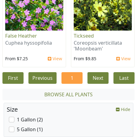
False Heather
Tickseed
Cuphea hyssopifolia
Coreopsis verticillata
'Moonbeam'
From $7.25
View
From $9.85
View
First
Previous
1
Next
Last
BROWSE ALL PLANTS
Size
Hide
1 Gallon (2)
5 Gallon (1)