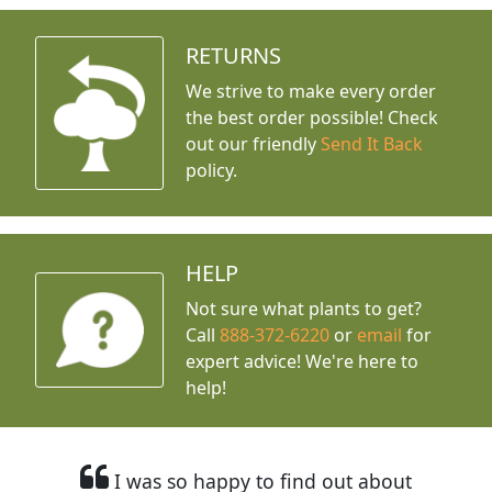
RETURNS
We strive to make every order
the best order possible! Check
out our friendly
Send It Back
policy.
HELP
Not sure what plants to get?
Call
888-372-6220
or
email
for
expert advice!
We're here to
help!
I was so happy to find out about