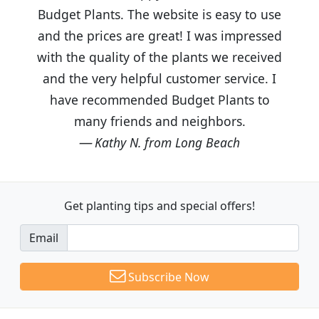
Budget Plants. The website is easy to use
and the prices are great! I was impressed
with the quality of the plants we received
and the very helpful customer service. I
have recommended Budget Plants to
many friends and neighbors.
Kathy N. from Long Beach
Get planting tips
and special offers!
Email
Subscribe Now