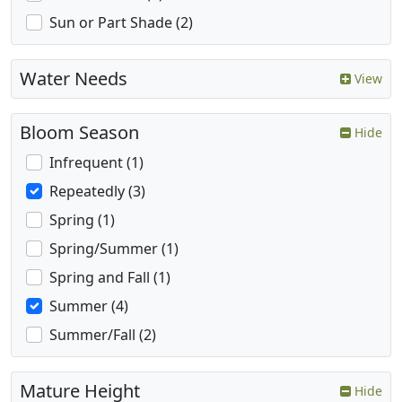
Sun or Part Shade (2)
Water Needs
View
Bloom Season
Hide
Infrequent (1)
Repeatedly (3)
Spring (1)
Spring/Summer (1)
Spring and Fall (1)
Summer (4)
Summer/Fall (2)
Mature Height
Hide