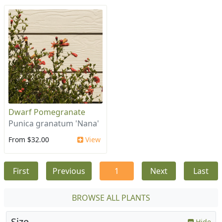
Dwarf Pomegranate
Punica granatum 'Nana'
From $32.00
View
First
Previous
1
Next
Last
BROWSE ALL PLANTS
Size
Hide