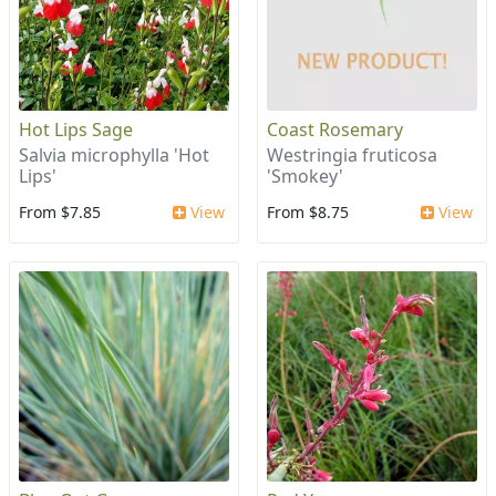
Hot Lips Sage
Coast Rosemary
Salvia microphylla 'Hot
Westringia fruticosa
Lips'
'Smokey'
From $7.85
View
From $8.75
View