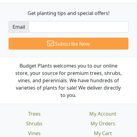
Get planting tips
and special offers!
Email
Subscribe Now
Budget Plants welcomes you to our online
store, your source for premium trees, shrubs,
vines, and perennials. We have hundreds of
varieties of plants for sale! We deliver directly
to you.
Trees
My Account
Shrubs
My Orders
Vines
My Cart