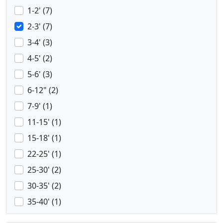
1-2' (7)
2-3' (7)
3-4' (3)
4-5' (2)
5-6' (3)
6-12" (2)
7-9' (1)
11-15' (1)
15-18' (1)
22-25' (1)
25-30' (2)
30-35' (2)
35-40' (1)