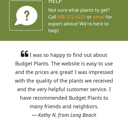
HELP
Not sure what plants to get?
Call
888-372-6220
or
email
for
expert advice!
We're here to
help!
I was so happy to find out about
Budget Plants. The website is easy to use
and the prices are great! I was impressed
with the quality of the plants we received
and the very helpful customer service. I
have recommended Budget Plants to
many friends and neighbors.
Kathy N. from Long Beach