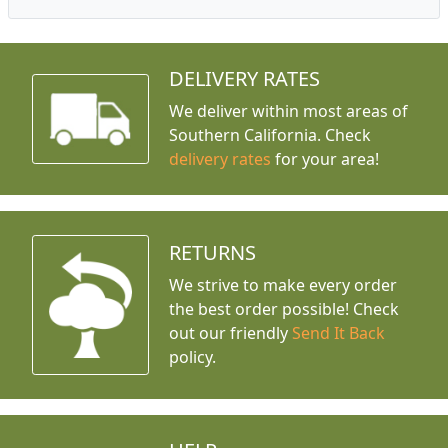
DELIVERY RATES
We deliver within most areas of
Southern California. Check
delivery rates
for your area!
RETURNS
We strive to make every order
the best order possible! Check
out our friendly
Send It Back
policy.