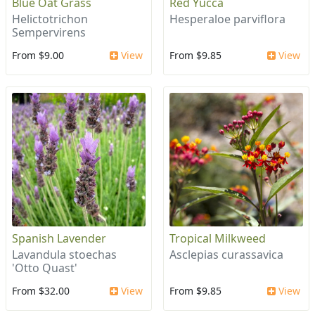
Blue Oat Grass
Red Yucca
Helictotrichon
Hesperaloe parviflora
Sempervirens
From $9.00
View
From $9.85
View
Spanish Lavender
Tropical Milkweed
Lavandula stoechas
Asclepias curassavica
'Otto Quast'
From $32.00
View
From $9.85
View