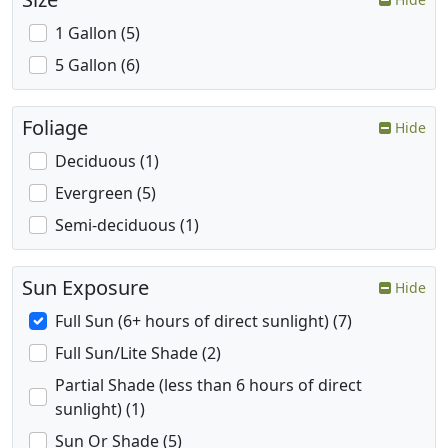
1 Gallon (5)
5 Gallon (6)
Foliage
Hide
Deciduous (1)
Evergreen (5)
Semi-deciduous (1)
Sun Exposure
Hide
Full Sun (6+ hours of direct sunlight) (7)
Full Sun/Lite Shade (2)
Partial Shade (less than 6 hours of direct
sunlight) (1)
Sun Or Shade (5)