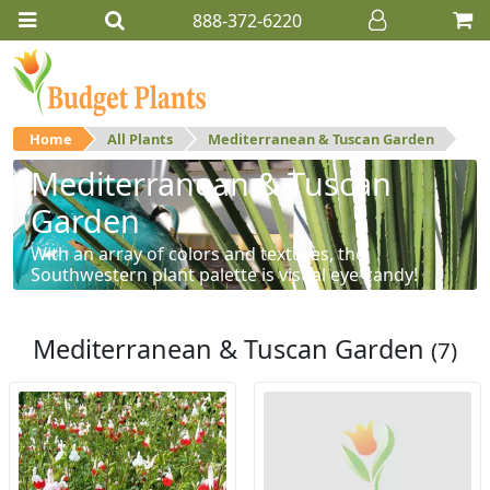
888-372-6220
Home
All Plants
Mediterranean & Tuscan Garden
Mediterranean & Tuscan
Garden
With an array of colors and textures, the
Southwestern plant palette is visual eye-candy!
Mediterranean & Tuscan Garden
(7)