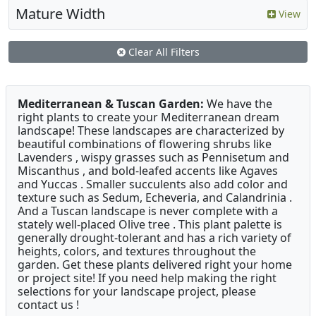
Mature Width
View
Clear All Filters
Mediterranean & Tuscan Garden:
We have the
right plants to create your Mediterranean dream
landscape! These landscapes are characterized by
beautiful combinations of flowering shrubs like
Lavenders , wispy grasses such as Pennisetum and
Miscanthus , and bold-leafed accents like Agaves
and Yuccas . Smaller succulents also add color and
texture such as Sedum, Echeveria, and Calandrinia .
And a Tuscan landscape is never complete with a
stately well-placed Olive tree . This plant palette is
generally drought-tolerant and has a rich variety of
heights, colors, and textures throughout the
garden. Get these plants delivered right your home
or project site! If you need help making the right
selections for your landscape project, please
contact us !