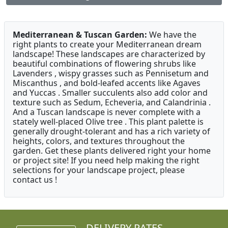
Mediterranean & Tuscan Garden:
We have the
right plants to create your Mediterranean dream
landscape! These landscapes are characterized by
beautiful combinations of flowering shrubs like
Lavenders , wispy grasses such as Pennisetum and
Miscanthus , and bold-leafed accents like Agaves
and Yuccas . Smaller succulents also add color and
texture such as Sedum, Echeveria, and Calandrinia .
And a Tuscan landscape is never complete with a
stately well-placed Olive tree . This plant palette is
generally drought-tolerant and has a rich variety of
heights, colors, and textures throughout the
garden. Get these plants delivered right your home
or project site! If you need help making the right
selections for your landscape project, please
contact us !
DELIVERY RATES