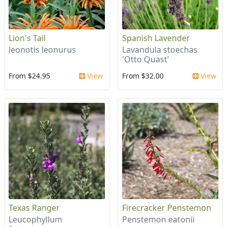
Lion's Tail
Spanish Lavender
leonotis leonurus
Lavandula stoechas
'Otto Quast'
From $24.95
View
From $32.00
View
Texas Ranger
Firecracker Penstemon
Leucophyllum
Penstemon eatonii