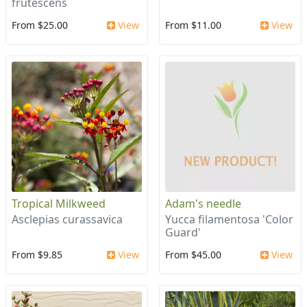
frutescens
From $25.00
View
From $11.00
View
Tropical Milkweed
Adam's needle
Asclepias curassavica
Yucca filamentosa 'Color
Guard'
From $9.85
View
From $45.00
View