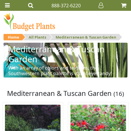
888-372-6220
Home
All Plants
Mediterranean & Tuscan Garden
Mediterranean & Tuscan
Garden
With an array of colors and textures, the
Southwestern plant palette is visual eye-candy!
Mediterranean & Tuscan Garden
(16)