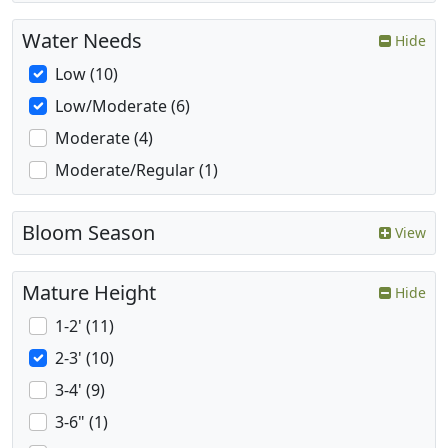
Water Needs
Hide
Low (10)
Low/Moderate (6)
Moderate (4)
Moderate/Regular (1)
Bloom Season
View
Mature Height
Hide
1-2' (11)
2-3' (10)
3-4' (9)
3-6" (1)