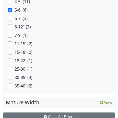
4-5' (11)
5-6' (6)
6-7' (3)
6-12" (3)
7-9' (1)
11-15' (2)
15-18' (2)
18-22' (1)
25-30' (1)
30-35' (3)
35-40' (2)
Mature Width
View
Clear All Filters