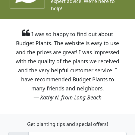
expert advice!
We're here to
help!
I was so happy to find out about
Budget Plants. The website is easy to use
and the prices are great! I was impressed
with the quality of the plants we received
and the very helpful customer service. I
have recommended Budget Plants to
many friends and neighbors.
Kathy N. from Long Beach
Get planting tips
and special offers!