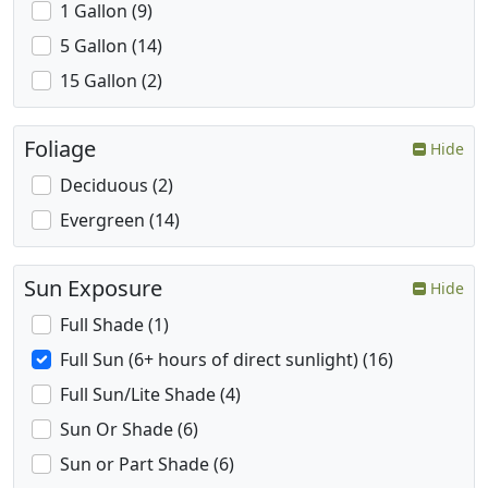
1 Gallon (9)
5 Gallon (14)
15 Gallon (2)
Foliage
Hide
Deciduous (2)
Evergreen (14)
Sun Exposure
Hide
Full Shade (1)
Full Sun (6+ hours of direct sunlight) (16)
Full Sun/Lite Shade (4)
Sun Or Shade (6)
Sun or Part Shade (6)