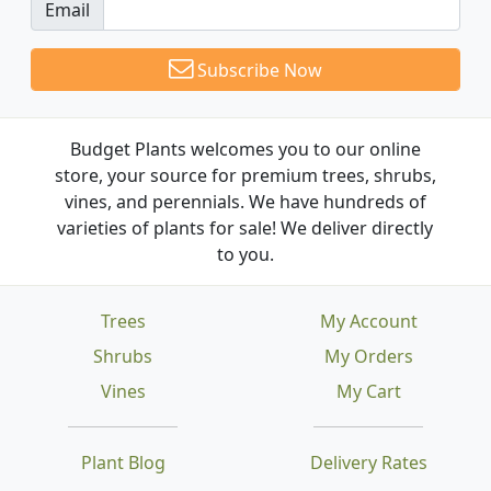
Email
Subscribe Now
Budget Plants welcomes you to our online
store, your source for premium trees, shrubs,
vines, and perennials. We have hundreds of
varieties of plants for sale! We deliver directly
to you.
Trees
My Account
Shrubs
My Orders
Vines
My Cart
Plant Blog
Delivery Rates