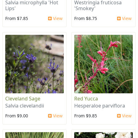
Salvia microphylla 'Hot
Westringia fruticosa
Lips'
'Smokey'
From $7.85
View
From $8.75
View
Cleveland Sage
Red Yucca
Salvia clevelandii
Hesperaloe parviflora
From $9.00
View
From $9.85
View