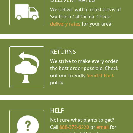
We deliver within most areas of
Southern California. Check
delivery rates
for your area!
RETURNS
We strive to make every order
the best order possible! Check
out our friendly
Send It Back
policy.
HELP
Not sure what plants to get?
Call
888-372-6220
or
email
for