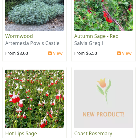
Wormwood
Autumn Sage - Red
Artemesia Powis Castle
Salvia Gregii
From $8.00
View
From $6.50
View
Hot Lips Sage
Coast Rosemary