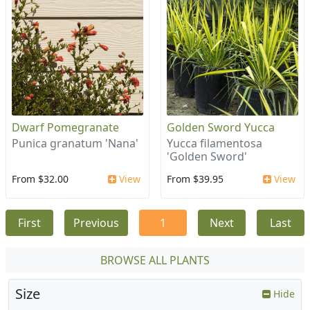
Dwarf Pomegranate
Golden Sword Yucca
Punica granatum 'Nana'
Yucca filamentosa
'Golden Sword'
From $32.00
View
From $39.95
View
First
Previous
1
Next
Last
BROWSE ALL PLANTS
Size
Hide