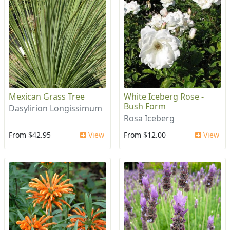
Mexican Grass Tree
White Iceberg Rose -
Bush Form
Dasylirion Longissimum
Rosa Iceberg
From $42.95
View
From $12.00
View