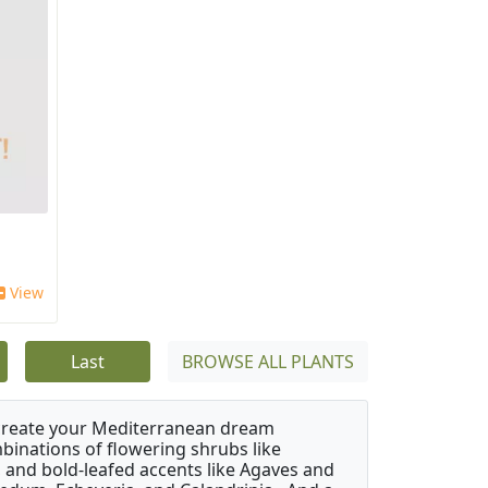
View
Last
BROWSE ALL PLANTS
 create your Mediterranean dream
binations of flowering shrubs like
 and bold-leafed accents like Agaves and