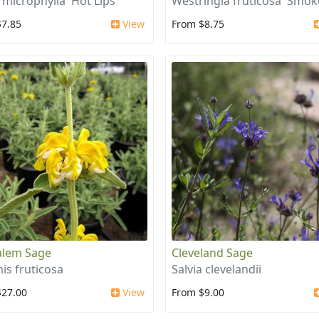
 microphylla 'Hot Lips'
Westringia fruticosa 'Smok
$7.85
View
From $8.75
alem Sage
Cleveland Sage
is fruticosa
Salvia clevelandii
$27.00
View
From $9.00