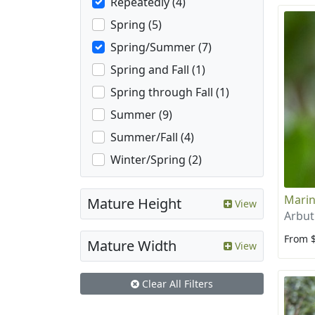
Repeatedly (4)
Spring (5)
Spring/Summer (7)
Spring and Fall (1)
Spring through Fall (1)
Summer (9)
Summer/Fall (4)
Winter/Spring (2)
Marin
Mature Height
View
Arbut
From 
Mature Width
View
Clear All Filters