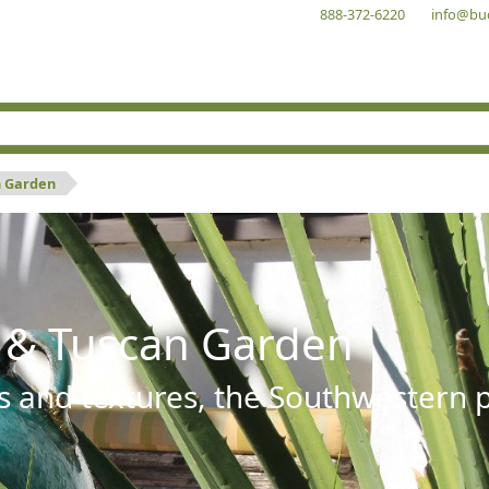
888-372-6220
info@bu
n Garden
 & Tuscan Garden
s and textures, the Southwestern pl