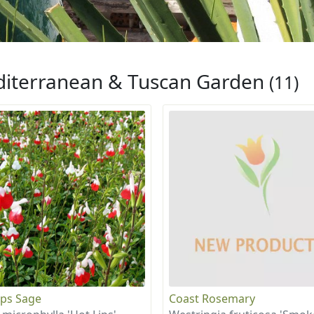
iterranean & Tuscan Garden
(11)
ips Sage
Coast Rosemary