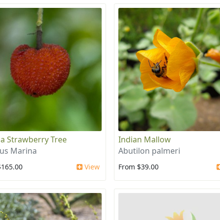
a Strawberry Tree
Indian Mallow
us Marina
Abutilon palmeri
$165.00
View
From $39.00