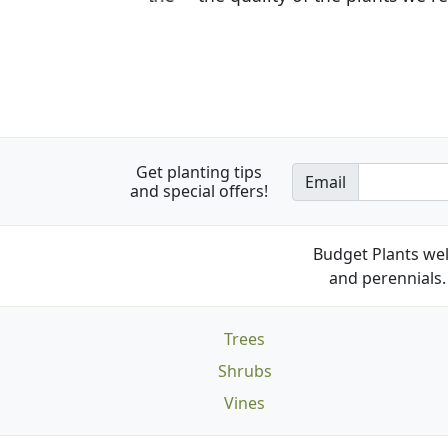
Get planting tips
Email
and special offers!
Budget Plants wel
and perennials. 
Trees
Shrubs
Vines