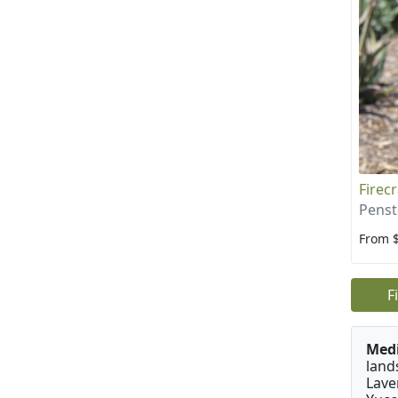
Firec
Penst
From 
F
Medi
land
Lave