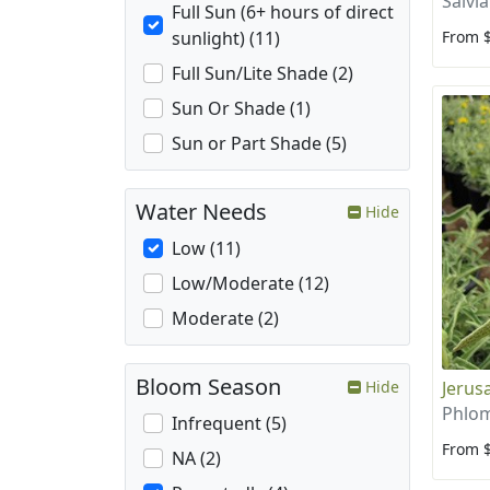
Salvia
Full Sun (6+ hours of direct
From 
sunlight) (11)
Full Sun/Lite Shade (2)
Sun Or Shade (1)
Sun or Part Shade (5)
Water Needs
Hide
Low (11)
Low/Moderate (12)
Moderate (2)
Bloom Season
Jerus
Hide
Phlom
Infrequent (5)
From 
NA (2)