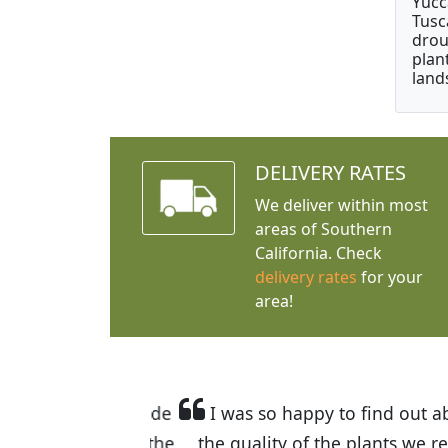
Yucc
Tusc
drou
plan
land
DELIVERY RATES
We deliver within most
areas of Southern
California. Check
delivery rates
for your
area!
I was so happy to find out abou
the quality of the plants we rec