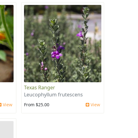
Texas Ranger
Leucophyllum frutescens
View
From $25.00
View