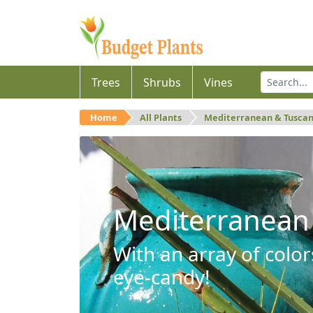
Trees
Shrubs
Vines
Home
All Plants
Mediterranean & Tusca
Mediterranean
With an array of color
eye-candy!