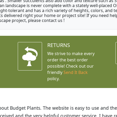
as . Smaller succulents also add color and texture such as 
an landscape is never complete with a stately well-placed Oliv
ght-tolerant and has a rich variety of heights, colors, and
ts delivered right your home or project site! If you need hel
scape project, please contact us !
RETURNS
We strive to make every
order the best order
possible! Check out our
friendly
Send It Back
policy.
t Budget Plants. The website is easy to use and the pr
eived and the very helpful customer service. I have 