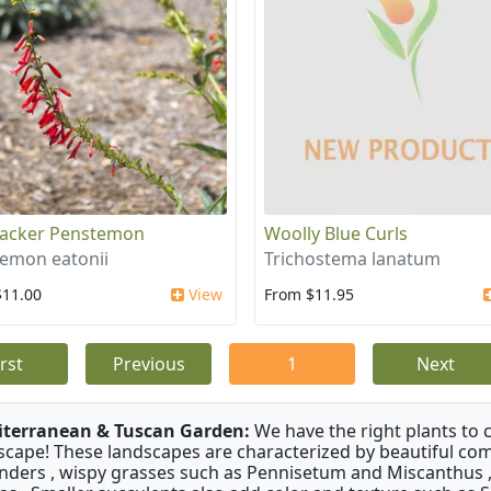
racker Penstemon
Woolly Blue Curls
emon eatonii
Trichostema lanatum
$11.00
View
From $11.95
irst
Previous
1
Next
terranean & Tuscan Garden:
We have the right plants to
scape! These landscapes are characterized by beautiful com
nders , wispy grasses such as Pennisetum and Miscanthus ,