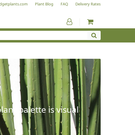
dgetplants.com
Plant Blog
FAQ
Delivery Rates
ant palette is visual