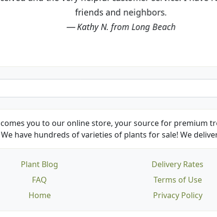
friends and neighbors.
Kathy N. from Long Beach
comes you to our online store, your source for premium tre
We have hundreds of varieties of plants for sale! We deliver
Plant Blog
Delivery Rates
FAQ
Terms of Use
Home
Privacy Policy