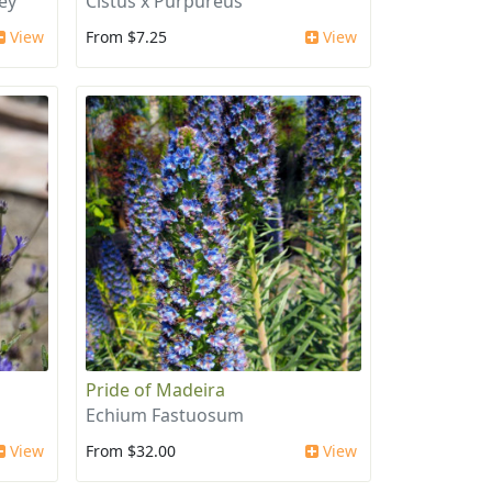
ey'
Cistus x Purpureus
View
From $7.25
View
Pride of Madeira
Echium Fastuosum
View
From $32.00
View