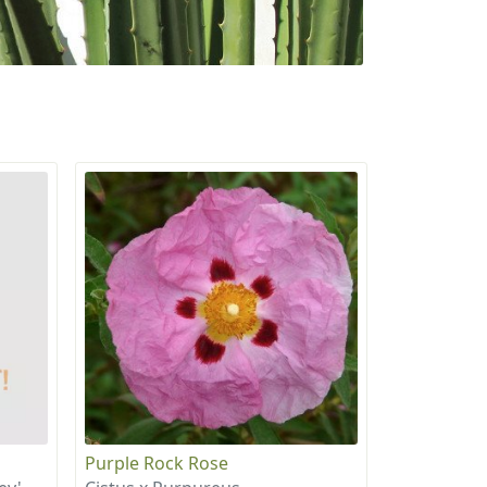
Purple Rock Rose