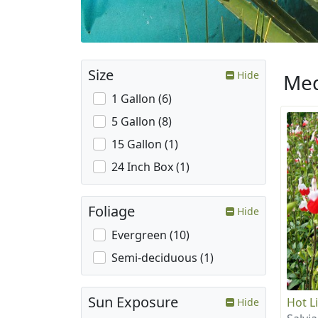
Size
Hide
Med
1 Gallon (6)
5 Gallon (8)
15 Gallon (1)
24 Inch Box (1)
Foliage
Hide
Evergreen (10)
Semi-deciduous (1)
Sun Exposure
Hot L
Hide