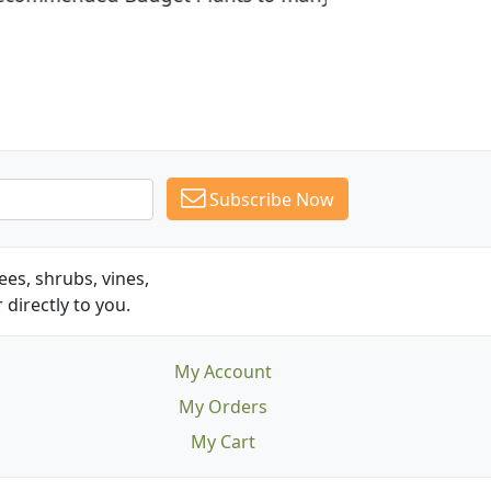
Subscribe Now
es, shrubs, vines,
 directly to you.
My Account
My Orders
My Cart