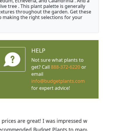
Sedum, Echeveria, and Calandrinia . And a
e tree . This plant palette is generally
 textures throughout the garden. Get these
p making the right selections for your
HELP
Not sure what plants to
get? Call
888-372-6220
or
email
info@budgetplants.com
for expert advice!
ices are great! I was impressed with
recommended Budget Plants to many