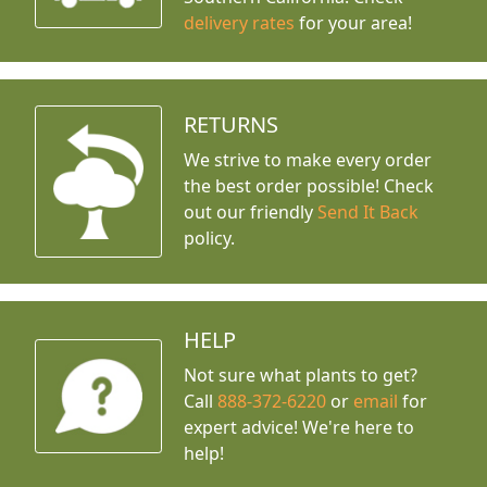
delivery rates
for your area!
RETURNS
We strive to make every order
the best order possible! Check
out our friendly
Send It Back
policy.
HELP
Not sure what plants to get?
Call
888-372-6220
or
email
for
expert advice!
We're here to
help!