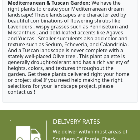
Mediterranean & Tuscan Garden:
We have the
right plants to create your Mediterranean dream
landscape! These landscapes are characterized by
beautiful combinations of flowering shrubs like
Lavenders , wispy grasses such as Pennisetum and
Miscanthus , and bold-leafed accents like Agaves
and Yuccas . Smaller succulents also add color and
texture such as Sedum, Echeveria, and Calandrinia .
And a Tuscan landscape is never complete with a
stately well-placed Olive tree . This plant palette is
generally drought-tolerant and has a rich variety of
heights, colors, and textures throughout the
garden. Get these plants delivered right your home
or project site! If you need help making the right
selections for your landscape project, please
contact us !
DELIVERY RATES
We deliver within most areas of
Southern California. Check