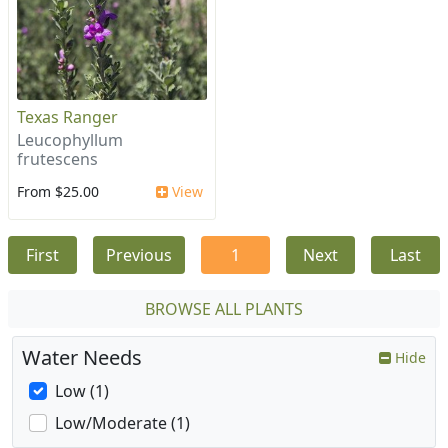
Texas Ranger
Leucophyllum
frutescens
From $25.00
View
First
Previous
1
Next
Last
BROWSE ALL PLANTS
Water Needs
Hide
Low (1)
Low/Moderate (1)