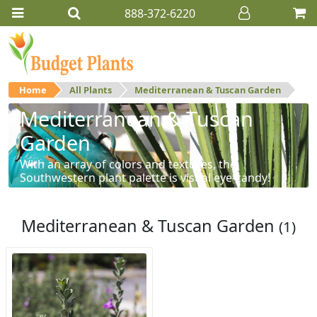
888-372-6220
Home
All Plants
Mediterranean & Tuscan Garden
Mediterranean & Tuscan
Garden
With an array of colors and textures, the
Southwestern plant palette is visual eye-candy!
Mediterranean & Tuscan Garden
(1)