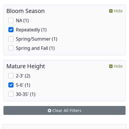
Bloom Season
Hide
NA (1)
Repeatedly (1)
Spring/Summer (1)
Spring and Fall (1)
Mature Height
Hide
2-3' (2)
5-6' (1)
30-35' (1)
Clear All Filters