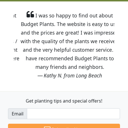
I was so happy to find out about
Budget Plants. The website is easy to use
and the prices are great! I was impressed
with the quality of the plants we received
and the very helpful customer service. I
have recommended Budget Plants to
many friends and neighbors.
Kathy N. from Long Beach
Get planting tips
and special offers!
Email