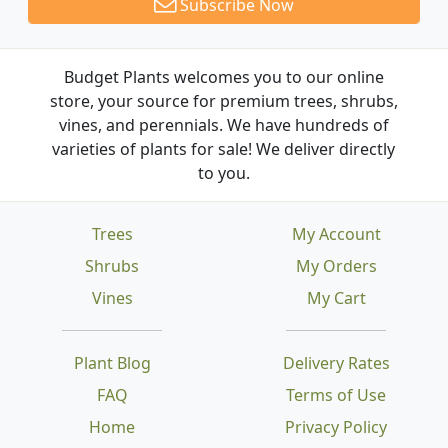
Subscribe Now
Budget Plants welcomes you to our online
store, your source for premium trees, shrubs,
vines, and perennials. We have hundreds of
varieties of plants for sale! We deliver directly
to you.
Trees
My Account
Shrubs
My Orders
Vines
My Cart
Plant Blog
Delivery Rates
FAQ
Terms of Use
Home
Privacy Policy