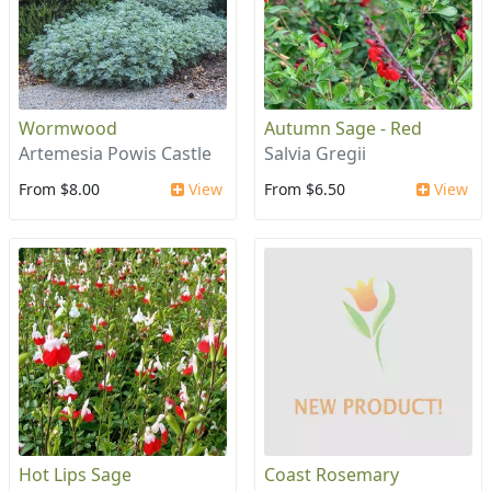
Wormwood
Autumn Sage - Red
Artemesia Powis Castle
Salvia Gregii
From $8.00
View
From $6.50
View
Hot Lips Sage
Coast Rosemary