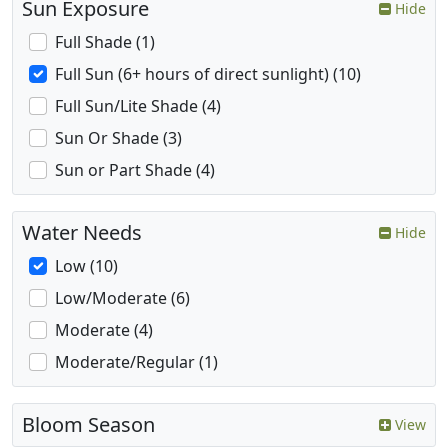
Sun Exposure
Hide
Full Shade (1)
Full Sun (6+ hours of direct sunlight) (10)
Full Sun/Lite Shade (4)
Sun Or Shade (3)
Sun or Part Shade (4)
Water Needs
Hide
Low (10)
Low/Moderate (6)
Moderate (4)
Moderate/Regular (1)
Bloom Season
View