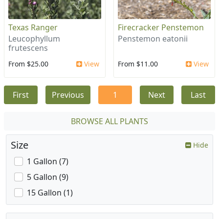
Texas Ranger
Firecracker Penstemon
Leucophyllum
Penstemon eatonii
frutescens
From $25.00
View
From $11.00
View
First
Previous
1
Next
Last
BROWSE ALL PLANTS
Size
Hide
1 Gallon (7)
5 Gallon (9)
15 Gallon (1)