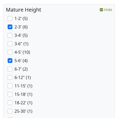
Mature Height
Hide
1-2' (5)
2-3' (6)
3-4' (5)
3-6" (1)
4-5' (10)
5-6' (4)
6-7' (2)
6-12" (1)
11-15' (1)
15-18' (1)
18-22' (1)
25-30' (1)