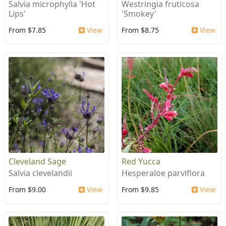
Salvia microphylla 'Hot
Westringia fruticosa
Lips'
'Smokey'
From $7.85
View
From $8.75
View
Cleveland Sage
Red Yucca
Salvia clevelandii
Hesperaloe parviflora
From $9.00
View
From $9.85
View