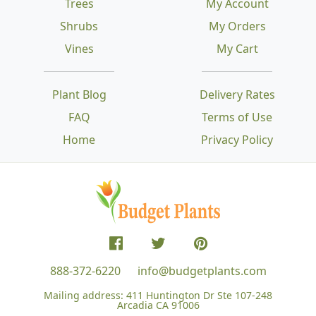
Trees
My Account
Shrubs
My Orders
Vines
My Cart
Plant Blog
Delivery Rates
FAQ
Terms of Use
Home
Privacy Policy
888-372-6220
info@budgetplants.com
Mailing address:
411 Huntington Dr Ste 107-248
Arcadia CA 91006