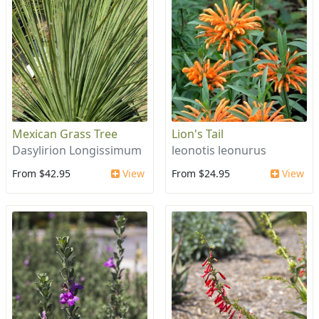
Mexican Grass Tree
Lion's Tail
Dasylirion Longissimum
leonotis leonurus
From $42.95
View
From $24.95
View