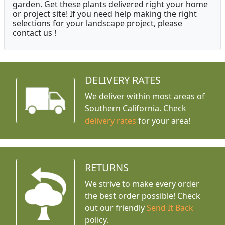
garden. Get these plants delivered right your home
or project site! If you need help making the right
selections for your landscape project, please
contact us !
DELIVERY RATES
We deliver within most areas of
Southern California. Check
delivery rates
for your area!
RETURNS
We strive to make every order
the best order possible! Check
out our friendly
Send It Back
policy.