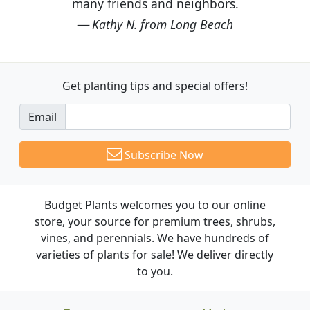
many friends and neighbors.
Kathy N. from Long Beach
Get planting tips
and special offers!
Email
Subscribe Now
Budget Plants welcomes you to our online
store, your source for premium trees, shrubs,
vines, and perennials. We have hundreds of
varieties of plants for sale! We deliver directly
to you.