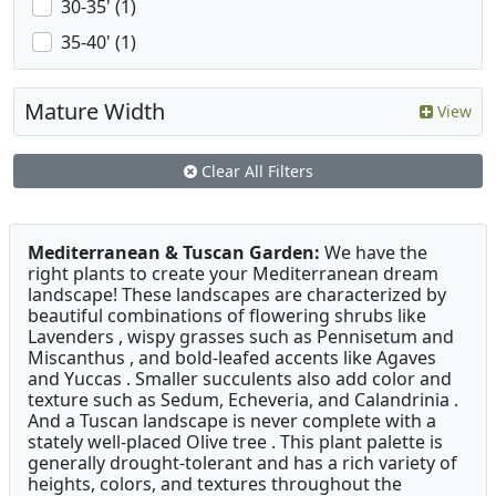
30-35' (1)
35-40' (1)
Mature Width
View
Clear All Filters
Mediterranean & Tuscan Garden:
We have the
right plants to create your Mediterranean dream
landscape! These landscapes are characterized by
beautiful combinations of flowering shrubs like
Lavenders , wispy grasses such as Pennisetum and
Miscanthus , and bold-leafed accents like Agaves
and Yuccas . Smaller succulents also add color and
texture such as Sedum, Echeveria, and Calandrinia .
And a Tuscan landscape is never complete with a
stately well-placed Olive tree . This plant palette is
generally drought-tolerant and has a rich variety of
heights, colors, and textures throughout the