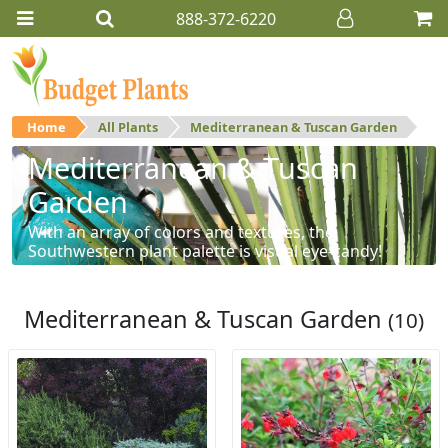
888-372-6220
Home
All Plants
Mediterranean & Tuscan Garden
Mediterranean & Tuscan
Garden
With an array of colors and textures, the
Southwestern plant palette is visual eye-candy!
Mediterranean & Tuscan Garden
(10)