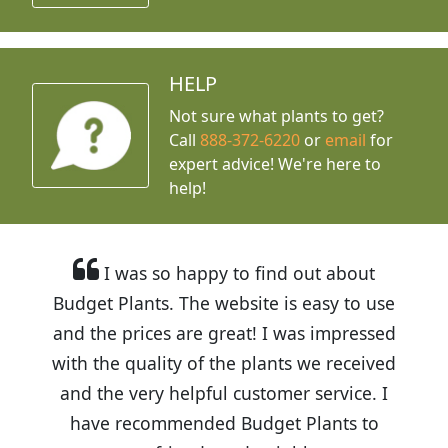
HELP
Not sure what plants to get?
Call
888-372-6220
or
email
for
expert advice!
We're here to
help!
I was so happy to find out about
Budget Plants. The website is easy to use
and the prices are great! I was impressed
with the quality of the plants we received
and the very helpful customer service. I
have recommended Budget Plants to