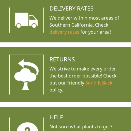
DELIVERY RATES
We deliver within most areas of
Southern California. Check
delivery rates
for your area!
RETURNS
We strive to make every order
the best order possible! Check
out our friendly
Send It Back
policy.
HELP
Not sure what plants to get?