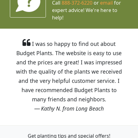
Call
888-372-6220
or
email
for
expert advice!
We're here to
help!
I was so happy to find out about
Budget Plants. The website is easy to use
and the prices are great! I was impressed
with the quality of the plants we received
and the very helpful customer service. I
have recommended Budget Plants to
many friends and neighbors.
Kathy N. from Long Beach
Get planting tips
and special offers!