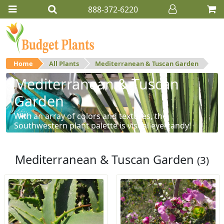
888-372-6220
Home
All Plants
Mediterranean & Tuscan Garden
Mediterranean & Tuscan
Garden
With an array of colors and textures, the
Southwestern plant palette is visual eye-candy!
Mediterranean & Tuscan Garden
(3)