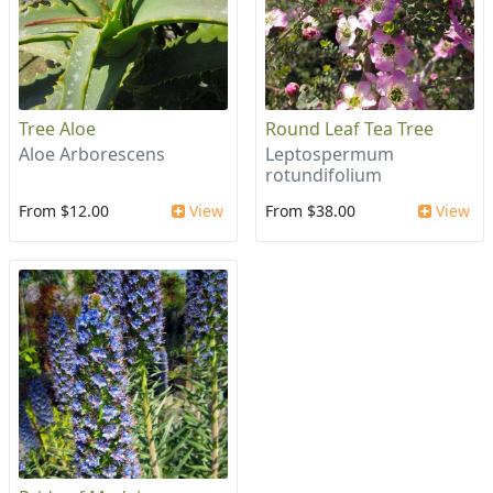
Tree Aloe
Round Leaf Tea Tree
Aloe Arborescens
Leptospermum
rotundifolium
From $12.00
View
From $38.00
View