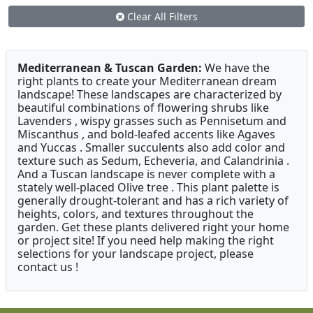
Clear All Filters
Mediterranean & Tuscan Garden:
We have the
right plants to create your Mediterranean dream
landscape! These landscapes are characterized by
beautiful combinations of flowering shrubs like
Lavenders , wispy grasses such as Pennisetum and
Miscanthus , and bold-leafed accents like Agaves
and Yuccas . Smaller succulents also add color and
texture such as Sedum, Echeveria, and Calandrinia .
And a Tuscan landscape is never complete with a
stately well-placed Olive tree . This plant palette is
generally drought-tolerant and has a rich variety of
heights, colors, and textures throughout the
garden. Get these plants delivered right your home
or project site! If you need help making the right
selections for your landscape project, please
contact us !