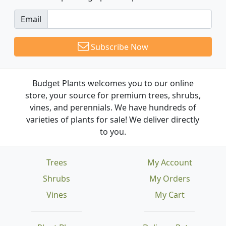
Email
Subscribe Now
Budget Plants welcomes you to our online
store, your source for premium trees, shrubs,
vines, and perennials. We have hundreds of
varieties of plants for sale! We deliver directly
to you.
Trees
My Account
Shrubs
My Orders
Vines
My Cart