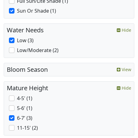
Full Sun/Lite Shade (1)
Sun Or Shade (1)
Water Needs
Hide
Low (3)
Low/Moderate (2)
Bloom Season
View
Mature Height
Hide
4-5' (1)
5-6' (1)
6-7' (3)
11-15' (2)