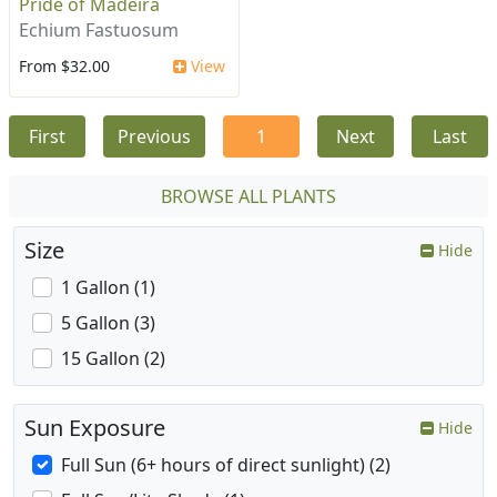
Pride of Madeira
Echium Fastuosum
From $32.00
View
First
Previous
1
Next
Last
BROWSE ALL PLANTS
Size
Hide
1 Gallon (1)
5 Gallon (3)
15 Gallon (2)
Sun Exposure
Hide
Full Sun (6+ hours of direct sunlight) (2)