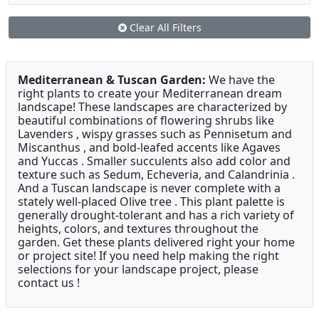
Clear All Filters
Mediterranean & Tuscan Garden:
We have the
right plants to create your Mediterranean dream
landscape! These landscapes are characterized by
beautiful combinations of flowering shrubs like
Lavenders , wispy grasses such as Pennisetum and
Miscanthus , and bold-leafed accents like Agaves
and Yuccas . Smaller succulents also add color and
texture such as Sedum, Echeveria, and Calandrinia .
And a Tuscan landscape is never complete with a
stately well-placed Olive tree . This plant palette is
generally drought-tolerant and has a rich variety of
heights, colors, and textures throughout the
garden. Get these plants delivered right your home
or project site! If you need help making the right
selections for your landscape project, please
contact us !