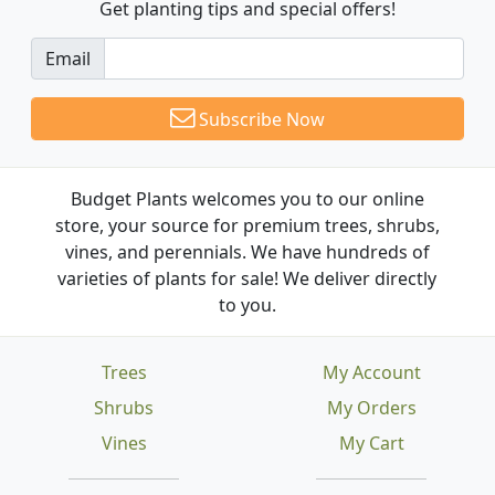
Get planting tips
and special offers!
Email
Subscribe Now
Budget Plants welcomes you to our online
store, your source for premium trees, shrubs,
vines, and perennials. We have hundreds of
varieties of plants for sale! We deliver directly
to you.
Trees
My Account
Shrubs
My Orders
Vines
My Cart