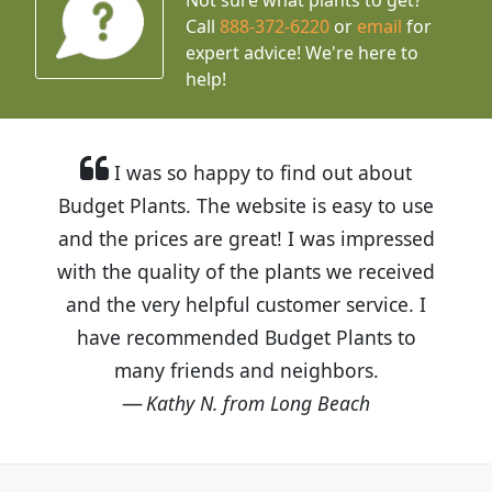
Call
888-372-6220
or
email
for
expert advice!
We're here to
help!
I was so happy to find out about
Budget Plants. The website is easy to use
and the prices are great! I was impressed
with the quality of the plants we received
and the very helpful customer service. I
have recommended Budget Plants to
many friends and neighbors.
Kathy N. from Long Beach