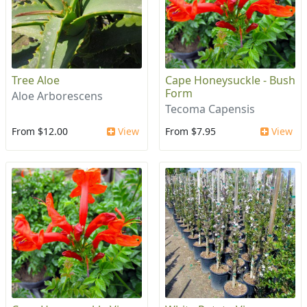
Tree Aloe
Cape Honeysuckle - Bush
Form
Aloe Arborescens
Tecoma Capensis
From $12.00
View
From $7.95
View