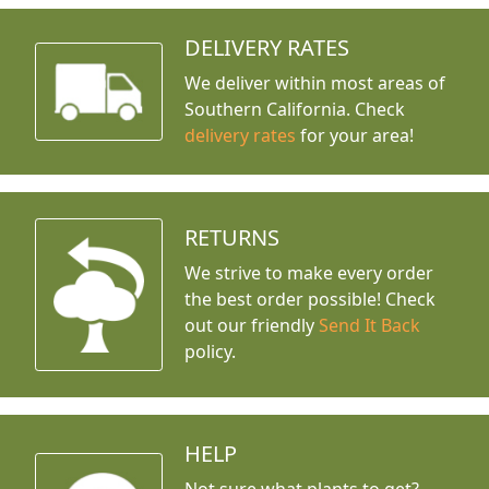
DELIVERY RATES
We deliver within most areas of
Southern California. Check
delivery rates
for your area!
RETURNS
We strive to make every order
the best order possible! Check
out our friendly
Send It Back
policy.
HELP
Not sure what plants to get?