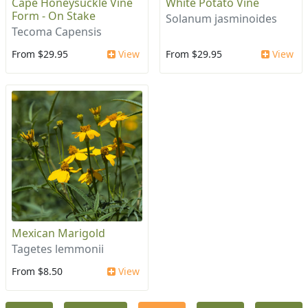
Cape Honeysuckle Vine
White Potato Vine
Form - On Stake
Solanum jasminoides
Tecoma Capensis
From $29.95
View
From $29.95
View
Mexican Marigold
Tagetes lemmonii
From $8.50
View