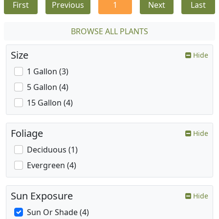
First
Previous
1
Next
Last
BROWSE ALL PLANTS
Size
Hide
1 Gallon (3)
5 Gallon (4)
15 Gallon (4)
Foliage
Hide
Deciduous (1)
Evergreen (4)
Sun Exposure
Hide
Sun Or Shade (4)