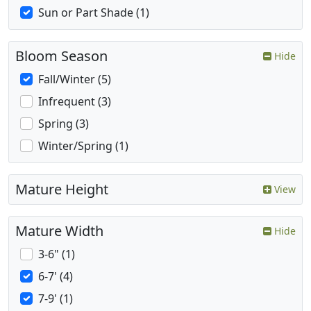
Sun or Part Shade (1)
Bloom Season
Hide
Fall/Winter (5)
Infrequent (3)
Spring (3)
Winter/Spring (1)
Mature Height
View
Mature Width
Hide
3-6" (1)
6-7' (4)
7-9' (1)