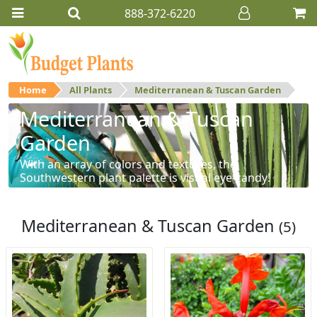
888-372-6220
Home
All Plants
Mediterranean & Tuscan Garden
Mediterranean & Tuscan
Garden
With an array of colors and textures, the
Southwestern plant palette is visual eye-candy!
Mediterranean & Tuscan Garden
(5)