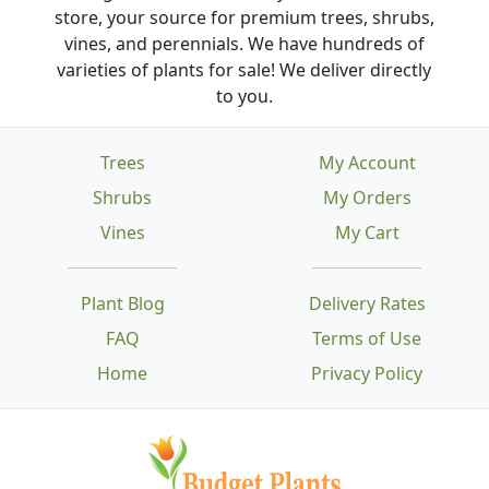
store, your source for premium trees, shrubs,
vines, and perennials. We have hundreds of
varieties of plants for sale! We deliver directly
to you.
Trees
My Account
Shrubs
My Orders
Vines
My Cart
Plant Blog
Delivery Rates
FAQ
Terms of Use
Home
Privacy Policy