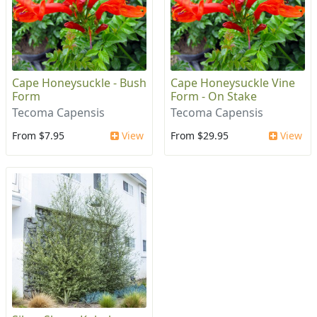
Cape Honeysuckle - Bush
Cape Honeysuckle Vine
Form
Form - On Stake
Tecoma Capensis
Tecoma Capensis
From $7.95
View
From $29.95
View