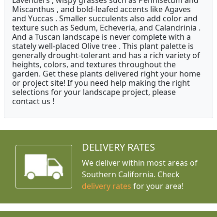
Lavenders , wispy grasses such as Pennisetum and
Miscanthus , and bold-leafed accents like Agaves
and Yuccas . Smaller succulents also add color and
texture such as Sedum, Echeveria, and Calandrinia .
And a Tuscan landscape is never complete with a
stately well-placed Olive tree . This plant palette is
generally drought-tolerant and has a rich variety of
heights, colors, and textures throughout the
garden. Get these plants delivered right your home
or project site! If you need help making the right
selections for your landscape project, please
contact us !
DELIVERY RATES
We deliver within most areas of
Southern California. Check
delivery rates
for your area!