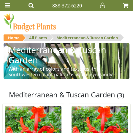
888-372-6220
Home
All Plants
Mediterranean & Tuscan Garden
Mediterranean & Tuscan
Garden
With an array of colors and textures, the
Southwestern plant palette is visual eye-candy!
Mediterranean & Tuscan Garden
(3)