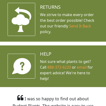
RETURNS
We strive to make every order
the best order possible! Check
out our friendly
Send It Back
policy.
HELP
Not sure what plants to get?
Call
888-372-6220
or
email
for
expert advice!
We're here to
help!
I was so happy to find out about
Budget Plants. The website is easy to use