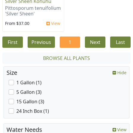
Silver Sheen Kohuhu
Pittosporum tenuifolium
'Silver Sheen'
From $37.00
View
First
Previous
1
Next
Last
BROWSE ALL PLANTS
Size
Hide
1 Gallon (1)
5 Gallon (3)
15 Gallon (3)
24 Inch Box (1)
Water Needs
View