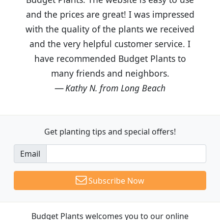
and the prices are great! I was impressed
with the quality of the plants we received
and the very helpful customer service. I
have recommended Budget Plants to
many friends and neighbors.
Kathy N. from Long Beach
Get planting tips
and special offers!
Email
Subscribe Now
Budget Plants welcomes you to our online