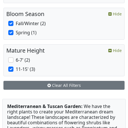
Bloom Season
Hide
Fall/Winter (2)
Spring (1)
Mature Height
Hide
6-7' (2)
11-15' (3)
Clear All Filters
Mediterranean & Tuscan Garden:
We have the
right plants to create your Mediterranean dream
landscape! These landscapes are characterized by
beautiful combinations of flowering shrubs like