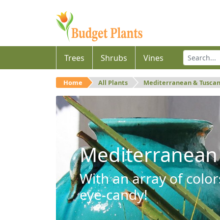
Trees
Shrubs
Vines
Home
All Plants
Mediterranean & Tusca
Mediterranean
With an array of color
eye-candy!