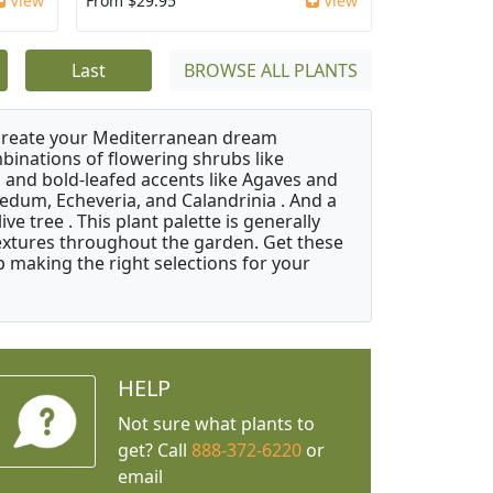
View
From $29.95
View
Last
BROWSE ALL PLANTS
 create your Mediterranean dream
binations of flowering shrubs like
 and bold-leafed accents like Agaves and
Sedum, Echeveria, and Calandrinia . And a
e tree . This plant palette is generally
 textures throughout the garden. Get these
p making the right selections for your
HELP
Not sure what plants to
get? Call
888-372-6220
or
email