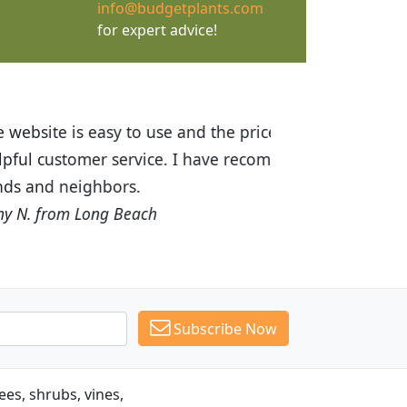
info@budgetplants.com
for expert advice!
ices are great! I was impressed with
recommended Budget Plants to many
Subscribe Now
es, shrubs, vines,