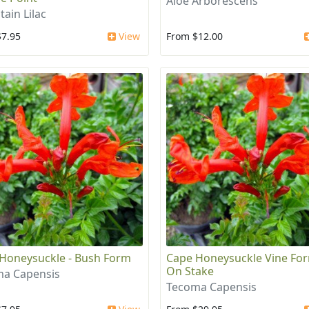
Aloe Arborescens
ain Lilac
$7.95
View
From $12.00
Honeysuckle - Bush Form
Cape Honeysuckle Vine For
On Stake
a Capensis
Tecoma Capensis