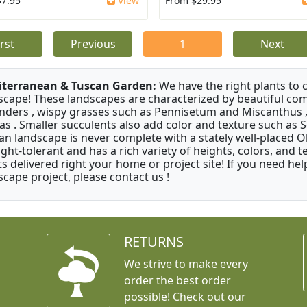
$7.95
View
From $29.95
irst
Previous
1
Next
terranean & Tuscan Garden:
We have the right plants to
scape! These landscapes are characterized by beautiful com
nders , wispy grasses such as Pennisetum and Miscanthus ,
as . Smaller succulents also add color and texture such as 
an landscape is never complete with a stately well-placed Oliv
ght-tolerant and has a rich variety of heights, colors, and
ts delivered right your home or project site! If you need hel
scape project, please contact us !
RETURNS
We strive to make every
order the best order
possible! Check out our