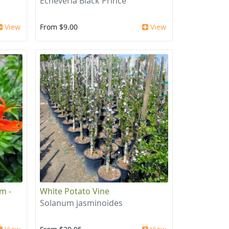
Echeveria Black Prince
View
From $9.00
View
m -
White Potato Vine
Solanum jasminoides