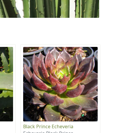
Black Prince Echeveria