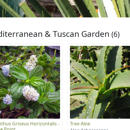
iterranean & Tuscan Garden
(6)
thus Griseus Horizontalis -
Tree Aloe
e Point