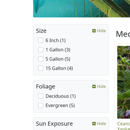
Size
Hide
Med
6 Inch (1)
1 Gallon (3)
5 Gallon (5)
15 Gallon (4)
Foliage
Hide
Deciduous (1)
Evergreen (5)
Sun Exposure
Ceano
Hide
Yanke