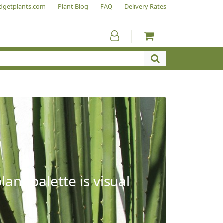
dgetplants.com
Plant Blog
FAQ
Delivery Rates
ant palette is visual