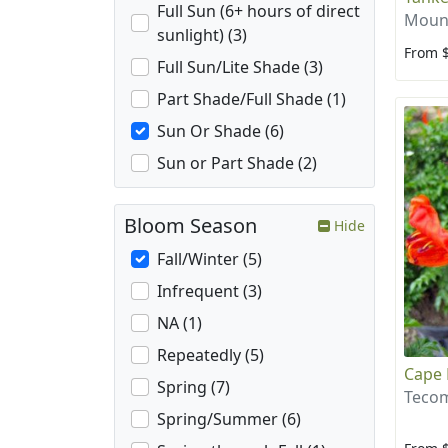
Full Sun (6+ hours of direct
Mount
sunlight) (3)
From 
Full Sun/Lite Shade (3)
Part Shade/Full Shade (1)
Sun Or Shade (6)
Sun or Part Shade (2)
Bloom Season
Hide
Fall/Winter (5)
Infrequent (3)
NA (1)
Repeatedly (5)
Cape 
Spring (7)
Tecom
Spring/Summer (6)