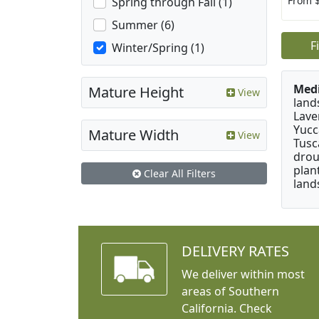
From 
Spring through Fall (1)
Summer (6)
F
Winter/Spring (1)
Medi
Mature Height
View
land
Lave
Yucc
Mature Width
View
Tusc
drou
plan
Clear All Filters
land
DELIVERY RATES
We deliver within most
areas of Southern
California. Check