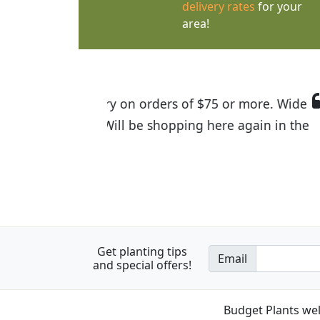
delivery rates
for your
area!
I was so happy to find out abou
the quality of the plants we rec
Get planting tips
Email
and special offers!
Budget Plants wel