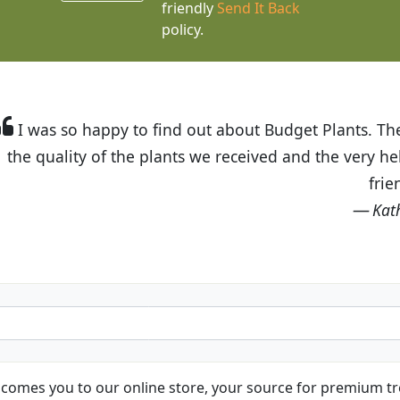
friendly
Send It Back
policy.
t Budget Plants. The website is easy to use and the pr
eived and the very helpful customer service. I have 
friends and neighbors.
Kathy N. from Long Beach
comes you to our online store, your source for premium tre