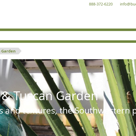
888-372-6220
info@bu
n Garden
 & Tuscan Garden
s and textures, the Southwestern pl