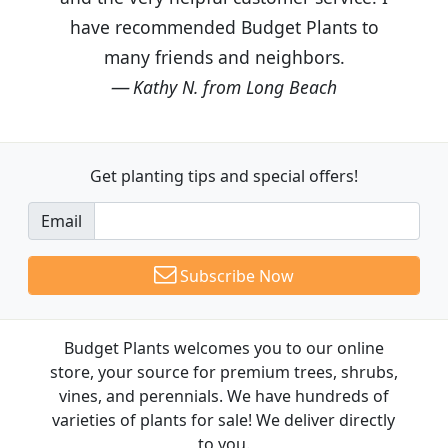
have recommended Budget Plants to
many friends and neighbors.
Kathy N. from Long Beach
Get planting tips
and special offers!
Email
Subscribe Now
Budget Plants welcomes you to our online
store, your source for premium trees, shrubs,
vines, and perennials. We have hundreds of
varieties of plants for sale! We deliver directly
to you.