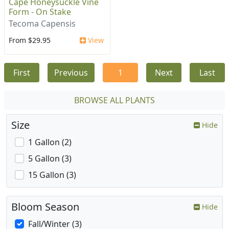
Cape Honeysuckle Vine
Form - On Stake
Tecoma Capensis
From $29.95
View
First
Previous
1
Next
Last
BROWSE ALL PLANTS
Size
Hide
1 Gallon (2)
5 Gallon (3)
15 Gallon (3)
Bloom Season
Hide
Fall/Winter (3)