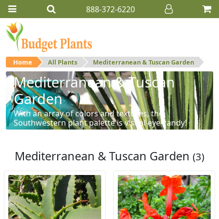
888-372-6220
Home
All Plants
Mediterranean & Tuscan Garden
Mediterranean & Tuscan
Garden
With an array of colors and textures, the
Southwestern plant palette is visual eye-candy!
Mediterranean & Tuscan Garden
(3)