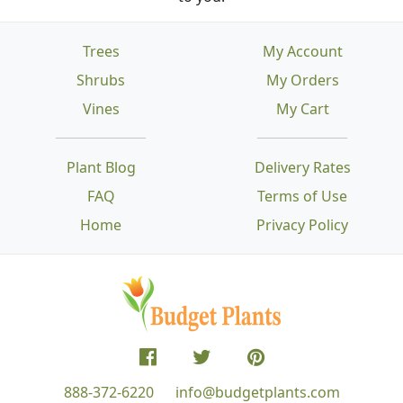
Trees
My Account
Shrubs
My Orders
Vines
My Cart
Plant Blog
Delivery Rates
FAQ
Terms of Use
Home
Privacy Policy
888-372-6220
info@budgetplants.com