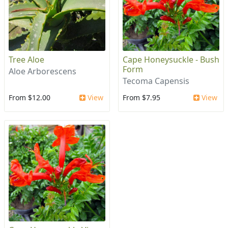
Tree Aloe
Cape Honeysuckle - Bush
Form
Aloe Arborescens
Tecoma Capensis
From $12.00
View
From $7.95
View