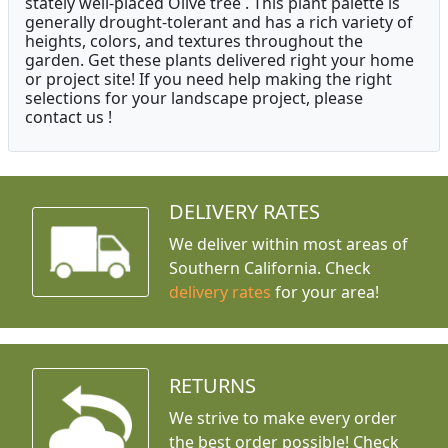
stately well-placed Olive tree . This plant palette is
generally drought-tolerant and has a rich variety of
heights, colors, and textures throughout the
garden. Get these plants delivered right your home
or project site! If you need help making the right
selections for your landscape project, please
contact us !
DELIVERY RATES
We deliver within most areas of
Southern California. Check
delivery rates
for your area!
RETURNS
We strive to make every order
the best order possible! Check