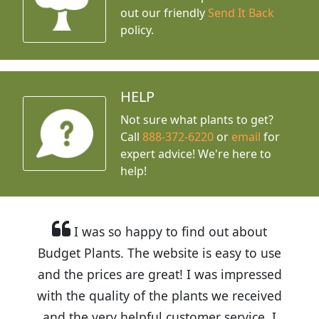
out our friendly
Send It Back
policy.
HELP
Not sure what plants to get?
Call
888-372-6220
or
email
for
expert advice!
We're here to
help!
I was so happy to find out about
Budget Plants. The website is easy to use
and the prices are great! I was impressed
with the quality of the plants we received
and the very helpful customer service. I