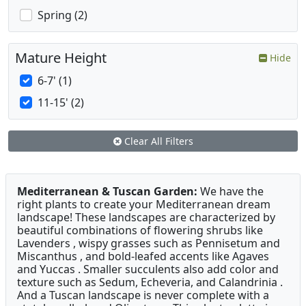
Spring (2)
Mature Height
Hide
6-7' (1)
11-15' (2)
Clear All Filters
Mediterranean & Tuscan Garden:
We have the
right plants to create your Mediterranean dream
landscape! These landscapes are characterized by
beautiful combinations of flowering shrubs like
Lavenders , wispy grasses such as Pennisetum and
Miscanthus , and bold-leafed accents like Agaves
and Yuccas . Smaller succulents also add color and
texture such as Sedum, Echeveria, and Calandrinia .
And a Tuscan landscape is never complete with a