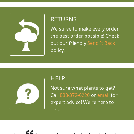
RETURNS
We strive to make every order
the best order possible! Check
out our friendly
Send It Back
policy.
HELP
Not sure what plants to get?
Call
888-372-6220
or
email
for
expert advice!
We're here to
help!