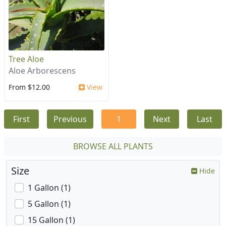
Tree Aloe
Aloe Arborescens
From $12.00
View
First
Previous
1
Next
Last
BROWSE ALL PLANTS
Size
Hide
1 Gallon (1)
5 Gallon (1)
15 Gallon (1)