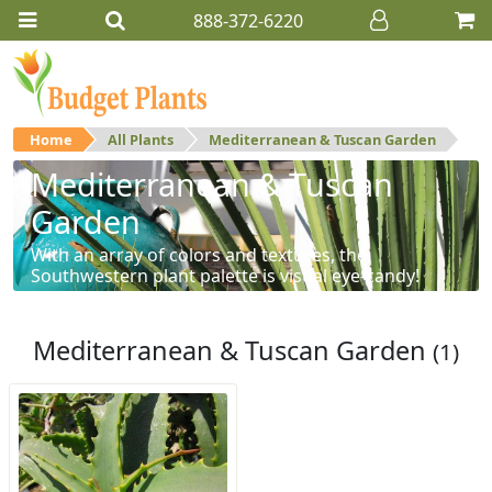
888-372-6220
Home
All Plants
Mediterranean & Tuscan Garden
Mediterranean & Tuscan
Garden
With an array of colors and textures, the
Southwestern plant palette is visual eye-candy!
Mediterranean & Tuscan Garden
(1)