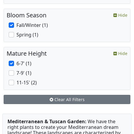
Bloom Season
Hide
Fall/Winter (1)
Spring (1)
Mature Height
Hide
6-7' (1)
7-9' (1)
11-15' (2)
Clear All Filters
Mediterranean & Tuscan Garden:
We have the
right plants to create your Mediterranean dream
landscape! These landscapes are characterized by