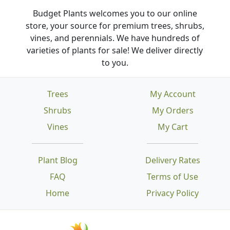
Budget Plants welcomes you to our online
store, your source for premium trees, shrubs,
vines, and perennials. We have hundreds of
varieties of plants for sale! We deliver directly
to you.
Trees
My Account
Shrubs
My Orders
Vines
My Cart
Plant Blog
Delivery Rates
FAQ
Terms of Use
Home
Privacy Policy