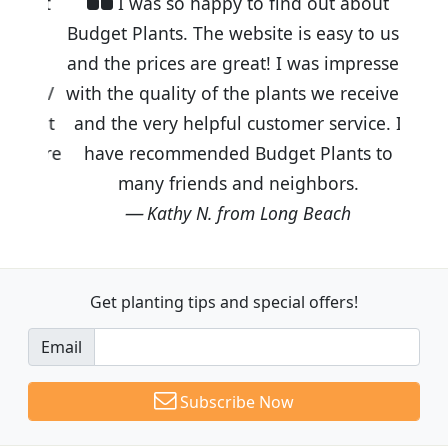
I was so happy to find out about
Budget Plants. The website is easy to use
and the prices are great! I was impressed
with the quality of the plants we received
and the very helpful customer service. I
have recommended Budget Plants to
many friends and neighbors.
Kathy N. from Long Beach
Get planting tips
and special offers!
Email
Subscribe Now