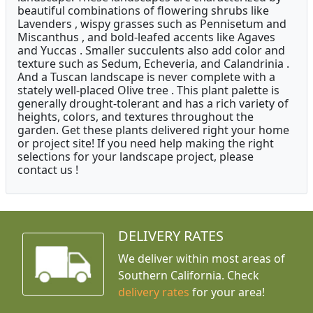
beautiful combinations of flowering shrubs like
Lavenders , wispy grasses such as Pennisetum and
Miscanthus , and bold-leafed accents like Agaves
and Yuccas . Smaller succulents also add color and
texture such as Sedum, Echeveria, and Calandrinia .
And a Tuscan landscape is never complete with a
stately well-placed Olive tree . This plant palette is
generally drought-tolerant and has a rich variety of
heights, colors, and textures throughout the
garden. Get these plants delivered right your home
or project site! If you need help making the right
selections for your landscape project, please
contact us !
DELIVERY RATES
We deliver within most areas of
Southern California. Check
delivery rates
for your area!