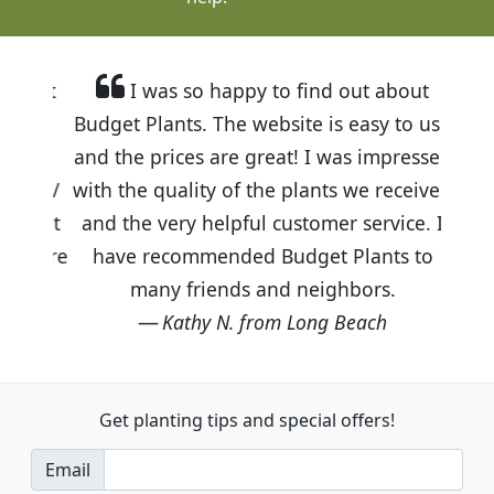
I was so happy to find out about
Budget Plants. The website is easy to use
and the prices are great! I was impressed
with the quality of the plants we received
and the very helpful customer service. I
have recommended Budget Plants to
many friends and neighbors.
Kathy N. from Long Beach
Get planting tips
and special offers!
Email