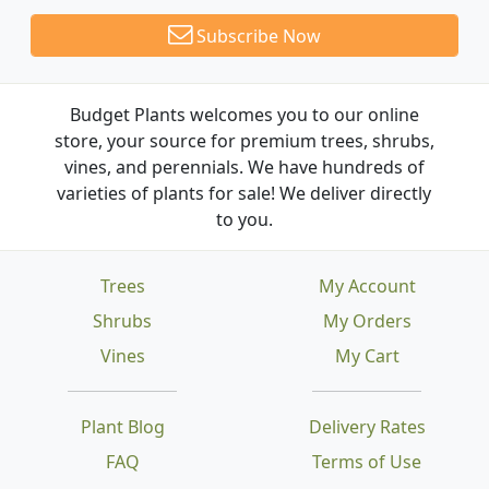
Subscribe Now
Budget Plants welcomes you to our online
store, your source for premium trees, shrubs,
vines, and perennials. We have hundreds of
varieties of plants for sale! We deliver directly
to you.
Trees
My Account
Shrubs
My Orders
Vines
My Cart
Plant Blog
Delivery Rates
FAQ
Terms of Use