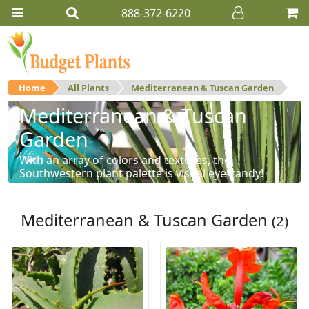
888-372-6220
Home
All Plants
Mediterranean & Tuscan Garden
Mediterranean & Tuscan
Garden
With an array of colors and textures, the
Southwestern plant palette is visual eye-candy!
Mediterranean & Tuscan Garden
(2)