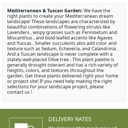
Mediterranean & Tuscan Garden:
We have the
right plants to create your Mediterranean dream
landscape! These landscapes are characterized by
beautiful combinations of flowering shrubs like
Lavenders , wispy grasses such as Pennisetum and
Miscanthus , and bold-leafed accents like Agaves
and Yuccas . Smaller succulents also add color and
texture such as Sedum, Echeveria, and Calandrinia .
And a Tuscan landscape is never complete with a
stately well-placed Olive tree . This plant palette is
generally drought-tolerant and has a rich variety of
heights, colors, and textures throughout the
garden. Get these plants delivered right your home
or project site! If you need help making the right
selections for your landscape project, please
contact us !
DELIVERY RATES