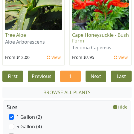
Tree Aloe
Cape Honeysuckle - Bush
Form
Aloe Arborescens
Tecoma Capensis
From $12.00
View
From $7.95
View
First
Previous
1
Next
Last
BROWSE ALL PLANTS
Size
Hide
1 Gallon (2)
5 Gallon (4)