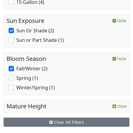
15 Gallon (4)
Sun Exposure
Hide
Sun Or Shade (2)
Sun or Part Shade (1)
Bloom Season
Hide
Fall/Winter (2)
Spring (1)
Winter/Spring (1)
Mature Height
View
Clear All Filters