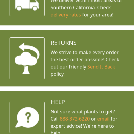
We deliver within most areas of
Southern California. Check
delivery rates
for your area!
RETURNS
We strive to make every order
the best order possible! Check
out our friendly
Send It Back
policy.
HELP
Not sure what plants to get?
Call
888-372-6220
or
email
for
expert advice!
We're here to
help!