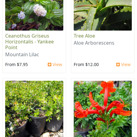
Ceanothus Griseus
Tree Aloe
Horizontalis - Yankee
Aloe Arborescens
Point
Mountain Lilac
From $7.95
View
From $12.00
View