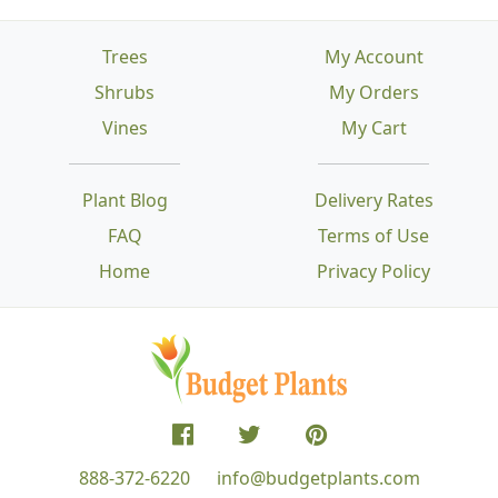
Trees
My Account
Shrubs
My Orders
Vines
My Cart
Plant Blog
Delivery Rates
FAQ
Terms of Use
Home
Privacy Policy
888-372-6220
info@budgetplants.com