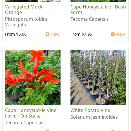
Variegated Mock
Cape Honeysuckle - Bush
Orange
Form
Pittosporum tobira
Tecoma Capensis
Variegata
From $6.00
View
From $7.95
View
Cape Honeysuckle Vine
White Potato Vine
Form - On Stake
Solanum jasminoides
Tecoma Capensis