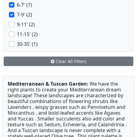
6-7' (7)
7-9' (2)
9-11' (2)
11-15' (2)
30-35' (1)
Clear All Filters
Mediterranean & Tuscan Garden:
We have the
right plants to create your Mediterranean dream
landscape! These landscapes are characterized by
beautiful combinations of flowering shrubs like
Lavenders , wispy grasses such as Pennisetum and
Miscanthus , and bold-leafed accents like Agaves
and Yuccas . Smaller succulents also add color and
texture such as Sedum, Echeveria, and Calandrinia .
And a Tuscan landscape is never complete with a
stately well-placed Olive tree . This plant palette is