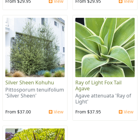
From $29.95
View
From $29.95
View
Silver Sheen Kohuhu
Ray of Light Fox Tail
Agave
Pittosporum tenuifolium
'Silver Sheen'
Agave attenuata 'Ray of
Light'
From $37.00
View
From $37.95
View