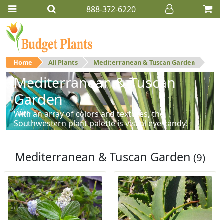
888-372-6220
Home
All Plants
Mediterranean & Tuscan Garden
Mediterranean & Tuscan
Garden
With an array of colors and textures, the
Southwestern plant palette is visual eye-candy!
Mediterranean & Tuscan Garden
(9)