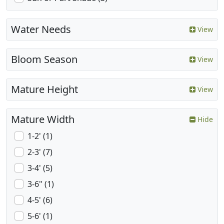
Water Needs
View
Bloom Season
View
Mature Height
View
Mature Width
Hide
1-2' (1)
2-3' (7)
3-4' (5)
3-6" (1)
4-5' (6)
5-6' (1)