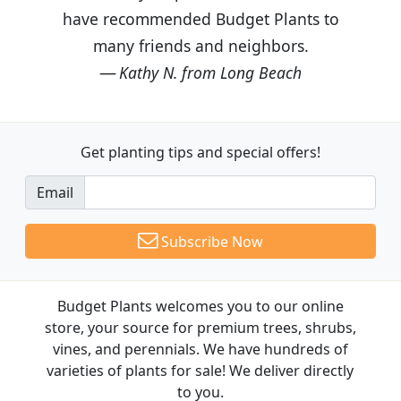
have recommended Budget Plants to
many friends and neighbors.
Kathy N. from Long Beach
Get planting tips
and special offers!
Email
Subscribe Now
Budget Plants welcomes you to our online
store, your source for premium trees, shrubs,
vines, and perennials. We have hundreds of
varieties of plants for sale! We deliver directly
to you.