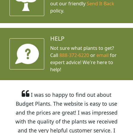
out our friendly
Send It Back
policy.
HELP
Not sure what plants to get?
Call
888-372-6220
or
email
for
expert advice!
We're here to
help!
I was so happy to find out about
Budget Plants. The website is easy to use
and the prices are great! I was impressed
with the quality of the plants we received
and the very helpful customer service. I