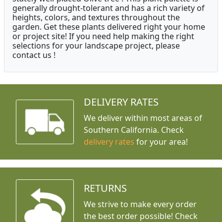
generally drought-tolerant and has a rich variety of
heights, colors, and textures throughout the
garden. Get these plants delivered right your home
or project site! If you need help making the right
selections for your landscape project, please
contact us !
DELIVERY RATES
We deliver within most areas of
Southern California. Check
delivery rates
for your area!
RETURNS
We strive to make every order
the best order possible! Check