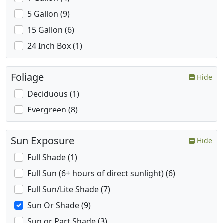
5 Gallon (9)
15 Gallon (6)
24 Inch Box (1)
Foliage
Hide
Deciduous (1)
Evergreen (8)
Sun Exposure
Hide
Full Shade (1)
Full Sun (6+ hours of direct sunlight) (6)
Full Sun/Lite Shade (7)
Sun Or Shade (9)
Sun or Part Shade (3)