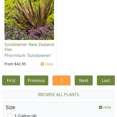
Sundowner New Zealand
Flax
Phormium 'Sundowner'
From $42.95
View
First
Previous
1
Next
Last
BROWSE ALL PLANTS
Size
Hide
1 Gallon (4)