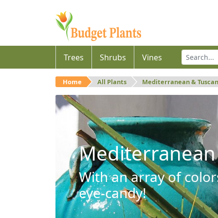
Trees
Shrubs
Vines
Home
All Plants
Mediterranean & Tusca
Mediterranean
With an array of color
eye-candy!