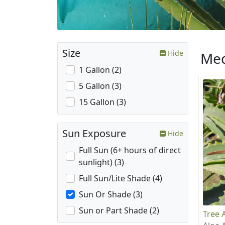
Size
Hide
Med
1 Gallon (2)
5 Gallon (3)
15 Gallon (3)
Sun Exposure
Hide
Full Sun (6+ hours of direct
sunlight) (3)
Full Sun/Lite Shade (4)
Sun Or Shade (3)
Sun or Part Shade (2)
Tree 