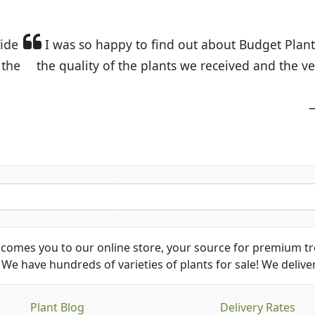
t Budget Plants. The website is easy to use and the pr
eived and the very helpful customer service. I have 
friends and neighbors.
Kathy N. from Long Beach
comes you to our online store, your source for premium tre
We have hundreds of varieties of plants for sale! We deliver
Plant Blog
Delivery Rates