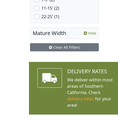
11-15' (2)
22-25' (1)
Mature Width
View
Clear All Filters
DELIVERY RATES
We deliver within most
areas of Southern
California. Check
delivery rates
for your
area!