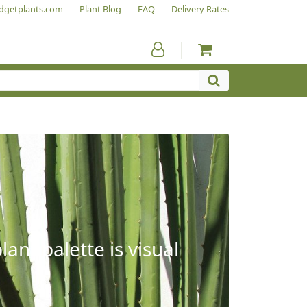
dgetplants.com
Plant Blog
FAQ
Delivery Rates
ant palette is visual