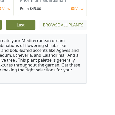
ata
Phormium 'Guardsman'
View
From $45.00
View
Last
BROWSE ALL PLANTS
 create your Mediterranean dream
binations of flowering shrubs like
 and bold-leafed accents like Agaves and
Sedum, Echeveria, and Calandrinia . And a
e tree . This plant palette is generally
 textures throughout the garden. Get these
p making the right selections for your