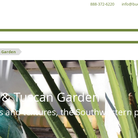
888-372-6220
info@bu
n Garden
 & Tuscan Garden
s and textures, the Southwestern pl