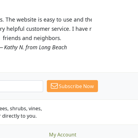
ices are great! I was impressed with
recommended Budget Plants to many
Subscribe Now
es, shrubs, vines,
 directly to you.
My Account