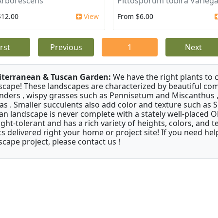
Arborescens
Pittosporum tobira Varieg
$12.00
View
From $6.00
irst
Previous
1
Next
terranean & Tuscan Garden:
We have the right plants to
scape! These landscapes are characterized by beautiful com
nders , wispy grasses such as Pennisetum and Miscanthus ,
as . Smaller succulents also add color and texture such as 
an landscape is never complete with a stately well-placed Oliv
ght-tolerant and has a rich variety of heights, colors, and
ts delivered right your home or project site! If you need hel
scape project, please contact us !