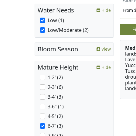
Aloe 
Water Needs
From 
Hide
Low (1)
F
Low/Moderate (2)
Medi
Bloom Season
View
land
Lave
Yucc
Mature Height
Hide
Tusc
drou
1-2' (2)
plan
2-3' (6)
land
3-4' (3)
3-6" (1)
4-5' (2)
6-7' (3)
7-9' (2)