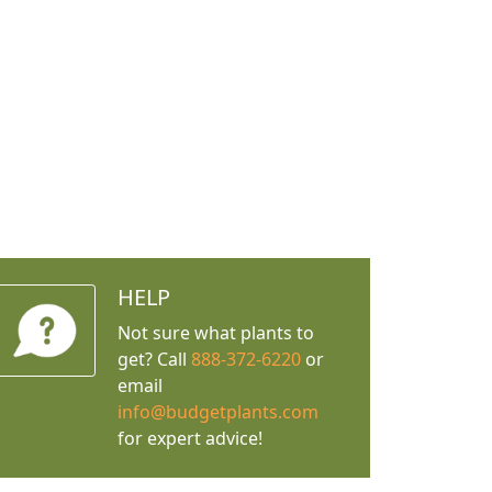
HELP
Not sure what plants to
get? Call
888-372-6220
or
email
info@budgetplants.com
for expert advice!