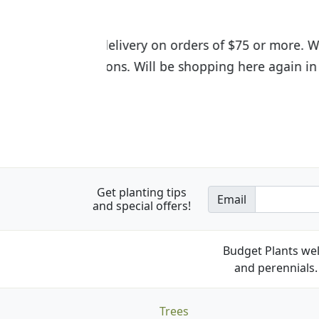
I was so happy to find out abou
the quality of the plants we rec
Get planting tips
Email
and special offers!
Budget Plants wel
and perennials. 
Trees