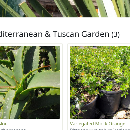
iterranean & Tuscan Garden
(3)
Aloe
Variegated Mock Orange