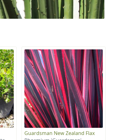
Guardsman New Zealand Flax