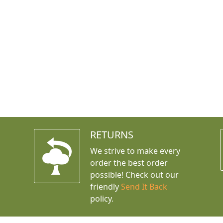
RETURNS
We strive to make every
order the best order
possible! Check out our
friendly
Send It Back
policy.