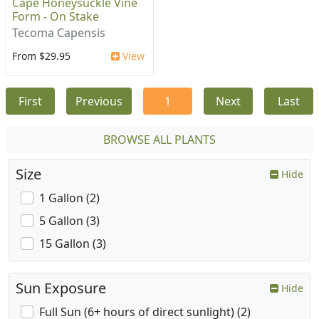
Cape Honeysuckle Vine
Form - On Stake
Tecoma Capensis
From $29.95
View
First
Previous
1
Next
Last
BROWSE ALL PLANTS
Size
Hide
1 Gallon (2)
5 Gallon (3)
15 Gallon (3)
Sun Exposure
Hide
Full Sun (6+ hours of direct sunlight) (2)