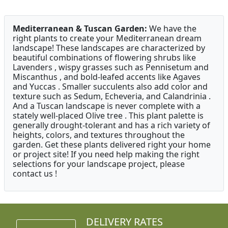
Mediterranean & Tuscan Garden:
We have the
right plants to create your Mediterranean dream
landscape! These landscapes are characterized by
beautiful combinations of flowering shrubs like
Lavenders , wispy grasses such as Pennisetum and
Miscanthus , and bold-leafed accents like Agaves
and Yuccas . Smaller succulents also add color and
texture such as Sedum, Echeveria, and Calandrinia .
And a Tuscan landscape is never complete with a
stately well-placed Olive tree . This plant palette is
generally drought-tolerant and has a rich variety of
heights, colors, and textures throughout the
garden. Get these plants delivered right your home
or project site! If you need help making the right
selections for your landscape project, please
contact us !
DELIVERY RATES