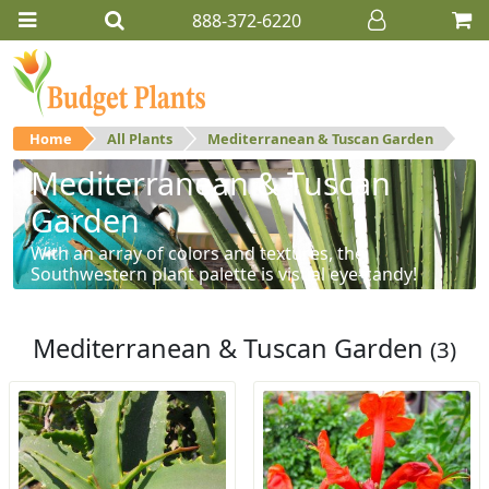
888-372-6220
Home
All Plants
Mediterranean & Tuscan Garden
Mediterranean & Tuscan
Garden
With an array of colors and textures, the
Southwestern plant palette is visual eye-candy!
Mediterranean & Tuscan Garden
(3)