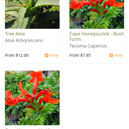
Tree Aloe
Cape Honeysuckle - Bush
Form
Aloe Arborescens
Tecoma Capensis
From $12.00
View
From $7.95
View