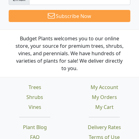
Subscribe Now
Budget Plants welcomes you to our online
store, your source for premium trees, shrubs,
vines, and perennials. We have hundreds of
varieties of plants for sale! We deliver directly
to you.
Trees
My Account
Shrubs
My Orders
Vines
My Cart
Plant Blog
Delivery Rates
FAQ
Terms of Use