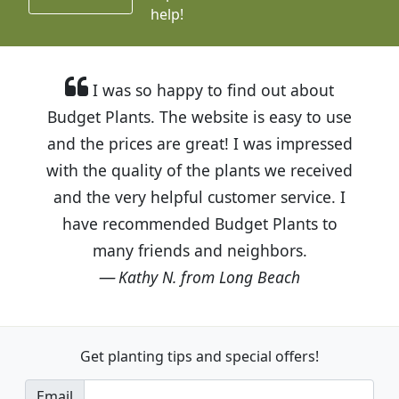
help!
I was so happy to find out about
Budget Plants. The website is easy to use
and the prices are great! I was impressed
with the quality of the plants we received
and the very helpful customer service. I
have recommended Budget Plants to
many friends and neighbors.
Kathy N. from Long Beach
Get planting tips
and special offers!
Email