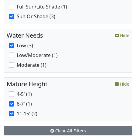
Full Sun/Lite Shade (1)
Sun Or Shade (3)
Water Needs
Hide
Low (3)
Low/Moderate (1)
Moderate (1)
Mature Height
Hide
4-5' (1)
6-7' (1)
11-15' (2)
Clear All Filters