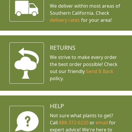
We deliver within most areas of
Southern California. Check
delivery rates
for your area!
RETURNS
We strive to make every order
the best order possible! Check
out our friendly
Send It Back
policy.
HELP
Not sure what plants to get?
Call
888-372-6220
or
email
for
expert advice!
We're here to