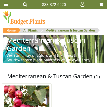
888-372-6220
Home
All Plants
Mediterranean & Tuscan Garden
Mediterranean & Tuscan
Garden
With an array of colors and textures, the
Southwestern plant palette is visual eye-candy!
Mediterranean & Tuscan Garden
(1)