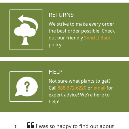
RETURNS
We strive to make every order
the best order possible! Check
out our friendly
Send It Back
policy.
HELP
Not sure what plants to get?
Call
888-372-6220
or
email
for
expert advice!
We're here to
help!
I was so happy to find out about