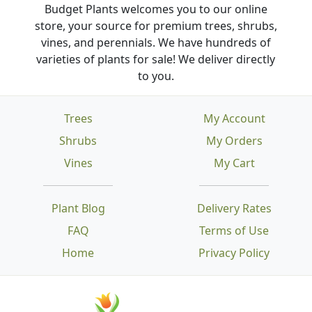
Budget Plants welcomes you to our online
store, your source for premium trees, shrubs,
vines, and perennials. We have hundreds of
varieties of plants for sale! We deliver directly
to you.
Trees
My Account
Shrubs
My Orders
Vines
My Cart
Plant Blog
Delivery Rates
FAQ
Terms of Use
Home
Privacy Policy