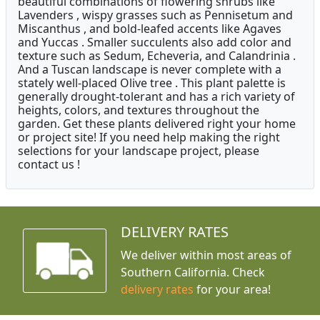
beautiful combinations of flowering shrubs like
Lavenders , wispy grasses such as Pennisetum and
Miscanthus , and bold-leafed accents like Agaves
and Yuccas . Smaller succulents also add color and
texture such as Sedum, Echeveria, and Calandrinia .
And a Tuscan landscape is never complete with a
stately well-placed Olive tree . This plant palette is
generally drought-tolerant and has a rich variety of
heights, colors, and textures throughout the
garden. Get these plants delivered right your home
or project site! If you need help making the right
selections for your landscape project, please
contact us !
DELIVERY RATES
We deliver within most areas of
Southern California. Check
delivery rates
for your area!