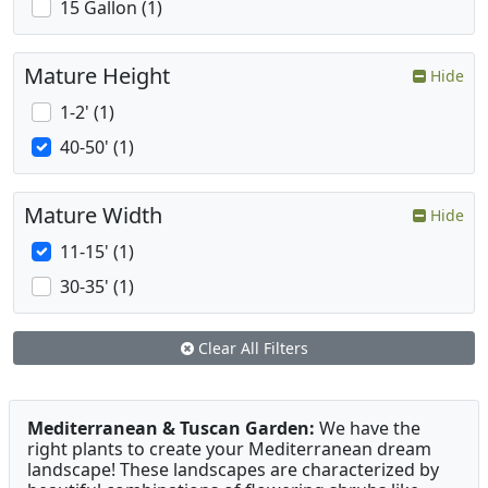
15 Gallon (1)
Mature Height
Hide
1-2' (1)
40-50' (1)
Mature Width
Hide
11-15' (1)
30-35' (1)
Clear All Filters
Mediterranean & Tuscan Garden:
We have the
right plants to create your Mediterranean dream
landscape! These landscapes are characterized by