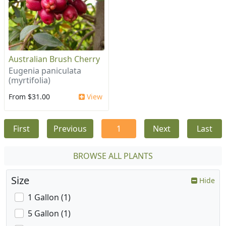
Australian Brush Cherry
Eugenia paniculata
(myrtifolia)
From $31.00
View
First
Previous
1
Next
Last
BROWSE ALL PLANTS
Size
Hide
1 Gallon (1)
5 Gallon (1)