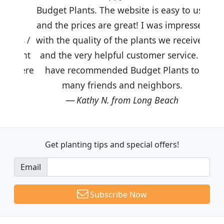
Budget Plants. The website is easy to use
and the prices are great! I was impressed
with the quality of the plants we received
and the very helpful customer service. I
have recommended Budget Plants to
many friends and neighbors.
Kathy N. from Long Beach
Get planting tips
and special offers!
Email
Subscribe Now