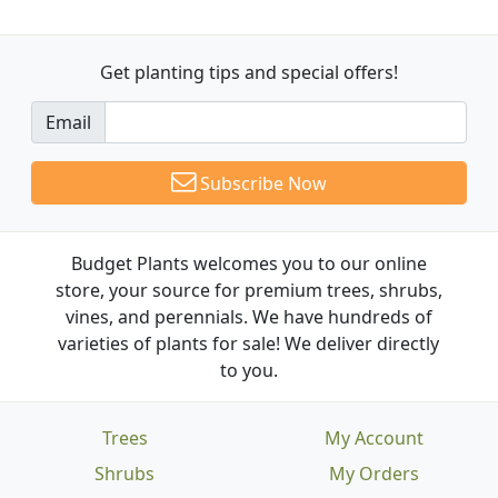
Get planting tips
and special offers!
Email
Subscribe Now
Budget Plants welcomes you to our online
store, your source for premium trees, shrubs,
vines, and perennials. We have hundreds of
varieties of plants for sale! We deliver directly
to you.
Trees
My Account
Shrubs
My Orders