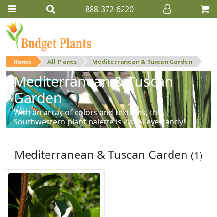
888-372-6220
Home
All Plants
Mediterranean & Tuscan Garden
Mediterranean & Tuscan
Garden
With an array of colors and textures, the
Southwestern plant palette is visual eye-candy!
Mediterranean & Tuscan Garden
(1)