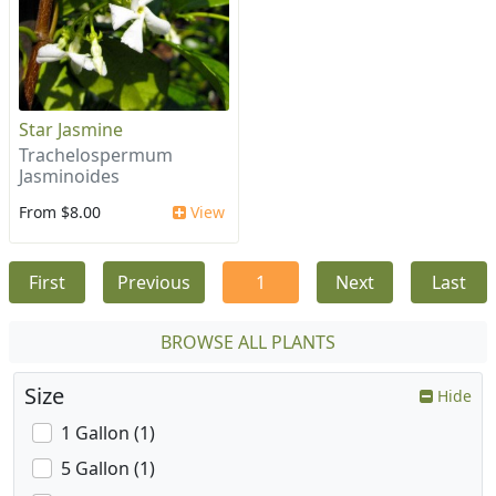
Star Jasmine
Trachelospermum
Jasminoides
From $8.00
View
First
Previous
1
Next
Last
BROWSE ALL PLANTS
Size
Hide
1 Gallon (1)
5 Gallon (1)