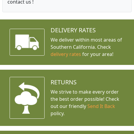
contact us !
DELIVERY RATES
We deliver within most areas of
Southern California. Check
delivery rates
for your area!
RETURNS
We strive to make every order
the best order possible! Check
out our friendly
Send It Back
policy.