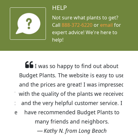
HELP
Not sure what plants to get?
Call
888-372-6220
or
email
for
expert advice!
We're here to
help!
I was so happy to find out about
Budget Plants. The website is easy to use
and the prices are great! I was impressed
with the quality of the plants we received
and the very helpful customer service. I
have recommended Budget Plants to
many friends and neighbors.
Kathy N. from Long Beach