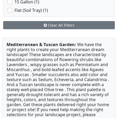
15 Gallon (1)
Flat (Soil Tray) (1)
Clear All Filters
Mediterranean & Tuscan Garden:
We have the
right plants to create your Mediterranean dream
landscape! These landscapes are characterized by
beautiful combinations of flowering shrubs like
Lavenders , wispy grasses such as Pennisetum and
Miscanthus , and bold-leafed accents like Agaves
and Yuccas . Smaller succulents also add color and
texture such as Sedum, Echeveria, and Calandrinia .
And a Tuscan landscape is never complete with a
stately well-placed Olive tree . This plant palette is
generally drought-tolerant and has a rich variety of
heights, colors, and textures throughout the
garden. Get these plants delivered right your home
or project site! If you need help making the right
selections for your landscape project, please