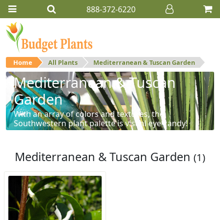
888-372-6220
Home
All Plants
Mediterranean & Tuscan Garden
Mediterranean & Tuscan
Garden
With an array of colors and textures, the
Southwestern plant palette is visual eye-candy!
Mediterranean & Tuscan Garden
(1)