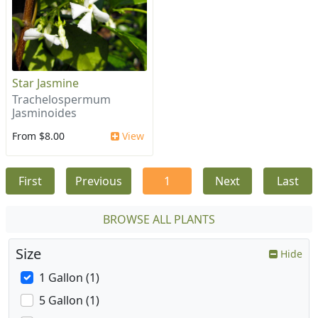
Star Jasmine
Trachelospermum
Jasminoides
From $8.00
View
First
Previous
1
Next
Last
BROWSE ALL PLANTS
Size
Hide
1 Gallon (1)
5 Gallon (1)