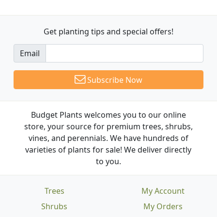
Get planting tips
and special offers!
Email
Subscribe Now
Budget Plants welcomes you to our online
store, your source for premium trees, shrubs,
vines, and perennials. We have hundreds of
varieties of plants for sale! We deliver directly
to you.
Trees
My Account
Shrubs
My Orders