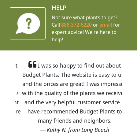
HELP
Not sure what plants to get?
Call
888-372-6220
or
email
for
expert advice!
We're here to
help!
I was so happy to find out about
Budget Plants. The website is easy to use
and the prices are great! I was impressed
with the quality of the plants we received
and the very helpful customer service. I
have recommended Budget Plants to
many friends and neighbors.
Kathy N. from Long Beach