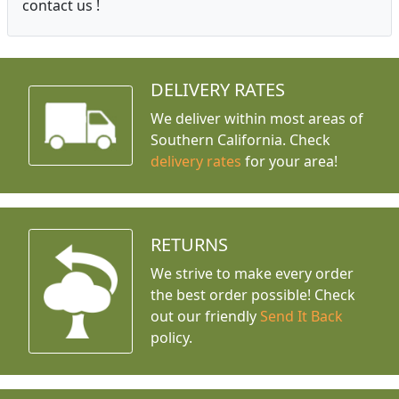
contact us !
DELIVERY RATES
We deliver within most areas of
Southern California. Check
delivery rates
for your area!
RETURNS
We strive to make every order
the best order possible! Check
out our friendly
Send It Back
policy.