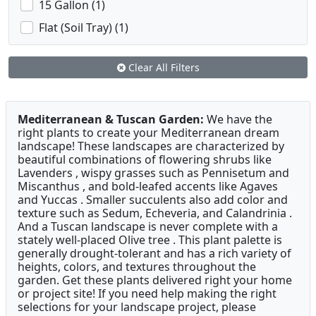
15 Gallon (1)
Flat (Soil Tray) (1)
Clear All Filters
Mediterranean & Tuscan Garden:
We have the
right plants to create your Mediterranean dream
landscape! These landscapes are characterized by
beautiful combinations of flowering shrubs like
Lavenders , wispy grasses such as Pennisetum and
Miscanthus , and bold-leafed accents like Agaves
and Yuccas . Smaller succulents also add color and
texture such as Sedum, Echeveria, and Calandrinia .
And a Tuscan landscape is never complete with a
stately well-placed Olive tree . This plant palette is
generally drought-tolerant and has a rich variety of
heights, colors, and textures throughout the
garden. Get these plants delivered right your home
or project site! If you need help making the right
selections for your landscape project, please