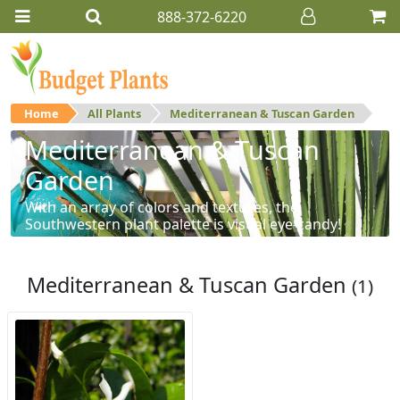
888-372-6220
Home
All Plants
Mediterranean & Tuscan Garden
Mediterranean & Tuscan
Garden
With an array of colors and textures, the
Southwestern plant palette is visual eye-candy!
Mediterranean & Tuscan Garden
(1)