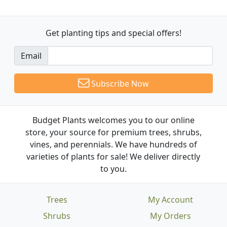
Get planting tips
and special offers!
Email
Subscribe Now
Budget Plants welcomes you to our online
store, your source for premium trees, shrubs,
vines, and perennials. We have hundreds of
varieties of plants for sale! We deliver directly
to you.
Trees
My Account
Shrubs
My Orders