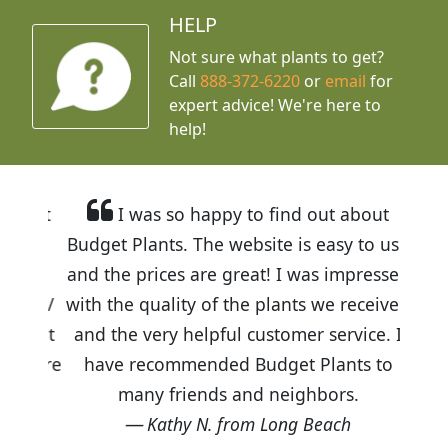
HELP
Not sure what plants to get?
Call
888-372-6220
or
email
for
expert advice!
We're here to
help!
I was so happy to find out about
Budget Plants. The website is easy to use
and the prices are great! I was impressed
with the quality of the plants we received
and the very helpful customer service. I
have recommended Budget Plants to
many friends and neighbors.
Kathy N. from Long Beach