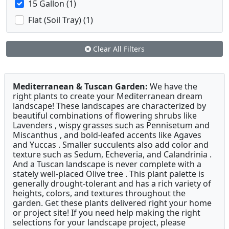
15 Gallon (1)
Flat (Soil Tray) (1)
Clear All Filters
Mediterranean & Tuscan Garden:
We have the
right plants to create your Mediterranean dream
landscape! These landscapes are characterized by
beautiful combinations of flowering shrubs like
Lavenders , wispy grasses such as Pennisetum and
Miscanthus , and bold-leafed accents like Agaves
and Yuccas . Smaller succulents also add color and
texture such as Sedum, Echeveria, and Calandrinia .
And a Tuscan landscape is never complete with a
stately well-placed Olive tree . This plant palette is
generally drought-tolerant and has a rich variety of
heights, colors, and textures throughout the
garden. Get these plants delivered right your home
or project site! If you need help making the right
selections for your landscape project, please