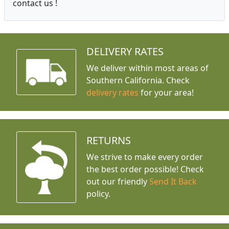
contact us !
DELIVERY RATES
We deliver within most areas of
Southern California. Check
delivery rates
for your area!
RETURNS
We strive to make every order
the best order possible! Check
out our friendly
Send It Back
policy.