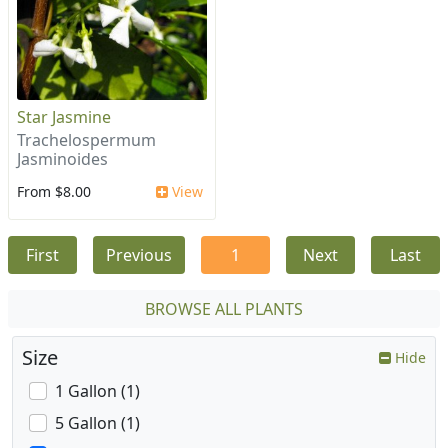
Star Jasmine
Trachelospermum
Jasminoides
From $8.00
View
First
Previous
1
Next
Last
BROWSE ALL PLANTS
Size
Hide
1 Gallon (1)
5 Gallon (1)